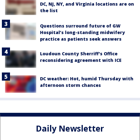
DC, NJ, NY, and Virginia locations are on
the list
Questions surround future of GW
Hospital’s long-standing midwifery
practice as patients seek answers
Loudoun County Sherriff's Office
reconsidering agreement with ICE
DC weather: Hot, humid Thursday with
afternoon storm chances
Daily Newsletter