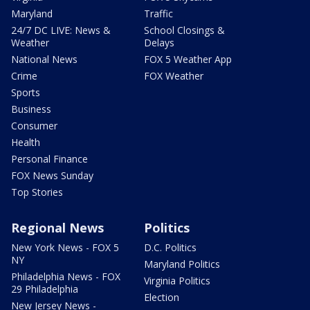
Maryland
Traffic
24/7 DC LIVE: News &
School Closings &
Weather
Delays
National News
FOX 5 Weather App
Crime
FOX Weather
Sports
Business
Consumer
Health
Personal Finance
FOX News Sunday
Top Stories
Regional News
Politics
New York News - FOX 5
D.C. Politics
NY
Maryland Politics
Philadelphia News - FOX
Virginia Politics
29 Philadelphia
Election
New Jersey News -