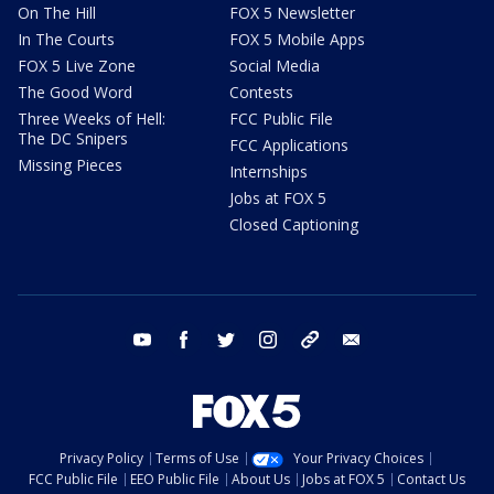
On The Hill
FOX 5 Newsletter
In The Courts
FOX 5 Mobile Apps
FOX 5 Live Zone
Social Media
The Good Word
Contests
Three Weeks of Hell:
FCC Public File
The DC Snipers
FCC Applications
Missing Pieces
Internships
Jobs at FOX 5
Closed Captioning
youtube
facebook
twitter
instagram
tiktok
email
Privacy Policy
Terms of Use
Your Privacy Choices
FCC Public File
EEO Public File
About Us
Jobs at FOX 5
Contact Us