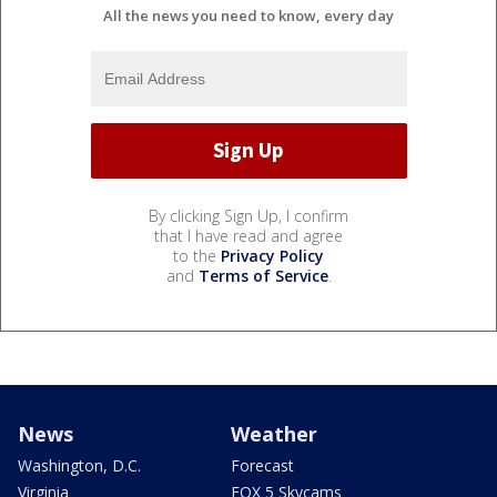
All the news you need to know, every day
By clicking Sign Up, I confirm
that I have read and agree
to the
Privacy Policy
and
Terms of Service
.
News
Weather
Washington, D.C.
Forecast
Virginia
FOX 5 Skycams