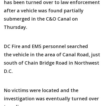
has been turned over to law enforcement
after a vehicle was found partially
submerged in the C&O Canal on
Thursday.
DC Fire and EMS personnel searched
the vehicle in the area of Canal Road, just
south of Chain Bridge Road in Northwest
D.C.
No victims were located and the
investigation was eventually turned over