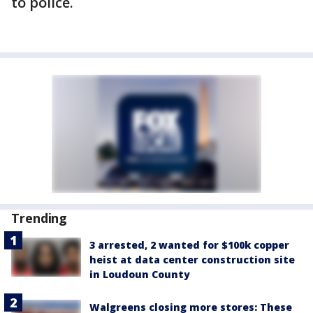
to police.
Trending
3 arrested, 2 wanted for $100k copper
heist at data center construction site
in Loudoun County
Walgreens closing more stores: These