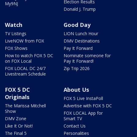
Election Results
My9NJ
Donald J. Trump
Watch
Good Day
TV Listings
LION Lunch Hour
LiveNOW from FOX
DMV Destinations
FOX Shows
Pay It Forward
How to watch FOX 5 DC
Nominate someone for
on FOX Local
Pay It Forward!
FOX LOCAL DC 24/7
Zip Trip 2026
Livestream Schedule
FOX 5 DC
About Us
Originals
FOX 5 Live InstaPoll
The Marissa Mitchell
Advertise with FOX 5 DC
Show
FOX LOCAL App for
DMV Zone
Smart TV
Like It Or Not!
Contact Us
The Final 5
Personalities