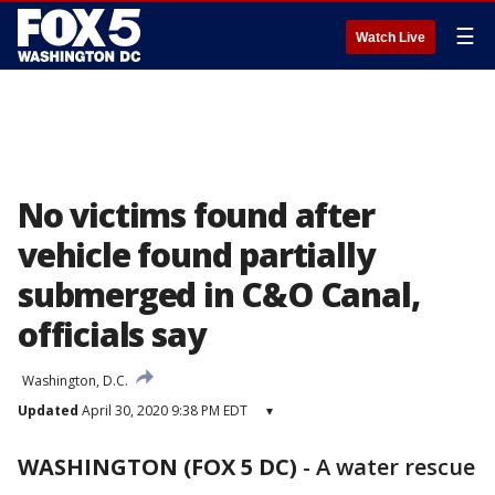
☰
Watch Live
No victims found after
vehicle found partially
submerged in C&O Canal,
officials say
Washington, D.C.
Updated
April 30, 2020 9:38 PM EDT
▾
WASHINGTON (FOX 5 DC)
-
A water rescue