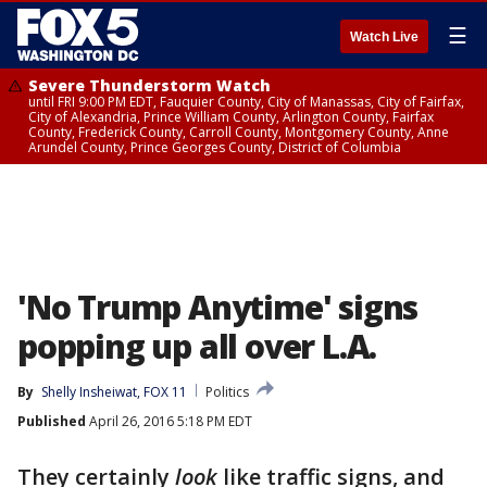
☰
Watch Live
Severe Thunderstorm Watch
until FRI 9:00 PM EDT, Fauquier County, City of Manassas, City of Fairfax,
City of Alexandria, Prince William County, Arlington County, Fairfax
County, Frederick County, Carroll County, Montgomery County, Anne
Arundel County, Prince Georges County, District of Columbia
'No Trump Anytime' signs
popping up all over L.A.
By
Shelly Insheiwat, FOX 11
Politics
Published
April 26, 2016 5:18 PM EDT
They certainly
look
like traffic signs, and