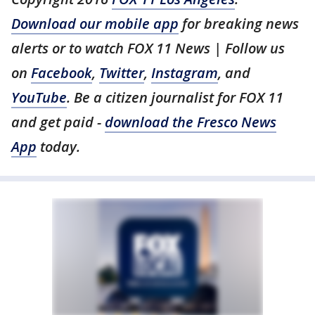
Download our mobile app
for breaking news
alerts or to watch FOX 11 News | Follow us
on
Facebook
,
Twitter
,
Instagram
, and
YouTube
. Be a citizen journalist for FOX 11
and get paid -
download the Fresco News
App
today.