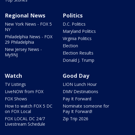
Regional News
Politics
New York News - FOX 5
D.C. Politics
NY
Maryland Politics
Philadelphia News - FOX
Virginia Politics
29 Philadelphia
Election
New Jersey News -
Election Results
My9NJ
Donald J. Trump
Watch
Good Day
TV Listings
LION Lunch Hour
LiveNOW from FOX
DMV Destinations
FOX Shows
Pay It Forward
How to watch FOX 5 DC
Nominate someone for
on FOX Local
Pay It Forward!
FOX LOCAL DC 24/7
Zip Trip 2026
Livestream Schedule