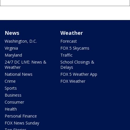
News
Weather
Washington, D.C.
Forecast
Virginia
FOX 5 Skycams
Maryland
Traffic
24/7 DC LIVE: News &
School Closings &
Weather
Delays
National News
FOX 5 Weather App
Crime
FOX Weather
Sports
Business
Consumer
Health
Personal Finance
FOX News Sunday
Top Stories