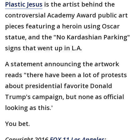
Plastic Jesus
is the artist behind the
controversial Academy Award public art
pieces featuring a heroin using Oscar
statue, and the "No Kardashian Parking"
signs that went up in L.A.
A statement announcing the artwork
reads "there have been a lot of protests
about presidential favorite Donald
Trump's campaign, but none as official
looking as this.'
You bet.
Copyright 2016
FOX 11 Los Angeles
: