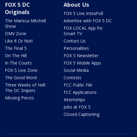
FOX 5 DC
About Us
Originals
FOX 5 Live InstaPoll
The Marissa Mitchell
Advertise with FOX 5 DC
Show
FOX LOCAL App for
DMV Zone
Smart TV
Like It Or Not!
Contact Us
The Final 5
Personalities
On The Hill
FOX 5 Newsletter
In The Courts
FOX 5 Mobile Apps
FOX 5 Live Zone
Social Media
The Good Word
Contests
Three Weeks of Hell:
FCC Public File
The DC Snipers
FCC Applications
Missing Pieces
Internships
Jobs at FOX 5
Closed Captioning