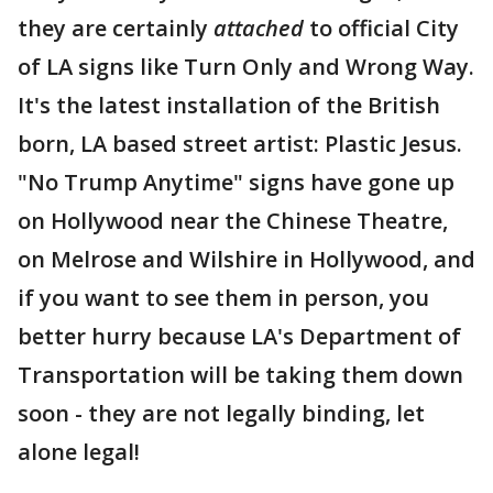
they are certainly
attached
to official City
of LA signs like Turn Only and Wrong Way.
It's the latest installation of the British
born, LA based street artist: Plastic Jesus.
"No Trump Anytime" signs have gone up
on Hollywood near the Chinese Theatre,
on Melrose and Wilshire in Hollywood, and
if you want to see them in person, you
better hurry because LA's Department of
Transportation will be taking them down
soon - they are not legally binding, let
alone legal!