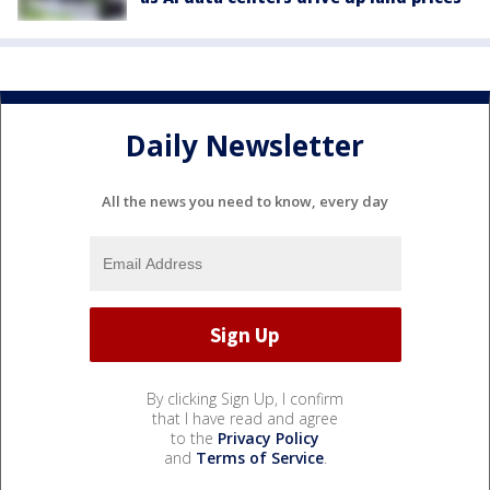
Daily Newsletter
All the news you need to know, every day
By clicking Sign Up, I confirm
that I have read and agree
to the
Privacy Policy
and
Terms of Service
.