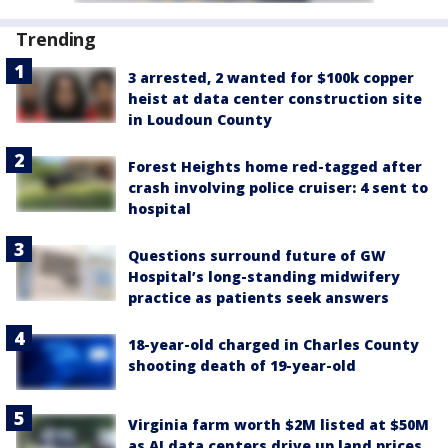
Trending
3 arrested, 2 wanted for $100k copper
heist at data center construction site
in Loudoun County
Forest Heights home red-tagged after
crash involving police cruiser: 4 sent to
hospital
Questions surround future of GW
Hospital’s long-standing midwifery
practice as patients seek answers
18-year-old charged in Charles County
shooting death of 19-year-old
Virginia farm worth $2M listed at $50M
as AI data centers drive up land prices