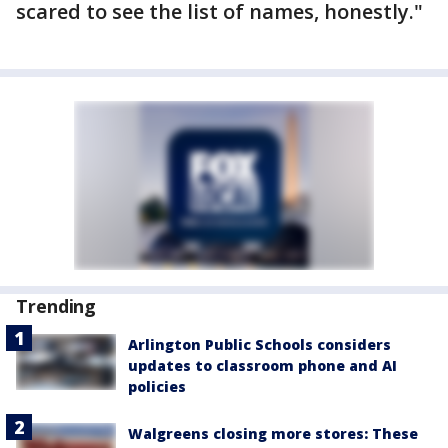
scared to see the list of names, honestly."
Trending
Arlington Public Schools considers
updates to classroom phone and AI
policies
Walgreens closing more stores: These