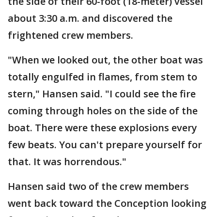
the side of their 60-foot (18-meter) vessel
about 3:30 a.m. and discovered the
frightened crew members.
"When we looked out, the other boat was
totally engulfed in flames, from stem to
stern," Hansen said. "I could see the fire
coming through holes on the side of the
boat. There were these explosions every
few beats. You can't prepare yourself for
that. It was horrendous."
Hansen said two of the crew members
went back toward the Conception looking