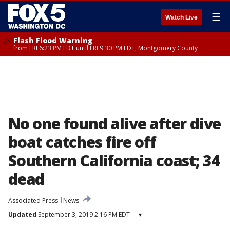
☰
Watch Live
Flash Flood Warning
from FRI 6:23 PM EDT until FRI 9:30 PM EDT, Montgomery County
No one found alive after dive
boat catches fire off
Southern California coast; 34
dead
Associated Press
News
Updated
September 3, 2019 2:16 PM EDT
▾