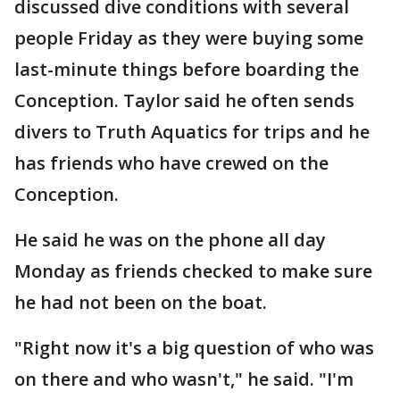
discussed dive conditions with several
people Friday as they were buying some
last-minute things before boarding the
Conception. Taylor said he often sends
divers to Truth Aquatics for trips and he
has friends who have crewed on the
Conception.
He said he was on the phone all day
Monday as friends checked to make sure
he had not been on the boat.
"Right now it's a big question of who was
on there and who wasn't," he said. "I'm