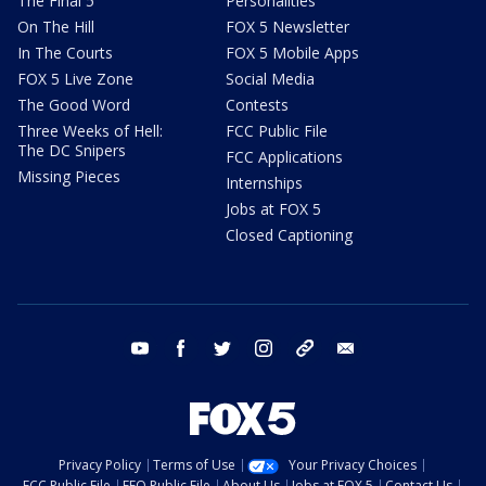
The Final 5
Personalities
On The Hill
FOX 5 Newsletter
In The Courts
FOX 5 Mobile Apps
FOX 5 Live Zone
Social Media
The Good Word
Contests
Three Weeks of Hell:
FCC Public File
The DC Snipers
FCC Applications
Missing Pieces
Internships
Jobs at FOX 5
Closed Captioning
youtube
facebook
twitter
instagram
tiktok
email
Privacy Policy
Terms of Use
Your Privacy Choices
FCC Public File
EEO Public File
About Us
Jobs at FOX 5
Contact Us