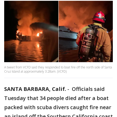
A tweet from VCFD said they responded to boat fire off the north side of Santa
Cruz Island at approximately 3:28am. (VCFD)
SANTA BARBARA, Calif.
-
Officials said
Tuesday that 34 people died after a boat
packed with scuba divers caught fire near
an island off the Southern California coast