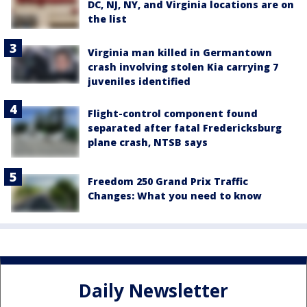
DC, NJ, NY, and Virginia locations are on
the list
Virginia man killed in Germantown
crash involving stolen Kia carrying 7
juveniles identified
Flight-control component found
separated after fatal Fredericksburg
plane crash, NTSB says
Freedom 250 Grand Prix Traffic
Changes: What you need to know
Daily Newsletter