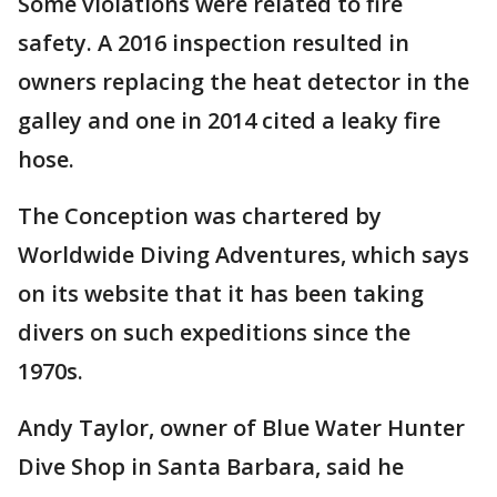
Some violations were related to fire
safety. A 2016 inspection resulted in
owners replacing the heat detector in the
galley and one in 2014 cited a leaky fire
hose.
The Conception was chartered by
Worldwide Diving Adventures, which says
on its website that it has been taking
divers on such expeditions since the
1970s.
Andy Taylor, owner of Blue Water Hunter
Dive Shop in Santa Barbara, said he