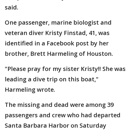
said.
One passenger, marine biologist and
veteran diver Kristy Finstad, 41, was
identified in a Facebook post by her
brother, Brett Harmeling of Houston.
"Please pray for my sister Kristy!! She was
leading a dive trip on this boat,"
Harmeling wrote.
The missing and dead were among 39
passengers and crew who had departed
Santa Barbara Harbor on Saturday