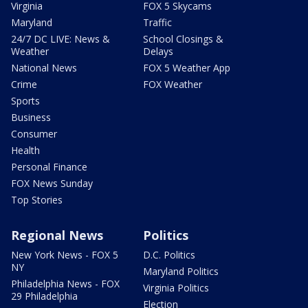
Virginia
FOX 5 Skycams
Maryland
Traffic
24/7 DC LIVE: News &
School Closings &
Weather
Delays
National News
FOX 5 Weather App
Crime
FOX Weather
Sports
Business
Consumer
Health
Personal Finance
FOX News Sunday
Top Stories
Regional News
Politics
New York News - FOX 5
D.C. Politics
NY
Maryland Politics
Philadelphia News - FOX
Virginia Politics
29 Philadelphia
Election