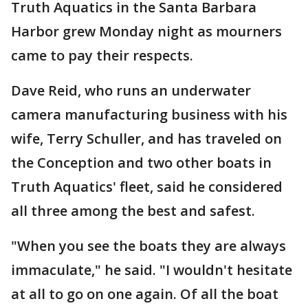
Truth Aquatics in the Santa Barbara
Harbor grew Monday night as mourners
came to pay their respects.
Dave Reid, who runs an underwater
camera manufacturing business with his
wife, Terry Schuller, and has traveled on
the Conception and two other boats in
Truth Aquatics' fleet, said he considered
all three among the best and safest.
"When you see the boats they are always
immaculate," he said. "I wouldn't hesitate
at all to go on one again. Of all the boat