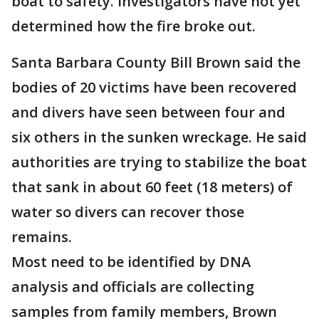
boat to safety. Investigators have not yet
determined how the fire broke out.
Santa Barbara County Bill Brown said the
bodies of 20 victims have been recovered
and divers have seen between four and
six others in the sunken wreckage. He said
authorities are trying to stabilize the boat
that sank in about 60 feet (18 meters) of
water so divers can recover those
remains.
Most need to be identified by DNA
analysis and officials are collecting
samples from family members, Brown