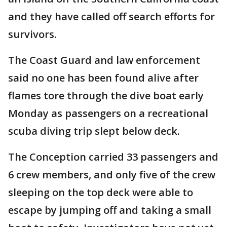
and they have called off search efforts for
survivors.
The Coast Guard and law enforcement
said no one has been found alive after
flames tore through the dive boat early
Monday as passengers on a recreational
scuba diving trip slept below deck.
The Conception carried 33 passengers and
6 crew members, and only five of the crew
sleeping on the top deck were able to
escape by jumping off and taking a small