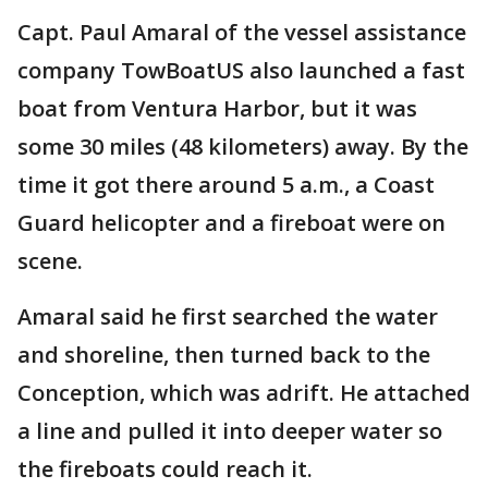
Capt. Paul Amaral of the vessel assistance
company TowBoatUS also launched a fast
boat from Ventura Harbor, but it was
some 30 miles (48 kilometers) away. By the
time it got there around 5 a.m., a Coast
Guard helicopter and a fireboat were on
scene.
Amaral said he first searched the water
and shoreline, then turned back to the
Conception, which was adrift. He attached
a line and pulled it into deeper water so
the fireboats could reach it.