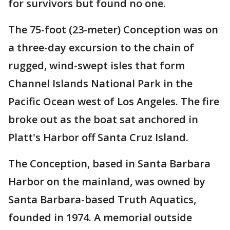
for survivors but found no one.
The 75-foot (23-meter) Conception was on
a three-day excursion to the chain of
rugged, wind-swept isles that form
Channel Islands National Park in the
Pacific Ocean west of Los Angeles. The fire
broke out as the boat sat anchored in
Platt's Harbor off Santa Cruz Island.
The Conception, based in Santa Barbara
Harbor on the mainland, was owned by
Santa Barbara-based Truth Aquatics,
founded in 1974. A memorial outside