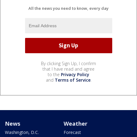
All the news you need to know, every day
By clicking Sign Up, I confirm
that I have read and agree
to the
Privacy Policy
and
Terms of Service
.
News
Weather
Washington, D.C.
Forecast