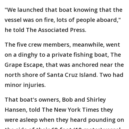
"We launched that boat knowing that the
vessel was on fire, lots of people aboard,"
he told The Associated Press.
The five crew members, meanwhile, went
on a dinghy to a private fishing boat, The
Grape Escape, that was anchored near the
north shore of Santa Cruz Island. Two had
minor injuries.
That boat's owners, Bob and Shirley
Hansen, told The New York Times they
were asleep when they heard pounding on