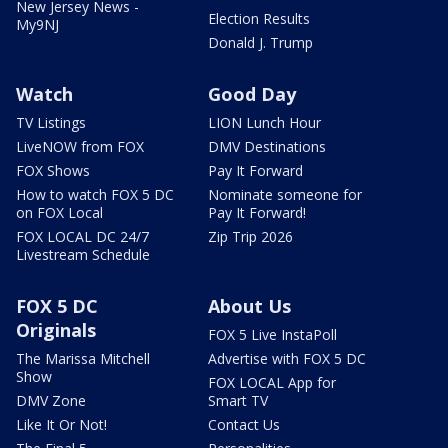
New Jersey News -
Election Results
My9NJ
Donald J. Trump
Watch
Good Day
TV Listings
LION Lunch Hour
LiveNOW from FOX
DMV Destinations
FOX Shows
Pay It Forward
How to watch FOX 5 DC
Nominate someone for
on FOX Local
Pay It Forward!
FOX LOCAL DC 24/7
Zip Trip 2026
Livestream Schedule
FOX 5 DC
About Us
Originals
FOX 5 Live InstaPoll
The Marissa Mitchell
Advertise with FOX 5 DC
Show
FOX LOCAL App for
DMV Zone
Smart TV
Like It Or Not!
Contact Us