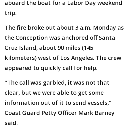
aboard the boat for a Labor Day weekend
trip.
The fire broke out about 3 a.m. Monday as
the Conception was anchored off Santa
Cruz Island, about 90 miles (145
kilometers) west of Los Angeles. The crew
appeared to quickly call for help.
"The call was garbled, it was not that
clear, but we were able to get some
information out of it to send vessels,"
Coast Guard Petty Officer Mark Barney
said.