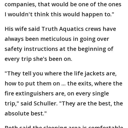
companies, that would be one of the ones
I wouldn't think this would happen to."
His wife said Truth Aquatics crews have
always been meticulous in going over
safety instructions at the beginning of
every trip she's been on.
"They tell you where the life jackets are,
how to put them on ... the exits, where the
fire extinguishers are, on every single
trip," said Schuller. "They are the best, the
absolute best."
Both said the sleeping area is comfortable