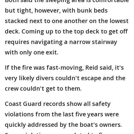
but tight, however, with bunk beds
stacked next to one another on the lowest
deck. Coming up to the top deck to get off
requires navigating a narrow stairway
with only one exit.
If the fire was fast-moving, Reid said, it's
very likely divers couldn't escape and the
crew couldn't get to them.
Coast Guard records show all safety
violations from the last five years were
quickly addressed by the boat's owners.