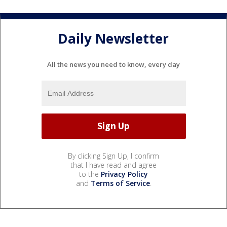
Daily Newsletter
All the news you need to know, every day
By clicking Sign Up, I confirm
that I have read and agree
to the
Privacy Policy
and
Terms of Service
.