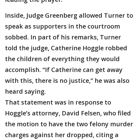
Inside, Judge Greenberg allowed Turner to
speak as supporters in the courtroom
sobbed. In part of his remarks, Turner
told the judge, Catherine Hoggle robbed
the children of everything they would
accomplish. “If Catherine can get away
with this, there is no justice,” he was also
heard saying.
That statement was in response to
Hoggle’s attorney, David Felsen, who filed
the motion to have the two felony murder
charges against her dropped, citing a