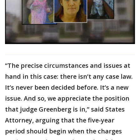
“The precise circumstances and issues at
hand in this case: there isn’t any case law.
It’s never been decided before. It’s a new
issue. And so, we appreciate the position
that judge Greenberg is in,” said States
Attorney, arguing that the five-year
period should begin when the charges