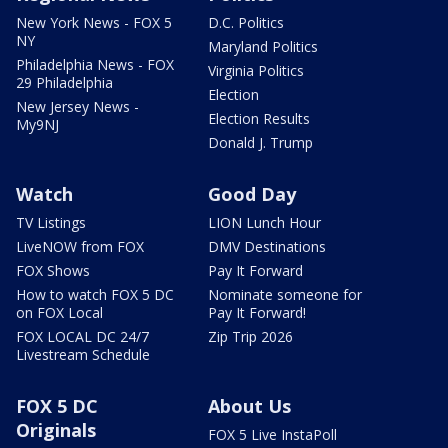
New York News - FOX 5
D.C. Politics
NY
Maryland Politics
Philadelphia News - FOX
Virginia Politics
29 Philadelphia
Election
New Jersey News -
Election Results
My9NJ
Donald J. Trump
Watch
Good Day
TV Listings
LION Lunch Hour
LiveNOW from FOX
DMV Destinations
FOX Shows
Pay It Forward
How to watch FOX 5 DC
Nominate someone for
on FOX Local
Pay It Forward!
FOX LOCAL DC 24/7
Zip Trip 2026
Livestream Schedule
FOX 5 DC
About Us
Originals
FOX 5 Live InstaPoll