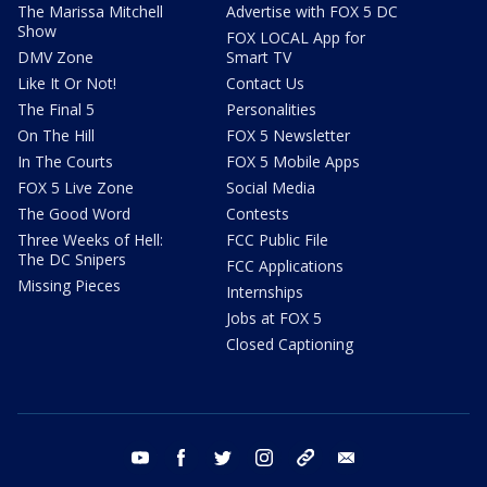
The Marissa Mitchell
Advertise with FOX 5 DC
Show
FOX LOCAL App for
DMV Zone
Smart TV
Like It Or Not!
Contact Us
The Final 5
Personalities
On The Hill
FOX 5 Newsletter
In The Courts
FOX 5 Mobile Apps
FOX 5 Live Zone
Social Media
The Good Word
Contests
Three Weeks of Hell:
FCC Public File
The DC Snipers
FCC Applications
Missing Pieces
Internships
Jobs at FOX 5
Closed Captioning
youtube
facebook
twitter
instagram
tiktok
email