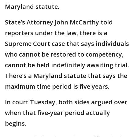
Maryland statute.
State’s Attorney John McCarthy told
reporters under the law, there is a
Supreme Court case that says individuals
who cannot be restored to competency,
cannot be held indefinitely awaiting trial.
There’s a Maryland statute that says the
maximum time period is five years.
In court Tuesday, both sides argued over
when that five-year period actually
begins.