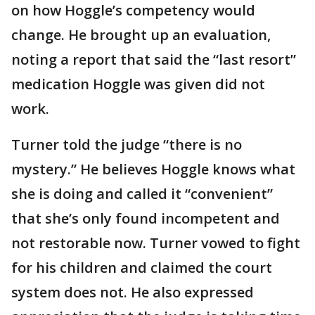
on how Hoggle’s competency would
change. He brought up an evaluation,
noting a report that said the “last resort”
medication Hoggle was given did not
work.
Turner told the judge “there is no
mystery.” He believes Hoggle knows what
she is doing and called it “convenient”
that she’s only found incompetent and
not restorable now. Turner vowed to fight
for his children and claimed the court
system does not. He also expressed