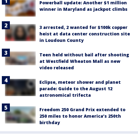
Powerball update: Another $1 million
winner in Maryland as jackpot climbs
3 arrested, 2 wanted for $100k copper
heist at data center construction site
in Loudoun County
Teen held without bail after shooting
at Westfield Wheaton Mall as new
video released
Eclipse, meteor shower and planet
parade: Guide to the August 12
astronomical trifecta
Freedom 250 Grand Prix extended to
250 miles to honor America’s 250th
birthday