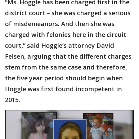
“Ms. Hoggle has been charged first in the
district court – she was charged a serious
of misdemeanors. And then she was
charged with felonies here in the circuit
court,” said Hoggle’s attorney David
Felsen, arguing that the different charges
stem from the same case and therefore,
the five year period should begin when
Hoggle was first found incompetent in
2015.