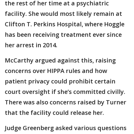
the rest of her time at a psychiatric
facility. She would most likely remain at
Clifton T. Perkins Hospital, where Hoggle
has been receiving treatment ever since
her arrest in 2014.
McCarthy argued against this, raising
concerns over HIPPA rules and how
patient privacy could prohibit certain
court oversight if she’s committed civilly.
There was also concerns raised by Turner
that the facility could release her.
Judge Greenberg asked various questions