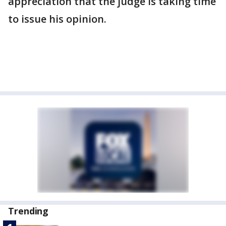
appreciation that the judge is taking time
to issue his opinion.
Trending