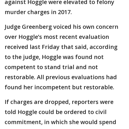
against Hoggle were elevated to felony
murder charges in 2017.
Judge Greenberg voiced his own concern
over Hoggle’s most recent evaluation
received last Friday that said, according
to the judge, Hoggle was found not
competent to stand trial and not
restorable. All previous evaluations had
found her incompetent but restorable.
If charges are dropped, reporters were
told Hoggle could be ordered to civil
commitment, in which she would spend