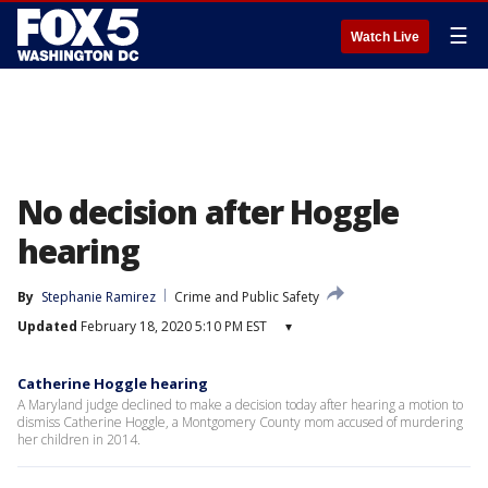
☰
Watch Live
No decision after Hoggle
hearing
By
Stephanie Ramirez
Crime and Public Safety
Updated
February 18, 2020 5:10 PM EST
▾
Catherine Hoggle hearing
A Maryland judge declined to make a decision today after hearing a motion to
dismiss Catherine Hoggle, a Montgomery County mom accused of murdering
her children in 2014.