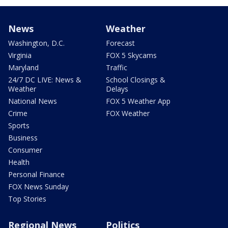
News
Weather
Washington, D.C.
Forecast
Virginia
FOX 5 Skycams
Maryland
Traffic
24/7 DC LIVE: News &
School Closings &
Weather
Delays
National News
FOX 5 Weather App
Crime
FOX Weather
Sports
Business
Consumer
Health
Personal Finance
FOX News Sunday
Top Stories
Regional News
Politics