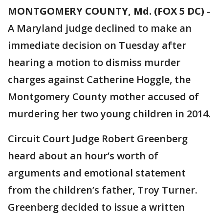
MONTGOMERY COUNTY, Md. (FOX 5 DC)
-
A Maryland judge declined to make an
immediate decision on Tuesday after
hearing a motion to dismiss murder
charges against Catherine Hoggle, the
Montgomery County mother accused of
murdering her two young children in 2014.
Circuit Court Judge Robert Greenberg
heard about an hour’s worth of
arguments and emotional statement
from the children’s father, Troy Turner.
Greenberg decided to issue a written