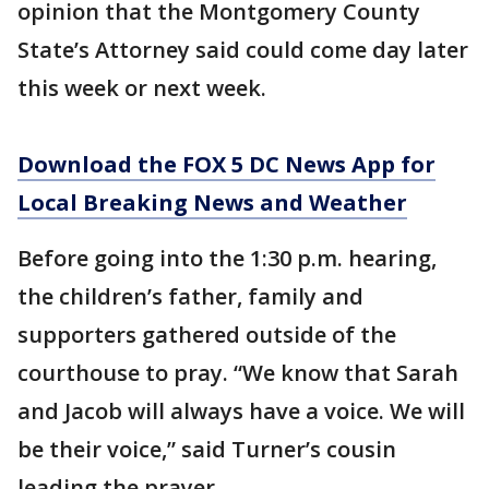
opinion that the Montgomery County
State’s Attorney said could come day later
this week or next week.
Download the FOX 5 DC News App for
Local Breaking News and Weather
Before going into the 1:30 p.m. hearing,
the children’s father, family and
supporters gathered outside of the
courthouse to pray. “We know that Sarah
and Jacob will always have a voice. We will
be their voice,” said Turner’s cousin
leading the prayer.