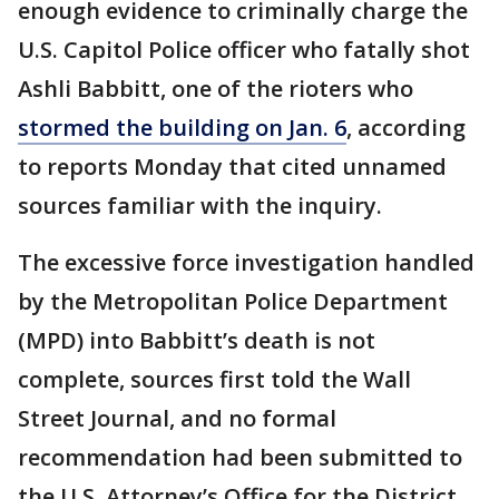
enough evidence to criminally charge the
U.S. Capitol Police officer who fatally shot
Ashli Babbitt, one of the rioters who
stormed the building on Jan. 6
, according
to reports Monday that cited unnamed
sources familiar with the inquiry.
The excessive force investigation handled
by the Metropolitan Police Department
(MPD) into Babbitt’s death is not
complete, sources first told the Wall
Street Journal, and no formal
recommendation had been submitted to
the U.S. Attorney’s Office for the District