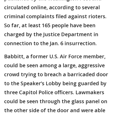
circulated online, according to several
criminal complaints filed against rioters.
So far, at least 165 people have been
charged by the Justice Department in
connection to the Jan. 6 insurrection.
Babbitt, a former U.S. Air Force member,
could be seen among a large, aggressive
crowd trying to breach a barricaded door
to the Speaker’s Lobby being guarded by
three Capitol Police officers. Lawmakers
could be seen through the glass panel on
the other side of the door and were able