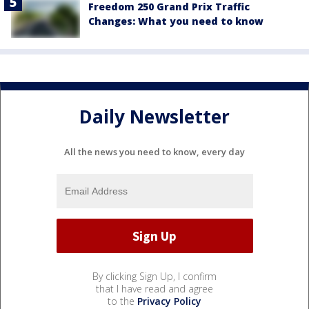
Freedom 250 Grand Prix Traffic
Changes: What you need to know
Daily Newsletter
All the news you need to know, every day
By clicking Sign Up, I confirm
that I have read and agree
to the
Privacy Policy