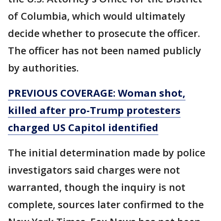
of Columbia, which would ultimately
decide whether to prosecute the officer.
The officer has not been named publicly
by authorities.
PREVIOUS COVERAGE: Woman shot,
killed after pro-Trump protesters
charged US Capitol identified
The initial determination made by police
investigators said charges were not
warranted, though the inquiry is not
complete, sources later confirmed to the