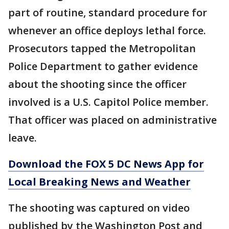
part of routine, standard procedure for
whenever an office deploys lethal force.
Prosecutors tapped the Metropolitan
Police Department to gather evidence
about the shooting since the officer
involved is a U.S. Capitol Police member.
That officer was placed on administrative
leave.
Download the FOX 5 DC News App for
Local Breaking News and Weather
The shooting was captured on video
published by the Washington Post and