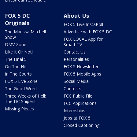
FOX 5 DC
About Us
Originals
FOX 5 Live InstaPoll
The Marissa Mitchell
Advertise with FOX 5 DC
Show
FOX LOCAL App for
DMV Zone
Smart TV
Like It Or Not!
Contact Us
The Final 5
Personalities
On The Hill
FOX 5 Newsletter
In The Courts
FOX 5 Mobile Apps
FOX 5 Live Zone
Social Media
The Good Word
Contests
Three Weeks of Hell:
FCC Public File
The DC Snipers
FCC Applications
Missing Pieces
Internships
Jobs at FOX 5
Closed Captioning