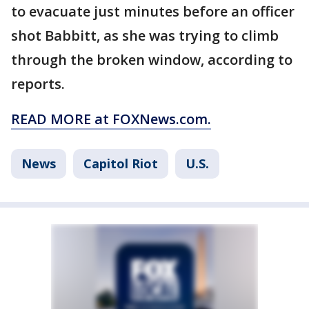
to evacuate just minutes before an officer
shot Babbitt, as she was trying to climb
through the broken window, according to
reports.
READ MORE at FOXNews.com.
News
Capitol Riot
U.S.