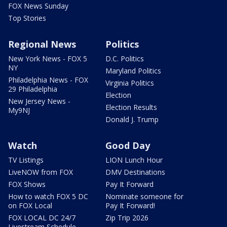
FOX News Sunday
Top Stories
Regional News
Politics
New York News - FOX 5
D.C. Politics
NY
Maryland Politics
Philadelphia News - FOX
Virginia Politics
29 Philadelphia
Election
New Jersey News -
Election Results
My9NJ
Donald J. Trump
Watch
Good Day
TV Listings
LION Lunch Hour
LiveNOW from FOX
DMV Destinations
FOX Shows
Pay It Forward
How to watch FOX 5 DC
Nominate someone for
on FOX Local
Pay It Forward!
FOX LOCAL DC 24/7
Zip Trip 2026
Livestream Schedule