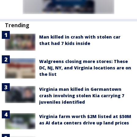
Trending
Man killed in crash with stolen car
that had 7 kids inside
Walgreens closing more stores: These
DC, NJ, NY, and Virginia locations are on
the list
Virginia man killed in Germantown
crash involving stolen Kia carrying 7
juveniles identified
Virginia farm worth $2M listed at $50M
as AI data centers drive up land prices