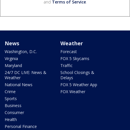
and
Terms of Service
.
News
Weather
Washington, D.C.
Forecast
Virginia
FOX 5 Skycams
Maryland
Traffic
24/7 DC LIVE: News &
School Closings &
Weather
Delays
National News
FOX 5 Weather App
Crime
FOX Weather
Sports
Business
Consumer
Health
Personal Finance