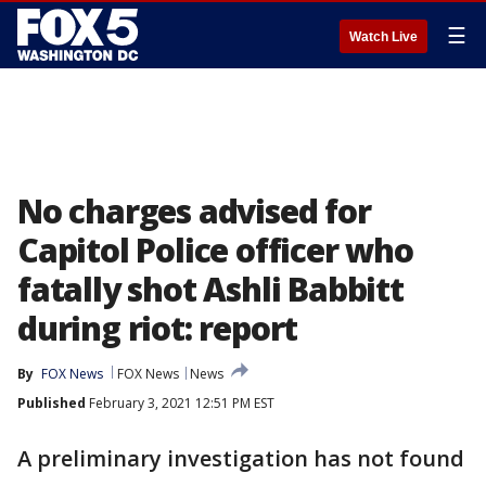
☰
Watch Live
No charges advised for
Capitol Police officer who
fatally shot Ashli Babbitt
during riot: report
By
FOX News
FOX News
News
Published
February 3, 2021 12:51 PM EST
A preliminary investigation has not found