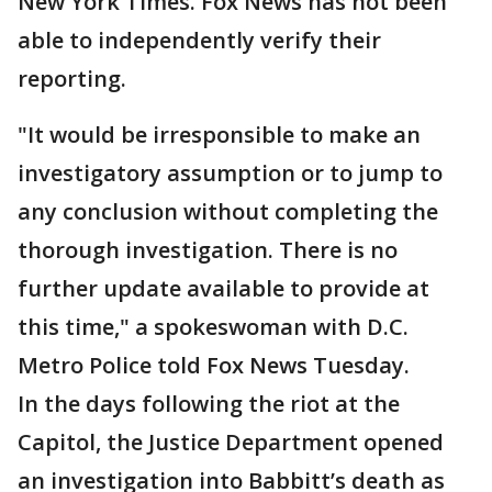
New York Times. Fox News has not been
able to independently verify their
reporting.
"It would be irresponsible to make an
investigatory assumption or to jump to
any conclusion without completing the
thorough investigation. There is no
further update available to provide at
this time," a spokeswoman with D.C.
Metro Police told Fox News Tuesday.
In the days following the riot at the
Capitol, the Justice Department opened
an investigation into Babbitt’s death as