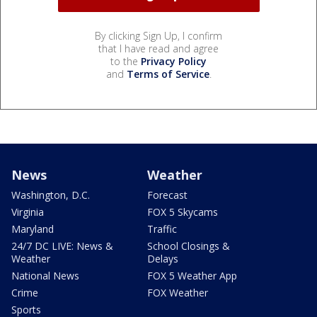
By clicking Sign Up, I confirm
that I have read and agree
to the
Privacy Policy
and
Terms of Service
.
News
Weather
Washington, D.C.
Forecast
Virginia
FOX 5 Skycams
Maryland
Traffic
24/7 DC LIVE: News &
School Closings &
Weather
Delays
National News
FOX 5 Weather App
Crime
FOX Weather
Sports