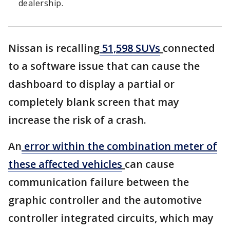
dealership.
Nissan is recalling
51,598 SUVs
connected
to a software issue that can cause the
dashboard to display a partial or
completely blank screen that may
increase the risk of a crash.
An
error within the combination meter of
these affected vehicles
can cause
communication failure between the
graphic controller and the automotive
controller integrated circuits, which may