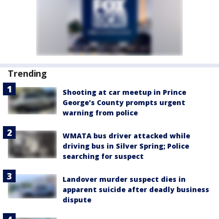
Trending
Shooting at car meetup in Prince
George's County prompts urgent
warning from police
WMATA bus driver attacked while
driving bus in Silver Spring; Police
searching for suspect
Landover murder suspect dies in
apparent suicide after deadly business
dispute