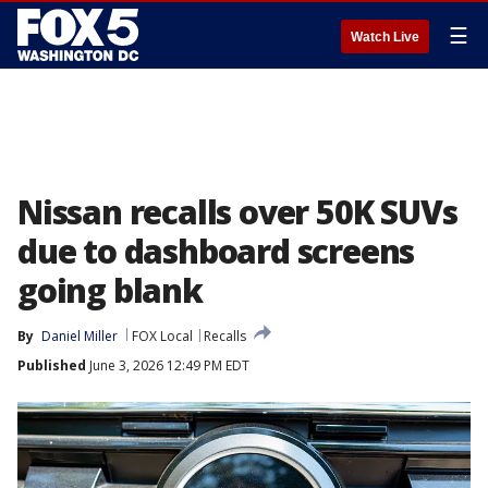
☰
Watch Live
Nissan recalls over 50K SUVs
due to dashboard screens
going blank
By
Daniel Miller
FOX Local
Recalls
Published
June 3, 2026 12:49 PM EDT