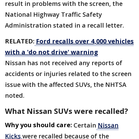
result in problems with the screen, the
National Highway Traffic Safety
Administration stated in a recall letter.
RELATED:
Ford recalls over 4,000 vehicles
with a 'do not drive' warning
Nissan has not received any reports of
accidents or injuries related to the screen
issue with the affected SUVs, the NHTSA
noted.
What Nissan SUVs were recalled?
Why you should care:
Certain
Nissan
Kicks
were recalled because of the