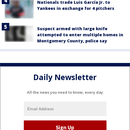
Nationals trade Luis García Jr. to
Yankees in exchange for 4 pitchers
Suspect armed with large knife
attempted to enter multiple homes in
Montgomery County, police say
Daily Newsletter
All the news you need to know, every day