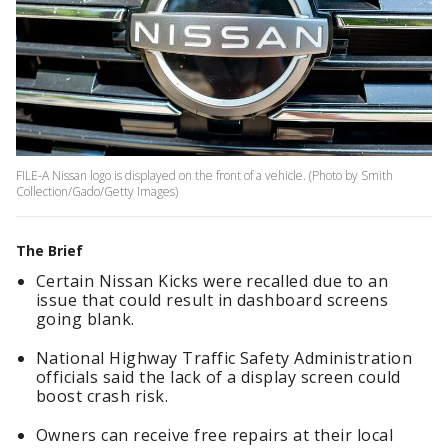
FILE-A Nissan logo is displayed on the front of a vehicle. (Photo by Smith
Collection/Gado/Getty Images)
The Brief
Certain Nissan Kicks were recalled due to an
issue that could result in dashboard screens
going blank.
National Highway Traffic Safety Administration
officials said the lack of a display screen could
boost crash risk.
Owners can receive free repairs at their local