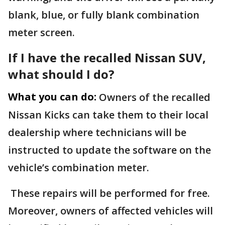
blank, blue, or fully blank combination
meter screen.
If I have the recalled Nissan SUV,
what should I do?
What you can do:
Owners of the recalled
Nissan Kicks can take them to their local
dealership where technicians will be
instructed to update the software on the
vehicle’s combination meter.
These repairs will be performed for free.
Moreover, owners of affected vehicles will