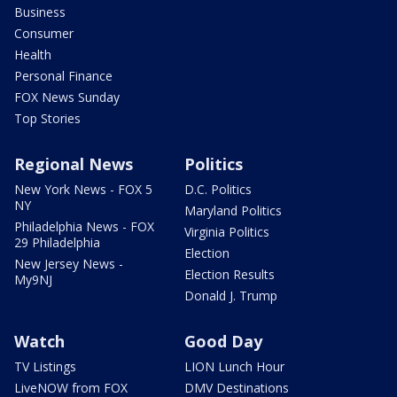
Business
Consumer
Health
Personal Finance
FOX News Sunday
Top Stories
Regional News
Politics
New York News - FOX 5
D.C. Politics
NY
Maryland Politics
Philadelphia News - FOX
Virginia Politics
29 Philadelphia
Election
New Jersey News -
Election Results
My9NJ
Donald J. Trump
Watch
Good Day
TV Listings
LION Lunch Hour
LiveNOW from FOX
DMV Destinations