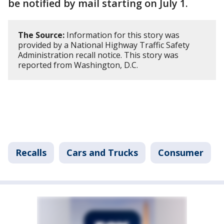
be notified by mail starting on July 1.
The Source:
Information for this story was
provided by a National Highway Traffic Safety
Administration recall notice. This story was
reported from Washington, D.C.
Recalls
Cars and Trucks
Consumer