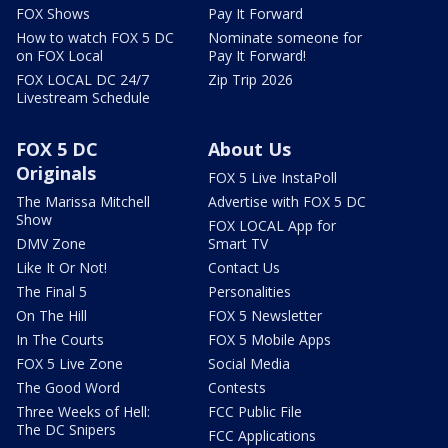
FOX Shows
Pay It Forward
How to watch FOX 5 DC
Nominate someone for
on FOX Local
Pay It Forward!
FOX LOCAL DC 24/7
Zip Trip 2026
Livestream Schedule
FOX 5 DC
About Us
Originals
FOX 5 Live InstaPoll
The Marissa Mitchell
Advertise with FOX 5 DC
Show
FOX LOCAL App for
DMV Zone
Smart TV
Like It Or Not!
Contact Us
The Final 5
Personalities
On The Hill
FOX 5 Newsletter
In The Courts
FOX 5 Mobile Apps
FOX 5 Live Zone
Social Media
The Good Word
Contests
Three Weeks of Hell:
FCC Public File
The DC Snipers
FCC Applications