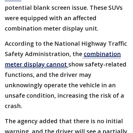
potential blank screen issue. These SUVs
were equipped with an affected
combination meter display unit.
According to the National Highway Traffic
Safety Administration, the
combination
meter display cannot
show safety-related
functions, and the driver may
unknowingly operate the vehicle in an
unsafe condition, increasing the risk of a
crash.
The agency added that there is no initial
warning, and the driver will see a partially