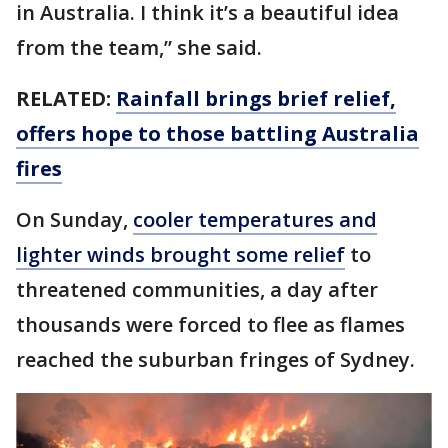
in Australia. I think it’s a beautiful idea
from the team,” she said.
RELATED:
Rainfall brings brief relief,
offers hope to those battling Australia
fires
On Sunday,
cooler temperatures and
lighter winds brought some relief
to
threatened communities, a day after
thousands were forced to flee as flames
reached the suburban fringes of Sydney.