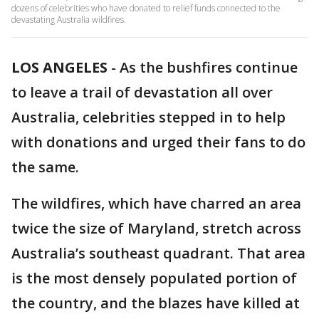
dozens of celebrities who have donated to relief funds connected to the
devastating Australia wildfires.
LOS ANGELES
-
As the bushfires continue
to leave a trail of devastation all over
Australia, celebrities stepped in to help
with donations and urged their fans to do
the same.
The wildfires, which have charred an area
twice the size of Maryland, stretch across
Australia’s southeast quadrant. That area
is the most densely populated portion of
the country, and the blazes have killed at