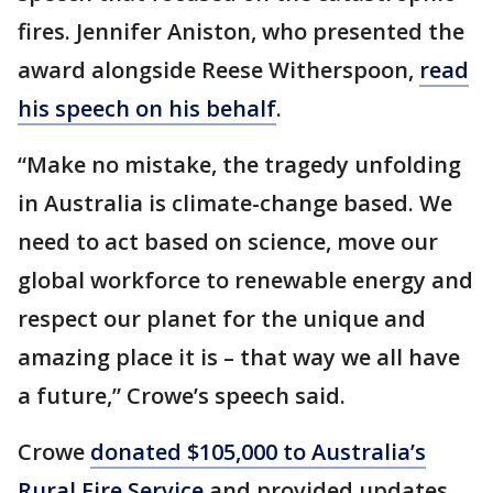
fires. Jennifer Aniston, who presented the
award alongside Reese Witherspoon,
read
his speech on his behalf
.
“Make no mistake, the tragedy unfolding
in Australia is climate-change based. We
need to act based on science, move our
global workforce to renewable energy and
respect our planet for the unique and
amazing place it is – that way we all have
a future,” Crowe’s speech said.
Crowe
donated $105,000 to Australia’s
Rural Fire Service
and provided updates