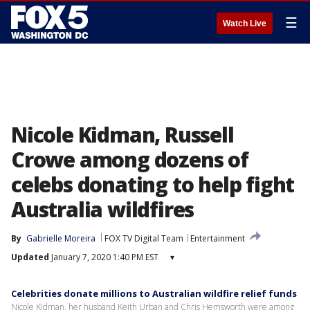
☰
Watch Live
Nicole Kidman, Russell
Crowe among dozens of
celebs donating to help fight
Australia wildfires
By
Gabrielle Moreira
FOX TV Digital Team
Entertainment
Updated
January 7, 2020 1:40 PM EST
▾
Celebrities donate millions to Australian wildfire relief funds
Nicole Kidman, her husband Keith Urban and Chris Hemsworth were among