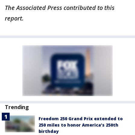
The Associated Press contributed to this
report.
Trending
Freedom 250 Grand Prix extended to
250 miles to honor America’s 250th
birthday