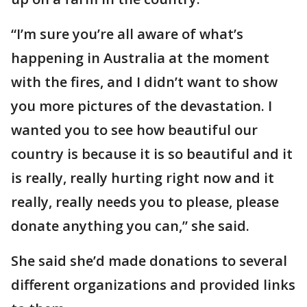
“I’m sure you’re all aware of what’s
happening in Australia at the moment
with the fires, and I didn’t want to show
you more pictures of the devastation. I
wanted you to see how beautiful our
country is because it is so beautiful and it
is really, really hurting right now and it
really, really needs you to please, please
donate anything you can,” she said.
She said she’d made donations to several
different organizations and provided links