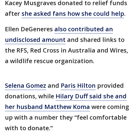
Kacey Musgraves donated to relief funds
after
she asked fans how she could help
.
Ellen DeGeneres
also contributed an
undisclosed amount
and shared links to
the RFS, Red Cross in Australia and Wires,
a wildlife rescue organization.
Selena Gomez
and
Paris Hilton
provided
donations, while
Hilary Duff said she and
her husband Matthew Koma
were coming
up with a number they “feel comfortable
with to donate.”