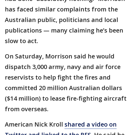
has faced similar complaints from the
Australian public, politicians and local
publications — many claiming he’s been
slow to act.
On Saturday, Morrison said he would
dispatch 3,000 army, navy and air force
reservists to help fight the fires and
committed 20 million Australian dollars
($14 million) to lease fire-fighting aircraft
from overseas.
American Nick Kroll
shared a video on
Twitter and linked to the RFS
. He said he