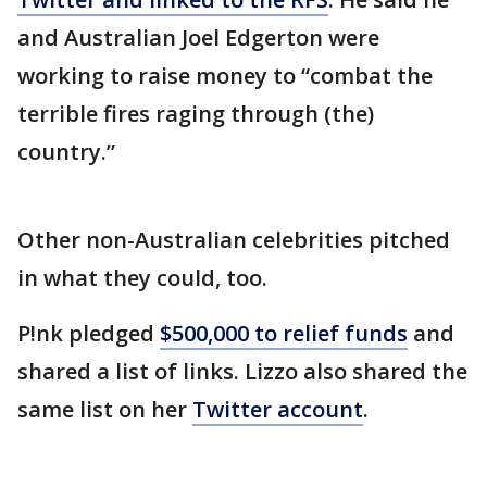
and Australian Joel Edgerton were
working to raise money to “combat the
terrible fires raging through (the)
country.”
Other non-Australian celebrities pitched
in what they could, too.
P!nk pledged
$500,000 to relief funds
and
shared a list of links. Lizzo also shared the
same list on her
Twitter account
.