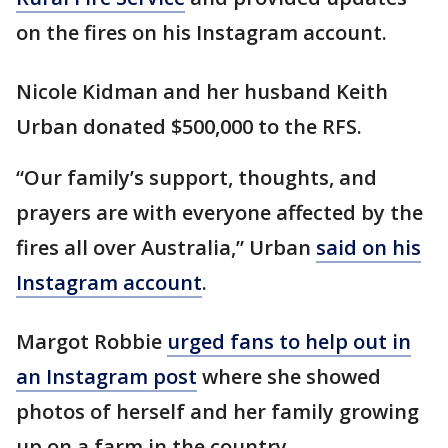
on the fires on his Instagram account.
Nicole Kidman and her husband Keith
Urban donated $500,000 to the RFS.
“Our family’s support, thoughts, and
prayers are with everyone affected by the
fires all over Australia,” Urban
said on his
Instagram account
.
Margot Robbie
urged fans to help out in
an Instagram post
where she showed
photos of herself and her family growing
up on a farm in the country.