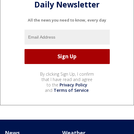
Daily Newsletter
All the news you need to know, every day
By clicking Sign Up, I confirm
that I have read and agree
to the
Privacy Policy
and
Terms of Service
.
News
Weather