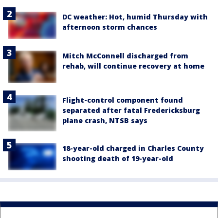
DC weather: Hot, humid Thursday with
afternoon storm chances
Mitch McConnell discharged from
rehab, will continue recovery at home
Flight-control component found
separated after fatal Fredericksburg
plane crash, NTSB says
18-year-old charged in Charles County
shooting death of 19-year-old