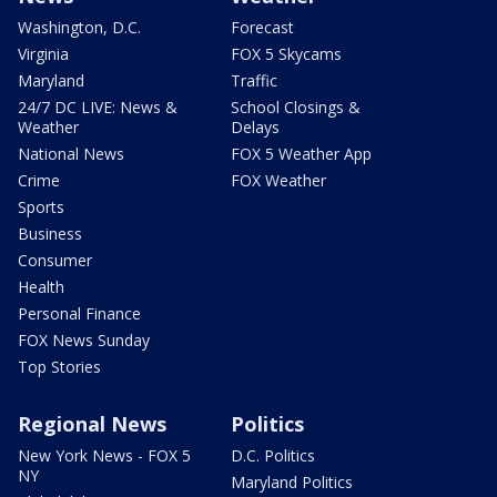
Washington, D.C.
Forecast
Virginia
FOX 5 Skycams
Maryland
Traffic
24/7 DC LIVE: News &
School Closings &
Weather
Delays
National News
FOX 5 Weather App
Crime
FOX Weather
Sports
Business
Consumer
Health
Personal Finance
FOX News Sunday
Top Stories
Regional News
Politics
New York News - FOX 5
D.C. Politics
NY
Maryland Politics