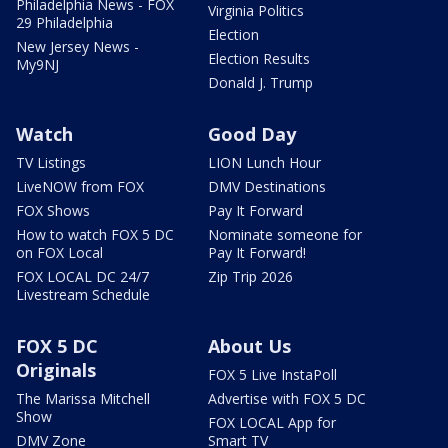
Philadelphia News - FOX
Virginia Politics
29 Philadelphia
Election
New Jersey News -
Election Results
My9NJ
Donald J. Trump
Watch
Good Day
TV Listings
LION Lunch Hour
LiveNOW from FOX
DMV Destinations
FOX Shows
Pay It Forward
How to watch FOX 5 DC
Nominate someone for
on FOX Local
Pay It Forward!
FOX LOCAL DC 24/7
Zip Trip 2026
Livestream Schedule
FOX 5 DC
About Us
Originals
FOX 5 Live InstaPoll
The Marissa Mitchell
Advertise with FOX 5 DC
Show
FOX LOCAL App for
DMV Zone
Smart TV