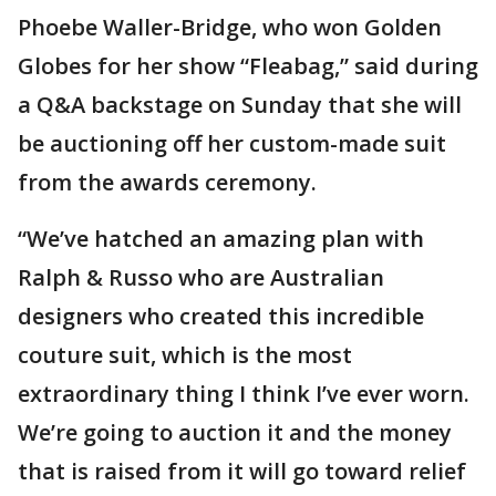
Phoebe Waller-Bridge, who won Golden
Globes for her show “Fleabag,” said during
a Q&A backstage on Sunday that she will
be auctioning off her custom-made suit
from the awards ceremony.
“We’ve hatched an amazing plan with
Ralph & Russo who are Australian
designers who created this incredible
couture suit, which is the most
extraordinary thing I think I’ve ever worn.
We’re going to auction it and the money
that is raised from it will go toward relief