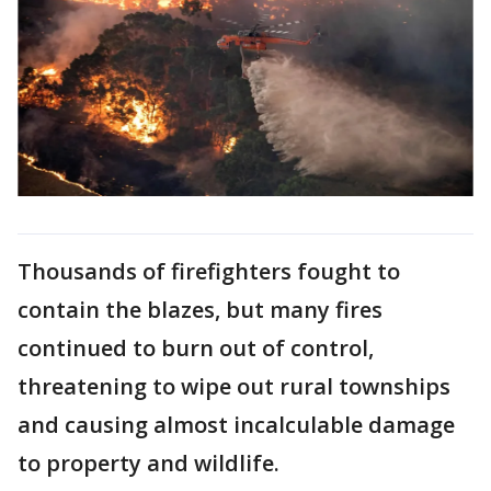
Thousands of firefighters fought to
contain the blazes, but many fires
continued to burn out of control,
threatening to wipe out rural townships
and causing almost incalculable damage
to property and wildlife.