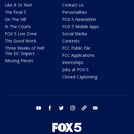
Like It Or Not!
Contact Us
The Final 5
Personalities
On The Hill
FOX 5 Newsletter
In The Courts
FOX 5 Mobile Apps
FOX 5 Live Zone
Social Media
The Good Word
Contests
Three Weeks of Hell:
FCC Public File
The DC Snipers
FCC Applications
Missing Pieces
Internships
Jobs at FOX 5
Closed Captioning
youtube
facebook
twitter
instagram
tiktok
email