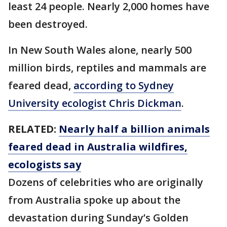
least 24 people. Nearly 2,000 homes have
been destroyed.
In New South Wales alone, nearly 500
million birds, reptiles and mammals are
feared dead,
according to Sydney
University ecologist Chris Dickman
.
RELATED:
Nearly half a billion animals
feared dead in Australia wildfires,
ecologists say
Dozens of celebrities who are originally
from Australia spoke up about the
devastation during Sunday’s Golden