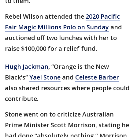
to them.
Rebel Wilson attended the
2020 Pacific
Fair Magic Millions Polo on Sunday
and
auctioned off two lunches with her to
raise $100,000 for a relief fund.
Hugh Jackman
, “Orange is the New
Black’s”
Yael Stone
and
Celeste Barber
also shared resources where people could
contribute.
Stone went on to criticize Australian
Prime Minister Scott Morrison, stating he
had done “absolutely nothing.” Morrison