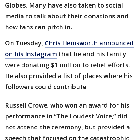
Globes. Many have also taken to social
media to talk about their donations and
how fans can pitch in.
On Tuesday,
Chris Hemsworth announced
on his Instagram
that he and his family
were donating $1 million to relief efforts.
He also provided a list of places where his
followers could contribute.
Russell Crowe, who won an award for his
performance in “The Loudest Voice,” did
not attend the ceremony, but provided a
speech that focused on the catastrophic