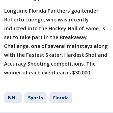
Longtime Florida Panthers goaltender
Roberto Luongo, who was recently
inducted into the Hockey Hall of Fame, is
set to take part in the Breakaway
Challenge, one of several mainstays along
with the Fastest Skater, Hardest Shot and
Accuracy Shooting competitions. The
winner of each event earns $30,000.
NHL
Sports
Florida