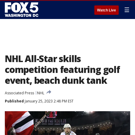
☰
Watch Live
NHL All-Star skills
competition featuring golf
event, beach dunk tank
Associated Press
NHL
Published
January 25, 2023 2:48 PM EST