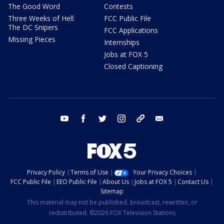
The Good Word
Contests
Three Weeks of Hell:
FCC Public File
The DC Snipers
FCC Applications
Missing Pieces
Internships
Jobs at FOX 5
Closed Captioning
youtube
facebook
twitter
instagram
tiktok
email
Privacy Policy
Terms of Use
Your Privacy Choices
FCC Public File
EEO Public File
About Us
Jobs at FOX 5
Contact Us
Sitemap
This material may not be published, broadcast, rewritten, or
redistributed. ©2026 FOX Television Stations