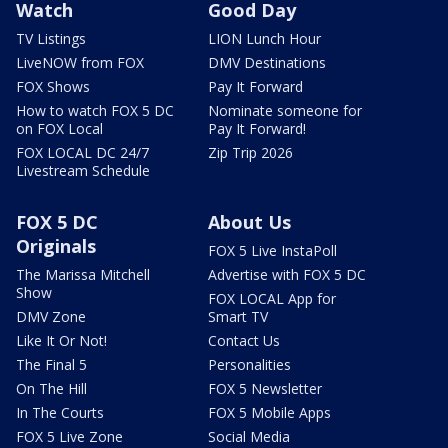
Watch
Good Day
TV Listings
LION Lunch Hour
LiveNOW from FOX
DMV Destinations
FOX Shows
Pay It Forward
How to watch FOX 5 DC
Nominate someone for
on FOX Local
Pay It Forward!
FOX LOCAL DC 24/7
Zip Trip 2026
Livestream Schedule
FOX 5 DC
About Us
Originals
FOX 5 Live InstaPoll
The Marissa Mitchell
Advertise with FOX 5 DC
Show
FOX LOCAL App for
DMV Zone
Smart TV
Like It Or Not!
Contact Us
The Final 5
Personalities
On The Hill
FOX 5 Newsletter
In The Courts
FOX 5 Mobile Apps
FOX 5 Live Zone
Social Media