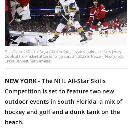
Paul Cotter #43 of the Vegas Golden Knights skates against the New Jersey
Devils at the Prudential Center on January 24, 2023 in Newark, New Jersey.
(Bruce Bennett/Getty Images )
NEW YORK
-
The NHL All-Star Skills
Competition is set to feature two new
outdoor events in South Florida: a mix of
hockey and golf and a dunk tank on the
beach.