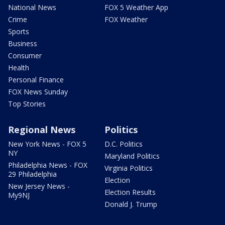
National News
FOX 5 Weather App
Crime
FOX Weather
Sports
Business
Consumer
Health
Personal Finance
FOX News Sunday
Top Stories
Regional News
Politics
New York News - FOX 5
D.C. Politics
NY
Maryland Politics
Philadelphia News - FOX
Virginia Politics
29 Philadelphia
Election
New Jersey News -
Election Results
My9NJ
Donald J. Trump