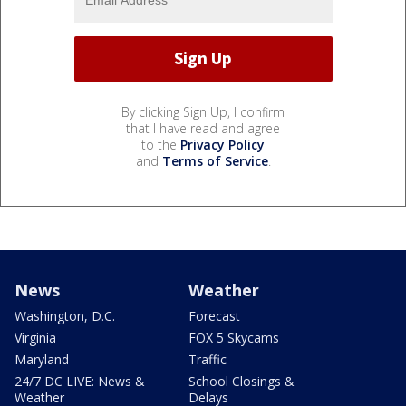
By clicking Sign Up, I confirm
that I have read and agree
to the
Privacy Policy
and
Terms of Service
.
News
Weather
Washington, D.C.
Forecast
Virginia
FOX 5 Skycams
Maryland
Traffic
24/7 DC LIVE: News &
School Closings &
Weather
Delays