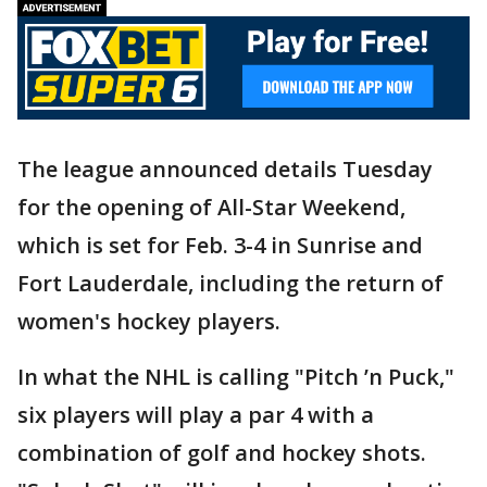
The league announced details Tuesday
for the opening of All-Star Weekend,
which is set for Feb. 3-4 in Sunrise and
Fort Lauderdale, including the return of
women's hockey players.
In what the NHL is calling "Pitch ’n Puck,"
six players will play a par 4 with a
combination of golf and hockey shots.