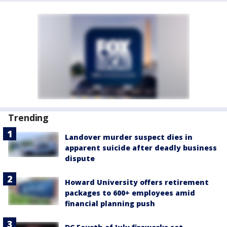
Trending
Landover murder suspect dies in
apparent suicide after deadly business
dispute
Howard University offers retirement
packages to 600+ employees amid
financial planning push