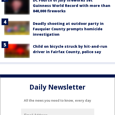
DC Fourth of July fireworks set
Guinness World Record with more than
840,000 fireworks
Deadly shooting at outdoor party in
Fauquier County prompts homicide
investigation
Child on bicycle struck by hit-and-run
driver in Fairfax County, police say
Daily Newsletter
All the news you need to know, every day