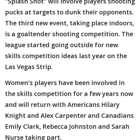
"Splash Shot" will involve players shooting
pucks at targets to dunk their opponents.
The third new event, taking place indoors,
is a goaltender shooting competition. The
league started going outside for new
skills competition ideas last year on the
Las Vegas Strip.
Women's players have been involved in
the skills competition for a few years now
and will return with Americans Hilary
Knight and Alex Carpenter and Canadians
Emily Clark, Rebecca Johnston and Sarah
Nurse taking part.