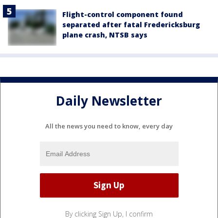
Flight-control component found
separated after fatal Fredericksburg
plane crash, NTSB says
Daily Newsletter
All the news you need to know, every day
By clicking Sign Up, I confirm