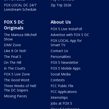
FOX LOCAL DC 24/7
Zip Trip 2026
Livestream Schedule
FOX 5 DC
About Us
Originals
FOX 5 Live InstaPoll
The Marissa Mitchell
Advertise with FOX 5 DC
Show
FOX LOCAL App for
DMV Zone
Smart TV
Like It Or Not!
Contact Us
The Final 5
Personalities
On The Hill
FOX 5 Newsletter
In The Courts
FOX 5 Mobile Apps
FOX 5 Live Zone
Social Media
The Good Word
Contests
Three Weeks of Hell:
FCC Public File
The DC Snipers
FCC Applications
Missing Pieces
Internships
Jobs at FOX 5