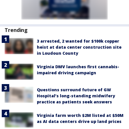
Trending
3 arrested, 2 wanted for $100k copper
heist at data center construction site
in Loudoun County
Virginia DMV launches first cannabis-
impaired driving campaign
Questions surround future of GW
Hospital’s long-standing midwifery
practice as patients seek answers
Virginia farm worth $2M listed at $50M
as AI data centers drive up land prices