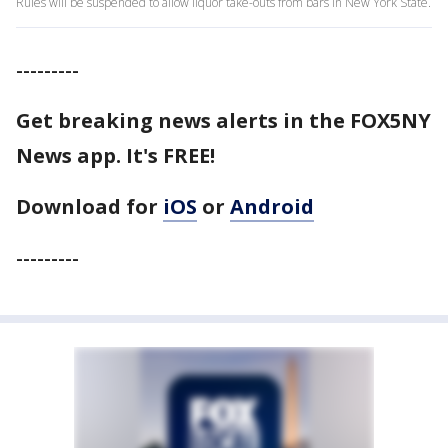
Rules will be suspended to allow liquor take-outs from bars in New York State.
---------
Get breaking news alerts in the FOX5NY
News app. It's FREE!
Download for
iOS
or
Android
---------