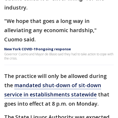
industry.
"We hope that goes a long way in
alleviating any economic hardship,"
Cuomo said.
New York COVID-19 ongoing response
Governor Cuomo and Mayor de Blasio said they had to take action to cope with
the crisis.
The practice will only be allowed during
the
mandated shut-down of sit-down
service in establishments statewide
that
goes into effect at 8 p.m. on Monday.
The State Liquor Authority was expected