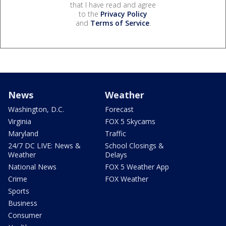
that I have read and agree
to the
Privacy Policy
and
Terms of Service
.
News
Weather
Washington, D.C.
Forecast
Virginia
FOX 5 Skycams
Maryland
Traffic
24/7 DC LIVE: News &
School Closings &
Weather
Delays
National News
FOX 5 Weather App
Crime
FOX Weather
Sports
Business
Consumer