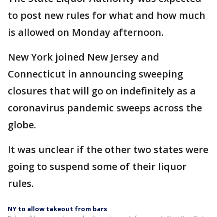
to post new rules for what and how much
is allowed on Monday afternoon.
New York joined New Jersey and
Connecticut in announcing sweeping
closures that will go on indefinitely as a
coronavirus pandemic sweeps across the
globe.
It was unclear if the other two states were
going to suspend some of their liquor
rules.
NY to allow takeout from bars