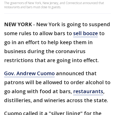
The governors of New York, New Jersey, and Connecticut announced that
restaurants and bars must close to guests.
NEW YORK
-
New York is going to suspend
some rules to allow bars to
sell booze
to
go in an effort to help keep them in
business during the coronavirus
restrictions that are going into effect.
Gov. Andrew Cuomo
announced that
patrons will be allowed to order alcohol to
go along with food at bars,
restaurants
,
distilleries, and wineries across the state.
Cuomo called it a "silver lining" for the