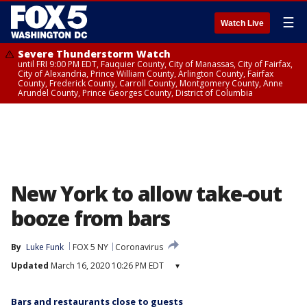
☰
Watch Live
Severe Thunderstorm Watch
until FRI 9:00 PM EDT, Fauquier County, City of Manassas, City of Fairfax,
City of Alexandria, Prince William County, Arlington County, Fairfax
County, Frederick County, Carroll County, Montgomery County, Anne
Arundel County, Prince Georges County, District of Columbia
New York to allow take-out
booze from bars
By
Luke Funk
FOX 5 NY
Coronavirus
Updated
March 16, 2020 10:26 PM EDT
▾
Bars and restaurants close to guests