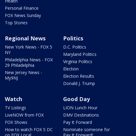
Health
Personal Finance
FOX News Sunday
Top Stories
Regional News
Politics
New York News - FOX 5
D.C. Politics
NY
Maryland Politics
Philadelphia News - FOX
Virginia Politics
29 Philadelphia
Election
New Jersey News -
Election Results
My9NJ
Donald J. Trump
Watch
Good Day
TV Listings
LION Lunch Hour
LiveNOW from FOX
DMV Destinations
FOX Shows
Pay It Forward
How to watch FOX 5 DC
Nominate someone for
on FOX Local
Pay It Forward!