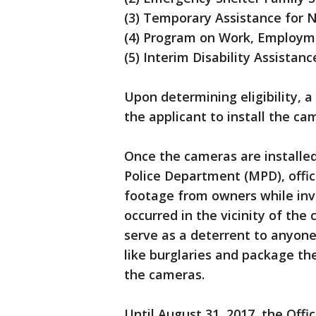
(3) Temporary Assistance for 
(4) Program on Work, Employmen
(5) Interim Disability Assistanc
Upon determining eligibility, a
the applicant to install the c
Once the cameras are installe
Police Department (MPD), offic
footage from owners while inve
occurred in the vicinity of the
serve as a deterrent to anyone
like burglaries and package the
the cameras.
Until August 31, 2017, the Offic