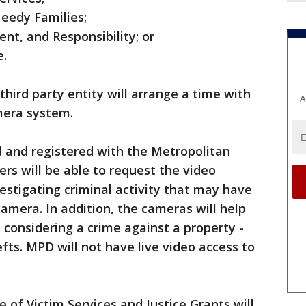
Needy Families;
t, and Responsibility; or
e.
 third party entity will arrange a time with
A
amera system.
d and registered with the Metropolitan
ers will be able to request the video
stigating criminal activity that may have
 camera. In addition, the cameras will help
 considering a crime against a property -
fts. MPD will not have live video access to
e of Victim Services and Justice Grants will