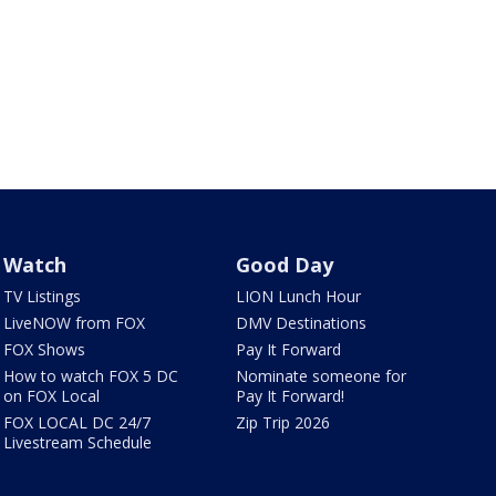
Watch
Good Day
TV Listings
LION Lunch Hour
LiveNOW from FOX
DMV Destinations
FOX Shows
Pay It Forward
How to watch FOX 5 DC
Nominate someone for
on FOX Local
Pay It Forward!
FOX LOCAL DC 24/7
Zip Trip 2026
Livestream Schedule