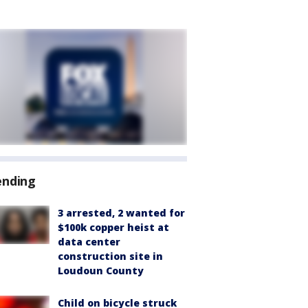
ending
3 arrested, 2 wanted for
$100k copper heist at
data center
construction site in
Loudoun County
Child on bicycle struck