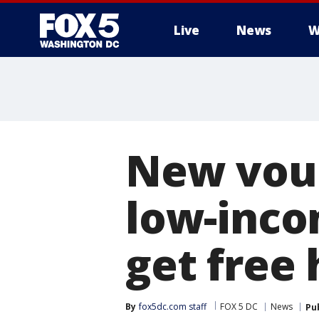
Live
News
W
New vou
low-inco
get free
By
fox5dc.com staff
FOX 5 DC
News
Pu