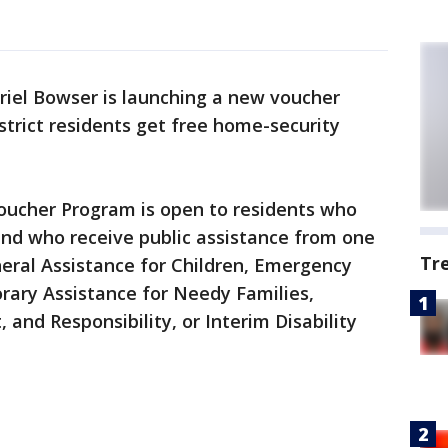
riel Bowser is launching a new voucher
trict residents get free home-security
oucher Program is open to residents who
and who receive public assistance from one
Tr
eral Assistance for Children, Emergency
rary Assistance for Needy Families,
nd Responsibility, or Interim Disability