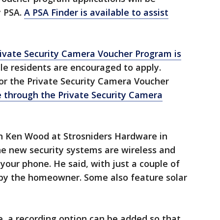
y PSA.
A PSA Finder is available to assist
ivate Security Camera Voucher Program is
ible residents are encouraged to apply.
or the Private Security Camera Voucher
e through the Private Security Camera
h Ken Wood at Strosniders Hardware in
e new security systems are wireless and
our phone. He said, with just a couple of
 by the homeowner. Some also feature solar
e, a recording option can be added so that