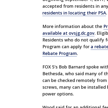
accepted from residents in an
residents in locating their PSA
.
More information about the
Pr
available at ovsjg.dc.gov
. Elig
Residents who do not qualify f
Program can apply for
a rebat
Rebate Program
.
FOX 5's Bob Barnard spoke wit
Bethesda, who said many of th
can be checked remotely from y
screws, many can be installed
power options.
Wood said for an additional fe