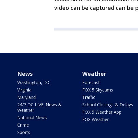
video can be captured can be 
News
Weather
Washington, D.C.
Forecast
Virginia
FOX 5 Skycams
Maryland
Traffic
24/7 DC LIVE: News &
School Closings & Delays
Weather
FOX 5 Weather App
National News
FOX Weather
Crime
Sports