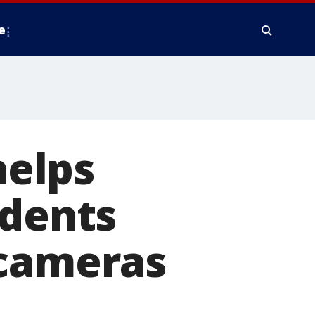
e
elps
idents
 cameras