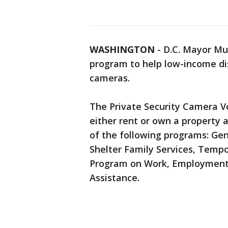
WASHINGTON
-
D.C. Mayor Mu
program to help low-income dis
cameras.
The Private Security Camera V
either rent or own a property 
of the following programs: Gen
Shelter Family Services, Tempo
Program on Work, Employment, a
Assistance.