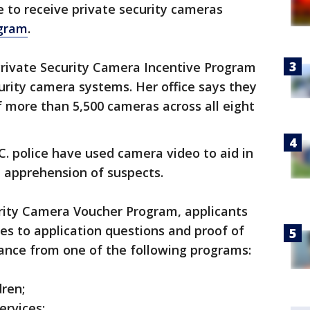
le to receive private security cameras
gram
.
Private Security Camera Incentive Program
urity camera systems. Her office says they
f more than 5,500 cameras across all eight
C. police have used camera video to aid in
e apprehension of suspects.
urity Camera Voucher Program, applicants
es to application questions and proof of
stance from one of the following programs:
dren;
ervices;