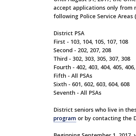
accept applications only from 
following Police Service Areas 
District PSA
First - 103, 104, 105, 107, 108
Second - 202, 207, 208
Third - 302, 303, 305, 307, 308
Fourth - 402, 403, 404, 405, 406,
Fifth - All PSAs
Sixth - 601, 602, 603, 604, 608
Seventh - All PSAs
District seniors who live in th
program
or by contacting the D
Beginning September 1, 2017, v