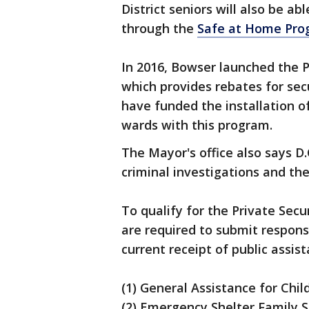
District seniors will also be ab
through the
Safe at Home Pro
In 2016, Bowser launched the 
which provides rebates for sec
have funded the installation o
wards with this program.
The Mayor's office also says D.
criminal investigations and th
To qualify for the Private Sec
are required to submit respons
current receipt of public assi
(1) General Assistance for Chil
(2) Emergency Shelter Family S