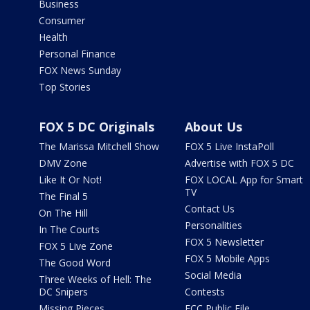
Business
Consumer
Health
Personal Finance
FOX News Sunday
Top Stories
FOX 5 DC Originals
About Us
The Marissa Mitchell Show
FOX 5 Live InstaPoll
DMV Zone
Advertise with FOX 5 DC
Like It Or Not!
FOX LOCAL App for Smart
TV
The Final 5
Contact Us
On The Hill
Personalities
In The Courts
FOX 5 Newsletter
FOX 5 Live Zone
FOX 5 Mobile Apps
The Good Word
Social Media
Three Weeks of Hell: The
DC Snipers
Contests
Missing Pieces
FCC Public File