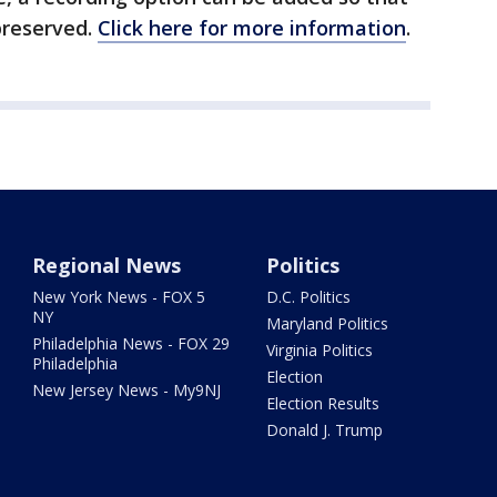
preserved.
Click here for more information
.
Regional News
Politics
New York News - FOX 5
D.C. Politics
NY
Maryland Politics
Philadelphia News - FOX 29
Virginia Politics
Philadelphia
Election
New Jersey News - My9NJ
Election Results
Donald J. Trump