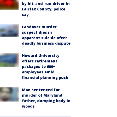
by hit-and-run driver in
Fairfax County, police
say
Landover murder
suspect dies in
apparent suicide after
deadly business dispute
Howard University
offers retirement
packages to 600+
employees amid
financial planning push
Man sentenced for
murder of Maryland
father, dumping body in
woods