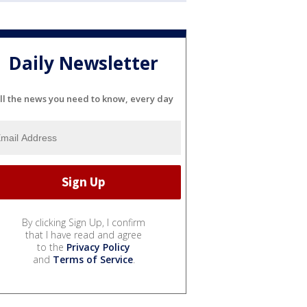
Daily Newsletter
ll the news you need to know, every day
By clicking Sign Up, I confirm
that I have read and agree
to the
Privacy Policy
and
Terms of Service
.