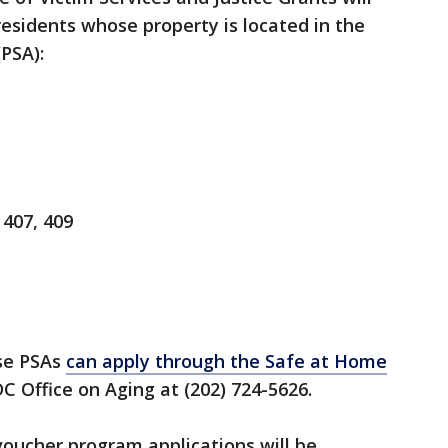
residents whose property is located in the
(PSA):
 407, 409
ese PSAs
can apply through the Safe at Home
C Office on Aging at (202) 724-5626.
oucher program applications will be