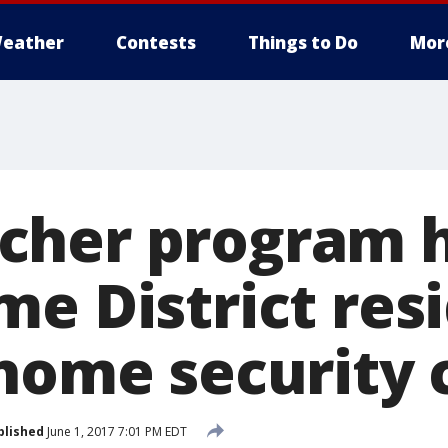
eather
Contests
Things to Do
Mor
cher program h
me District res
 home security
blished
June 1, 2017 7:01 PM EDT