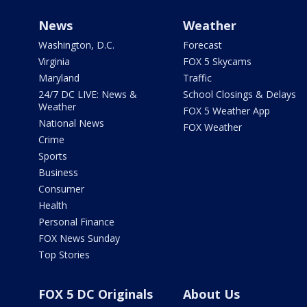
News
Weather
Washington, D.C.
Forecast
Virginia
FOX 5 Skycams
Maryland
Traffic
24/7 DC LIVE: News &
School Closings & Delays
Weather
FOX 5 Weather App
National News
FOX Weather
Crime
Sports
Business
Consumer
Health
Personal Finance
FOX News Sunday
Top Stories
FOX 5 DC Originals
About Us