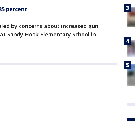
85 percent
eled by concerns about increased gun
g at Sandy Hook Elementary School in