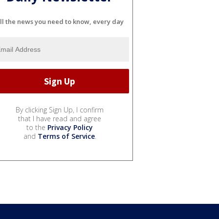
ll the news you need to know, every day
By clicking Sign Up, I confirm
that I have read and agree
to the
Privacy Policy
and
Terms of Service
.