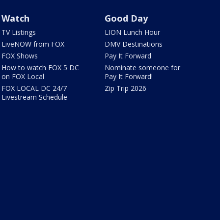
Watch
Good Day
TV Listings
LION Lunch Hour
LiveNOW from FOX
DMV Destinations
FOX Shows
Pay It Forward
How to watch FOX 5 DC
Nominate someone for
on FOX Local
Pay It Forward!
FOX LOCAL DC 24/7
Zip Trip 2026
Livestream Schedule