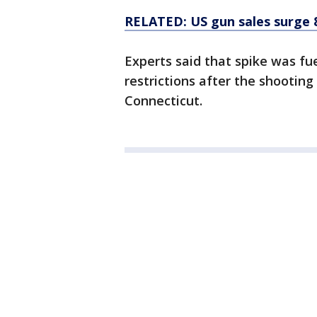
RELATED: US gun sales surge 
Experts said that spike was fu
restrictions after the shootin
Connecticut.