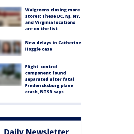
Walgreens closing more
stores: These DC, NJ, NY,
and Virginia locations
are on the list
New delays in Catherine
Hoggle case
Flight-control
component found
separated after fatal
Fredericksburg plane
crash, NTSB says
Daily Newsletter