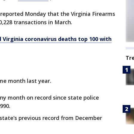
reported Monday that the Virginia Firearms
,228 transactions in March.
Virginia coronavirus deaths top 100 with
Tr
me month last year.
 any month on record since state police
990.
state’s previous record from December