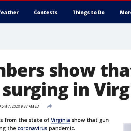
eather
Contests
Things to Do
Mor
bers show tha
 surging in Virg
pril 7, 2020 9:37 AM EDT
 from the state of
Virginia
show that gun
ing the
coronavirus
pandemic.