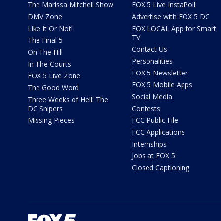
The Marissa Mitchell Show
FOX 5 Live InstaPoll
DMV Zone
Advertise with FOX 5 DC
Like It Or Not!
FOX LOCAL App for Smart
TV
The Final 5
Contact Us
On The Hill
Personalities
In The Courts
FOX 5 Newsletter
FOX 5 Live Zone
FOX 5 Mobile Apps
The Good Word
Social Media
Three Weeks of Hell: The
DC Snipers
Contests
Missing Pieces
FCC Public File
FCC Applications
Internships
Jobs at FOX 5
Closed Captioning