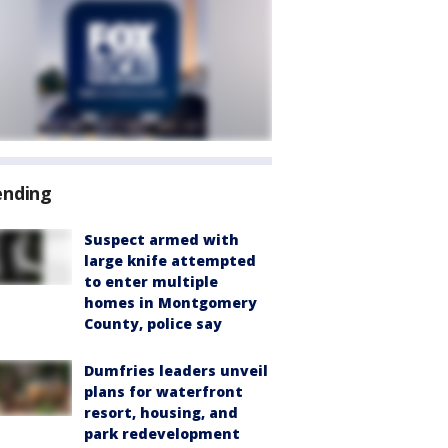
ending
Suspect armed with
large knife attempted
to enter multiple
homes in Montgomery
County, police say
Dumfries leaders unveil
plans for waterfront
resort, housing, and
park redevelopment