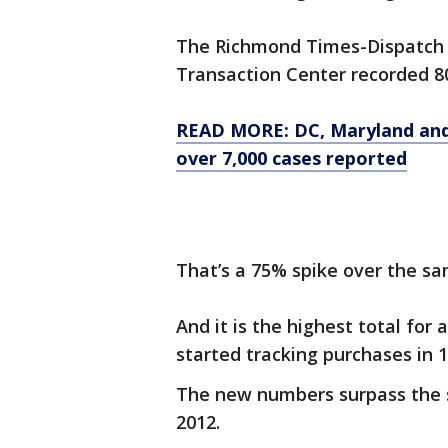
The Richmond Times-Dispatch 
Transaction Center recorded 80
READ MORE: DC, Maryland and 
over 7,000 cases reported
That’s a 75% spike over the sa
And it is the highest total for
started tracking purchases in 1
The new numbers surpass the 
2012.