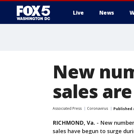
Live
News
W
New num
sales are
Associated Press
Coronavirus
Published
A
RICHMOND, Va.
-
New numbers
sales have begun to surge dur