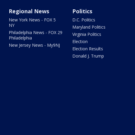
Regional News
Politics
New York News - FOX 5
D.C. Politics
NY
Maryland Politics
Philadelphia News - FOX 29
Virginia Politics
Philadelphia
Election
New Jersey News - My9NJ
Election Results
Donald J. Trump