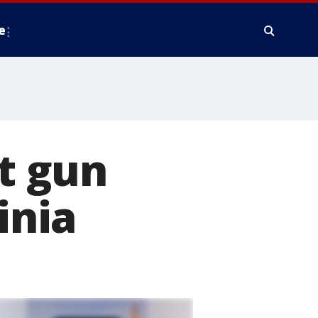
e
t gun
inia