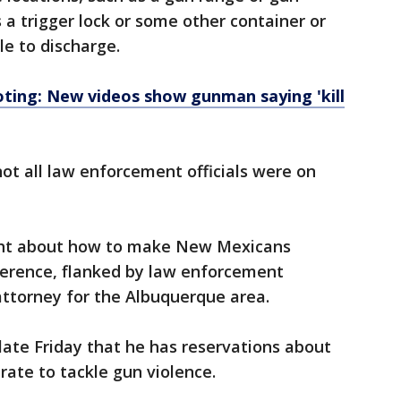
 a trigger lock or some other container or
e to discharge.
ing: New videos show gunman saying 'kill
t all law enforcement officials were on
ght about how to make New Mexicans
ference, flanked by law enforcement
t attorney for the Albuquerque area.
 late Friday that he has reservations about
rate to tackle gun violence.