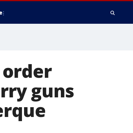
e
 order
arry guns
erque