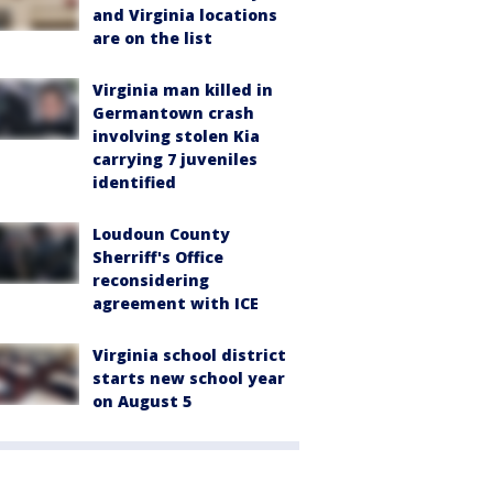
and Virginia locations
are on the list
Virginia man killed in
Germantown crash
involving stolen Kia
carrying 7 juveniles
identified
Loudoun County
Sherriff's Office
reconsidering
agreement with ICE
Virginia school district
starts new school year
on August 5