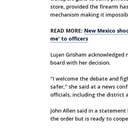
store, provided the firearm has
mechanism making it impossibl
READ MORE:
New Mexico shoot
me' to officers
Lujan Grisham acknowledged no
board with her decision.
"I welcome the debate and fi
safer," she said at a news con
officials, including the distric
John Allen said in a statement
the order but is ready to coope