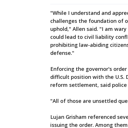
"While I understand and appre
challenges the foundation of o
uphold," Allen said. "I am wary
could lead to civil liability con
prohibiting law-abiding citizens
defense."
Enforcing the governor's order
difficult position with the U.S
reform settlement, said police
"All of those are unsettled ques
Lujan Grisham referenced seve
issuing the order. Among them