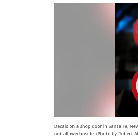
Decals on a shop door in Santa Fe, N
not allowed inside. (Photo by Robert 