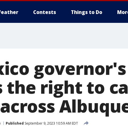
eather
Contests
Things to Do
Mor
co governor's
 the right to c
c across Albuqu
s
Published
September 9, 2023 10:59 AM EDT