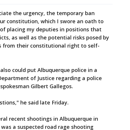
ciate the urgency, the temporary ban
ur constitution, which I swore an oath to
 of placing my deputies in positions that
flicts, as well as the potential risks posed by
 from their constitutional right to self-
 also could put Albuquerque police in a
. Department of Justice regarding a police
 spokesman Gilbert Gallegos.
tions," he said late Friday.
ral recent shootings in Albuquerque in
 was a suspected road rage shooting