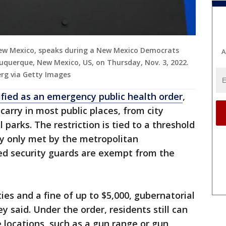
New Mexico, speaks during a New Mexico Democrats
A
lbuquerque, New Mexico, US, on Thursday, Nov. 3, 2022.
rg via Getty Images
ified as an emergency public health order
,
arry in most public places, from city
 parks. The restriction is tied to a threshold
tly only met by the metropolitan
sed security guards are exempt from the
ties and a fine of up to $5,000, gubernatorial
said. Under the order, residents still can
 locations, such as a gun range or gun