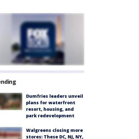
ending
Dumfries leaders unveil
plans for waterfront
resort, housing, and
park redevelopment
Walgreens closing more
stores: These DC, NJ, NY,