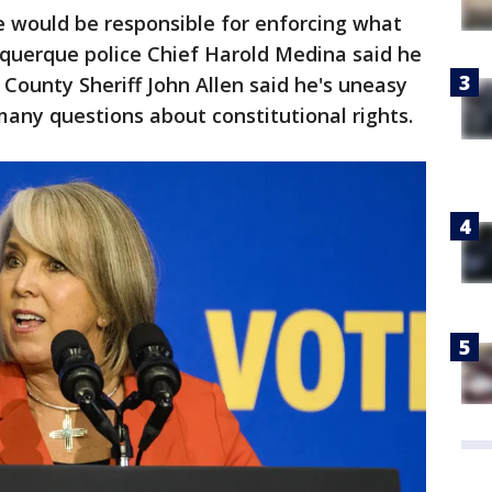
e would be responsible for enforcing what
buquerque police Chief Harold Medina said he
o County Sheriff John Allen said he's uneasy
many questions about constitutional rights.