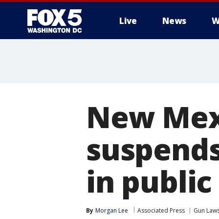
Live
News
W
New Mexi
suspends
in publi
By
Morgan Lee
Associated Press
Gun Law