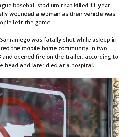
gue baseball stadium that killed 11-year-
ically wounded a woman as their vehicle was
ople left the game.
 Samaniego was fatally shot while asleep in
ered the mobile home community in two
3 and opened fire on the trailer, according to
he head and later died at a hospital.