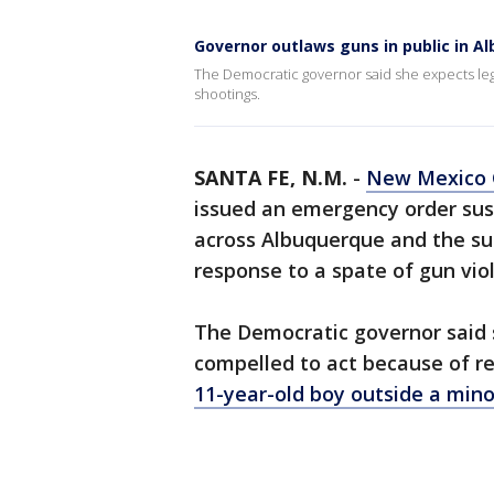
Governor outlaws guns in public in A
The Democratic governor said she expects leg
shootings.
SANTA FE, N.M.
-
New Mexico G
issued an emergency order susp
across Albuquerque and the sur
response to a spate of gun vio
The Democratic governor said 
compelled to act because of re
11-year-old boy outside a min