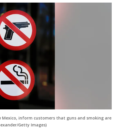
ew Mexico, inform customers that guns and smoking are
Alexander/Getty Images)