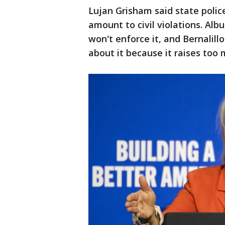
Lujan Grisham said state polic
amount to civil violations. Al
won't enforce it, and Bernalill
about it because it raises too 