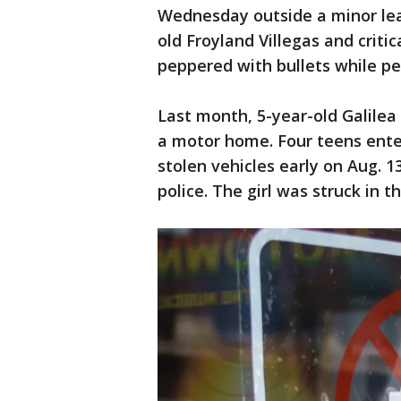
Wednesday outside a minor lea
old Froyland Villegas and crit
peppered with bullets while pe
Last month, 5-year-old Galilea
a motor home. Four teens ent
stolen vehicles early on Aug. 1
police. The girl was struck in t