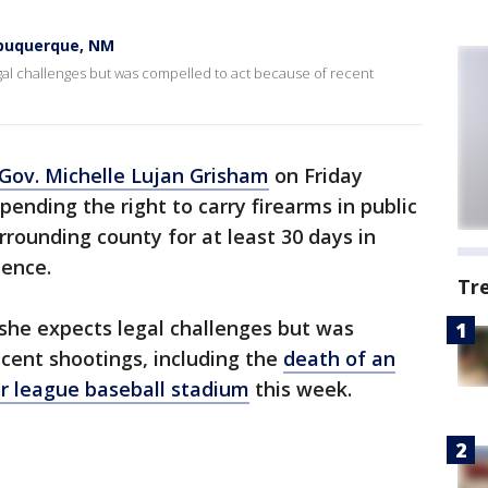
lbuquerque, NM
al challenges but was compelled to act because of recent
ov. Michelle Lujan Grisham
on Friday
ending the right to carry firearms in public
rounding county for at least 30 days in
lence.
Tr
she expects legal challenges but was
cent shootings, including the
death of an
or league baseball stadium
this week.