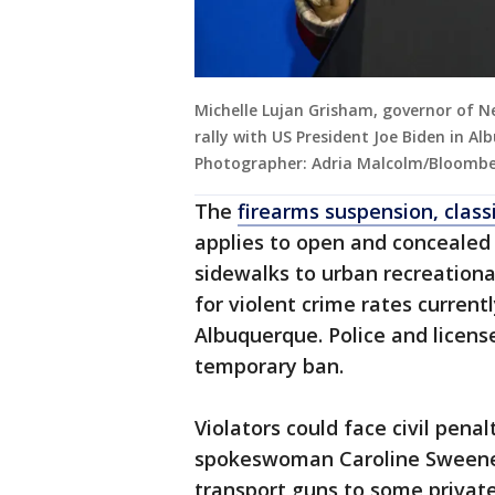
Michelle Lujan Grisham, governor of 
rally with US President Joe Biden in A
Photographer: Adria Malcolm/Bloombe
The
firearms suspension, class
applies to open and concealed c
sidewalks to urban recreational
for violent crime rates curren
Albuquerque. Police and licen
temporary ban.
Violators could face civil penal
spokeswoman Caroline Sweeney 
transport guns to some private