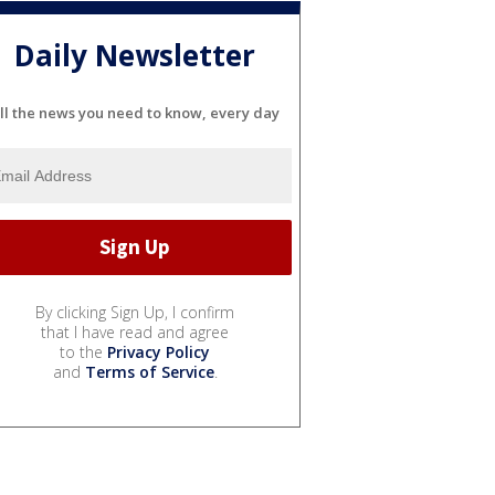
Daily Newsletter
ll the news you need to know, every day
By clicking Sign Up, I confirm
that I have read and agree
to the
Privacy Policy
and
Terms of Service
.