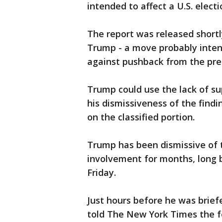
intended to affect a U.S. electi
The report was released shortly 
Trump - a move probably intend
against pushback from the pre
Trump could use the lack of sup
his dismissiveness of the find
on the classified portion.
Trump has been dismissive of t
involvement for months, long b
Friday.
Just hours before he was brie
told The New York Times the fo