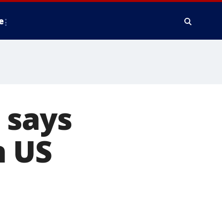
e
 says
n US