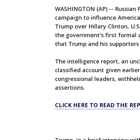
WASHINGTON (AP) -- Russian Pr
campaign to influence America'
Trump over Hillary Clinton, U.S
the government's first formal 
that Trump and his supporters 
The intelligence report, an unc
classified account given earli
congressional leaders, withhel
assertions.
CLICK HERE TO READ THE RE