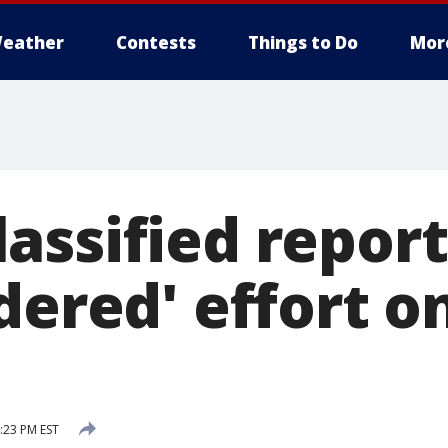
eather
Contests
Things to Do
Mor
assified report
dered' effort o
7:23 PM EST