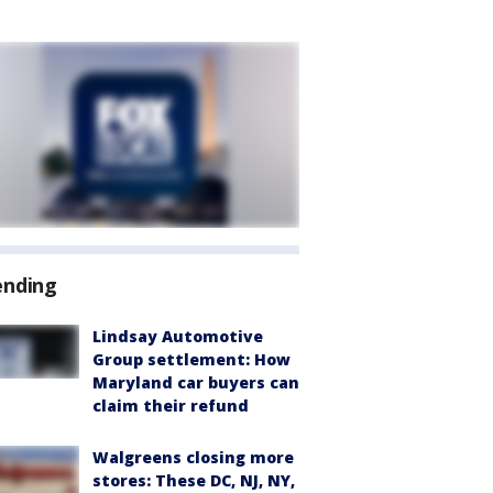
ending
Lindsay Automotive
Group settlement: How
Maryland car buyers can
claim their refund
Walgreens closing more
stores: These DC, NJ, NY,