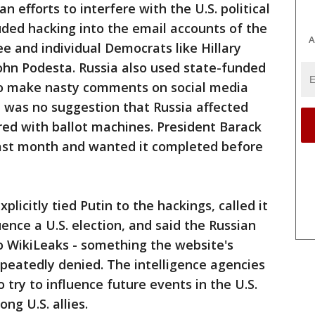
n efforts to interfere with the U.S. political
luded hacking into the email accounts of the
A
 and individual Democrats like Hillary
ohn Podesta. Russia also used state-funded
to make nasty comments on social media
re was no suggestion that Russia affected
red with ballot machines. President Barack
ast month and wanted it completed before
xplicitly tied Putin to the hackings, called it
uence a U.S. election, and said the Russian
 WikiLeaks - something the website's
epeatedly denied. The intelligence agencies
o try to influence future events in the U.S.
ng U.S. allies.