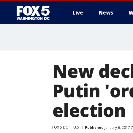
Live
News
W
New decl
Putin 'or
election
FOX 5 DC
U.S.
Published
January 6, 2017 