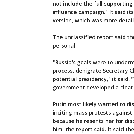
not include the full supportin
influence campaign." It said its
version, which was more detail
The unclassified report said th
personal.
"Russia's goals were to undermi
process, denigrate Secretary C
potential presidency," it said.
government developed a clear 
Putin most likely wanted to di
inciting mass protests against 
because he resents her for d
him, the report said. It said t