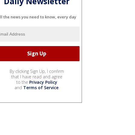
Daily Newsletter
ll the news you need to know, every day
By clicking Sign Up, I confirm
that I have read and agree
to the
Privacy Policy
and
Terms of Service
.