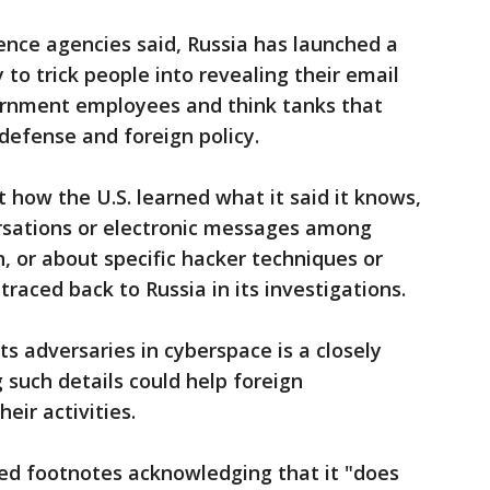
gence agencies said, Russia has launched a
 to trick people into revealing their email
ernment employees and think tanks that
 defense and foreign policy.
 how the U.S. learned what it said it knows,
rsations or electronic messages among
n, or about specific hacker techniques or
traced back to Russia in its investigations.
ts adversaries in cyberspace is a closely
 such details could help foreign
eir activities.
ded footnotes acknowledging that it "does