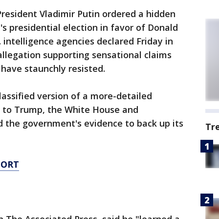
esident Vladimir Putin ordered a hidden
s presidential election in favor of Donald
. intelligence agencies declared Friday in
allegation supporting sensational claims
have staunchly resisted.
lassified version of a more-detailed
er to Trump, the White House and
d the government's evidence to back up its
Tr
PORT