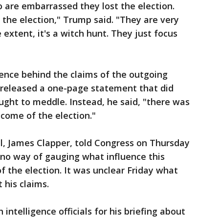
 are embarrassed they lost the election.
 the election," Trump said. "They are very
extent, it's a witch hunt. They just focus
igence behind the claims of the outgoing
released a one-page statement that did
ght to meddle. Instead, he said, "there was
tcome of the election."
ial, James Clapper, told Congress on Thursday
 no way of gauging what influence this
 the election. It was unclear Friday what
 his claims.
ntelligence officials for his briefing about