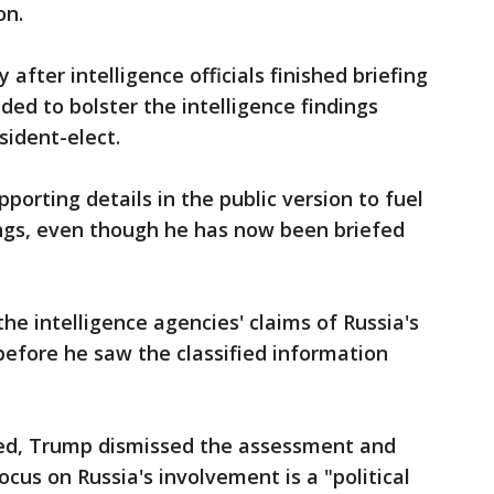
on.
after intelligence officials finished briefing
ed to bolster the intelligence findings
sident-elect.
porting details in the public version to fuel
ings, even though he has now been briefed
he intelligence agencies' claims of Russia's
efore he saw the classified information
fed, Trump dismissed the assessment and
cus on Russia's involvement is a "political