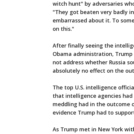
witch hunt" by adversaries who
"They got beaten very badly in
embarrassed about it. To some 
on this."
After finally seeing the intell
Obama administration, Trump 
not address whether Russia sou
absolutely no effect on the ou
The top U.S. intelligence offic
that intelligence agencies had
meddling had in the outcome of
evidence Trump had to support
As Trump met in New York with i