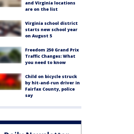
and Virginia locations
are on the list
Virginia school district
starts new school year
on August 5
Freedom 250 Grand Prix
Traffic Changes: What
you need to know
Child on bicycle struck
by hit-and-run driver in
Fairfax County, police
say