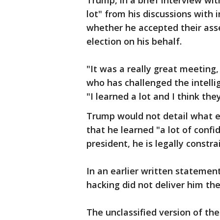
Trump, in a brief interview wit
lot" from his discussions with i
whether he accepted their ass
election on his behalf.
"It was a really great meeting, 
who has challenged the intelli
"I learned a lot and I think they
Trump would not detail what e
that he learned "a lot of confi
president, he is legally constr
In an earlier written statemen
hacking did not deliver him the
The unclassified version of th