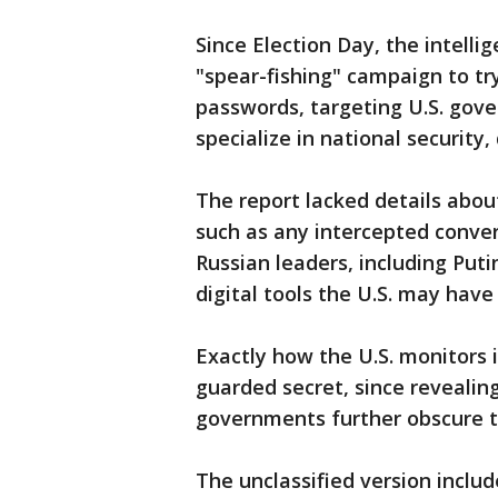
Since Election Day, the intelli
"spear-fishing" campaign to try
passwords, targeting U.S. gov
specialize in national security,
The report lacked details about
such as any intercepted conve
Russian leaders, including Puti
digital tools the U.S. may have 
Exactly how the U.S. monitors i
guarded secret, since revealing
governments further obscure th
The unclassified version inclu