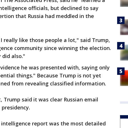
h The Associated Press, said he "learned a
ntelligence officials, but declined to say
ertion that Russia had meddled in the
I really like those people a lot," said Trump,
gence community since winning the election.
 did also."
vidence he was presented with, saying only
dential things." Because Trump is not yet
ained from revealing classified information.
t, Trump said it was clear Russian email
 presidency.
e intelligence report was the most detailed