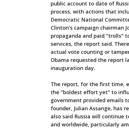
public account to date of Russia
process, with actions that inc
Democratic National Committee
Clinton's campaign chairman J
propaganda and paid "trolls" 
services, the report said. The
actual vote counting or tampe
Obama requested the report l
inauguration day.
The report, for the first time, e
the "boldest effort yet" to infl
government provided emails to
founder, Julian Assange, has r
also said Russia will continue t
and worldwide, particularly amo