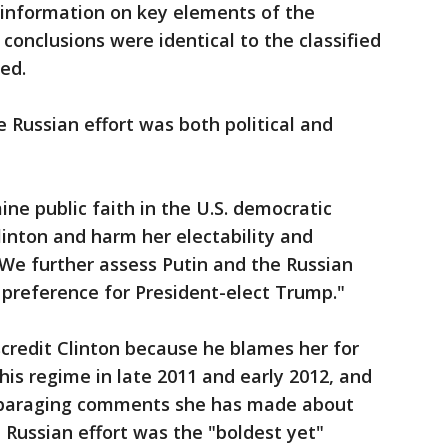
g information on key elements of the
 conclusions were identical to the classified
ed.
e Russian effort was both political and
ne public faith in the U.S. democratic
linton and harm her electability and
 "We further assess Putin and the Russian
preference for President-elect Trump."
scredit Clinton because he blames her for
his regime in late 2011 and early 2012, and
isparaging comments she has made about
he Russian effort was the "boldest yet"