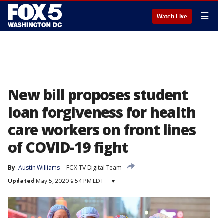
☰
Watch Live
New bill proposes student
loan forgiveness for health
care workers on front lines
of COVID-19 fight
By
Austin Williams
FOX TV Digital Team
Updated
May 5, 2020 9:54 PM EDT
▾