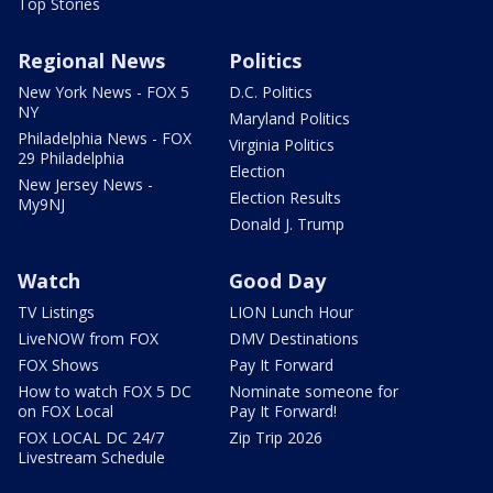
Top Stories
Regional News
Politics
New York News - FOX 5
D.C. Politics
NY
Maryland Politics
Philadelphia News - FOX
Virginia Politics
29 Philadelphia
Election
New Jersey News -
Election Results
My9NJ
Donald J. Trump
Watch
Good Day
TV Listings
LION Lunch Hour
LiveNOW from FOX
DMV Destinations
FOX Shows
Pay It Forward
How to watch FOX 5 DC
Nominate someone for
on FOX Local
Pay It Forward!
FOX LOCAL DC 24/7
Zip Trip 2026
Livestream Schedule