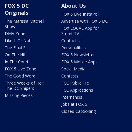
FOX 5 DC
About Us
Originals
FOX 5 Live InstaPoll
The Marissa Mitchell
Advertise with FOX 5 DC
Show
FOX LOCAL App for
DMV Zone
Smart TV
Like It Or Not!
Contact Us
The Final 5
Personalities
On The Hill
FOX 5 Newsletter
In The Courts
FOX 5 Mobile Apps
FOX 5 Live Zone
Social Media
The Good Word
Contests
Three Weeks of Hell:
FCC Public File
The DC Snipers
FCC Applications
Missing Pieces
Internships
Jobs at FOX 5
Closed Captioning