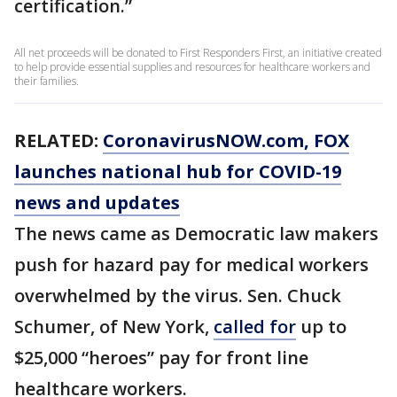
certification.”
All net proceeds will be donated to First Responders First, an initiative created
to help provide essential supplies and resources for healthcare workers and
their families.
RELATED:
CoronavirusNOW.com
, FOX
launches national hub for COVID-19
news and updates
The news came as Democratic law makers
push for hazard pay for medical workers
overwhelmed by the virus. Sen. Chuck
Schumer, of New York,
called for
up to
$25,000 “heroes” pay for front line
healthcare workers.