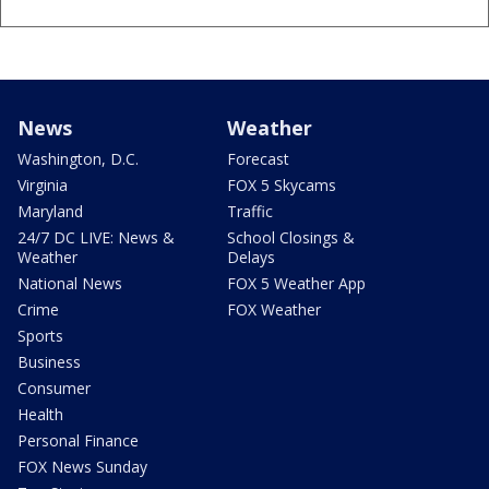
News
Weather
Washington, D.C.
Forecast
Virginia
FOX 5 Skycams
Maryland
Traffic
24/7 DC LIVE: News &
School Closings &
Weather
Delays
National News
FOX 5 Weather App
Crime
FOX Weather
Sports
Business
Consumer
Health
Personal Finance
FOX News Sunday