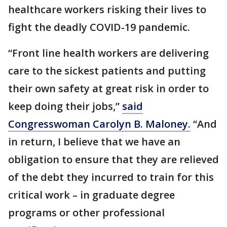
healthcare workers risking their lives to
fight the deadly COVID-19 pandemic.
“Front line health workers are delivering
care to the sickest patients and putting
their own safety at great risk in order to
keep doing their jobs,”
said
Congresswoman Carolyn B. Maloney.
“And
in return, I believe that we have an
obligation to ensure that they are relieved
of the debt they incurred to train for this
critical work – in graduate degree
programs or other professional