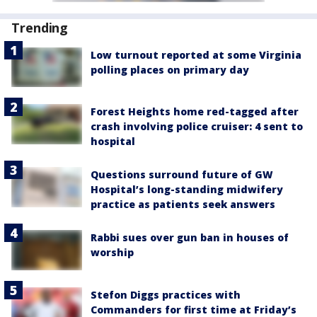
Trending
Low turnout reported at some Virginia
polling places on primary day
Forest Heights home red-tagged after
crash involving police cruiser: 4 sent to
hospital
Questions surround future of GW
Hospital’s long-standing midwifery
practice as patients seek answers
Rabbi sues over gun ban in houses of
worship
Stefon Diggs practices with
Commanders for first time at Friday’s