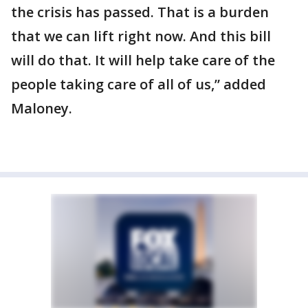
the crisis has passed. That is a burden
that we can lift right now. And this bill
will do that. It will help take care of the
people taking care of all of us,” added
Maloney.