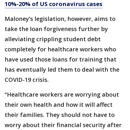
10%-20% of US coronavirus cases
Maloney’s legislation, however, aims to
take the loan forgiveness further by
alleviating crippling student debt
completely for healthcare workers who
have used those loans for training that
has eventually led them to deal with the
COVID-19 crisis.
“Healthcare workers are worrying about
their own health and how it will affect
their families. They should not have to
worry about their financial security after