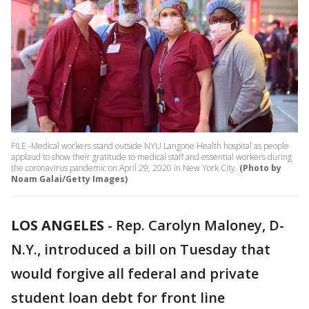
FILE -Medical workers stand outside NYU Langone Health hospital as people
applaud to show their gratitude to medical staff and essential workers during
the coronavirus pandemic on April 29, 2020 in New York City.
(Photo by
Noam Galai/Getty Images)
LOS ANGELES
-
Rep. Carolyn Maloney, D-
N.Y., introduced a bill on Tuesday that
would forgive all federal and private
student loan debt for front line