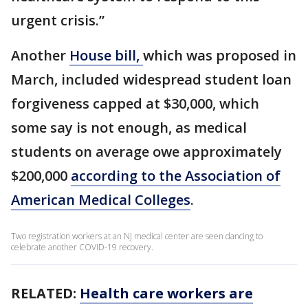
urgent crisis.”
Another
House bill,
which was proposed in
March, included widespread student loan
forgiveness capped at $30,000, which
some say is not enough, as medical
students on average owe approximately
$200,000
according to the Association of
American Medical Colleges
.
Two registration workers at an NJ medical center are seen dancing to
celebrate another COVID-19 recovery.
RELATED:
Health care workers are