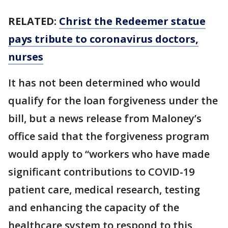
RELATED:
Christ the Redeemer statue
pays tribute to coronavirus doctors,
nurses
It has not been determined who would
qualify for the loan forgiveness under the
bill, but a news release from Maloney’s
office said that the forgiveness program
would apply to “workers who have made
significant contributions to COVID-19
patient care, medical research, testing
and enhancing the capacity of the
healthcare system to respond to this