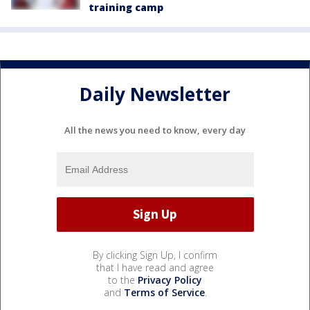
training camp
Daily Newsletter
All the news you need to know, every day
By clicking Sign Up, I confirm
that I have read and agree
to the
Privacy Policy
and
Terms of Service
.