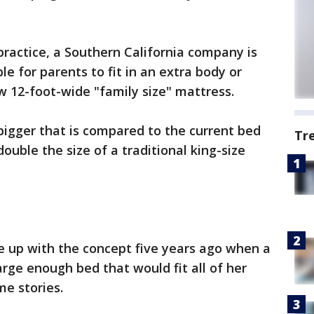
practice, a Southern California company is
e for parents to fit in an extra body or
w 12-foot-wide "family size" mattress.
bigger that is compared to the current bed
Tr
double the size of a traditional king-size
e up with the concept five years ago when a
arge enough bed that would fit all of her
me stories.