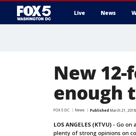
Live
News
W
New 12-f
enough to
FOX 5 DC
News
Published
March 21, 2018
LOS ANGELES (KTVU)
-
Go on a
plenty of strong opinions on c