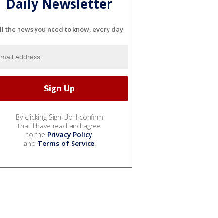
Daily Newsletter
ll the news you need to know, every day
By clicking Sign Up, I confirm
that I have read and agree
to the
Privacy Policy
and
Terms of Service
.