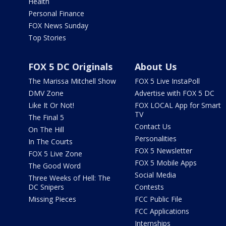
Health
Personal Finance
FOX News Sunday
Top Stories
FOX 5 DC Originals
About Us
The Marissa Mitchell Show
FOX 5 Live InstaPoll
DMV Zone
Advertise with FOX 5 DC
Like It Or Not!
FOX LOCAL App for Smart
TV
The Final 5
Contact Us
On The Hill
Personalities
In The Courts
FOX 5 Newsletter
FOX 5 Live Zone
FOX 5 Mobile Apps
The Good Word
Social Media
Three Weeks of Hell: The
DC Snipers
Contests
Missing Pieces
FCC Public File
FCC Applications
Internships