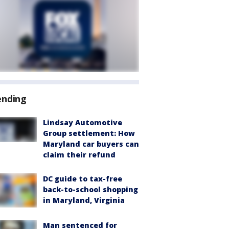
ending
Lindsay Automotive
Group settlement: How
Maryland car buyers can
claim their refund
DC guide to tax-free
back-to-school shopping
in Maryland, Virginia
Man sentenced for