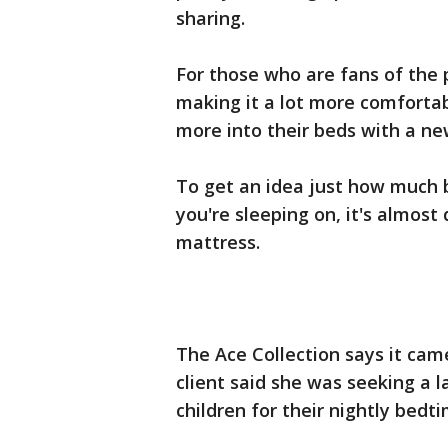
sharing.
For those who are fans of the 
making it a lot more comfortabl
more into their beds with a ne
To get an idea just how much 
you're sleeping on, it's almost 
mattress.
The Ace Collection says it cam
client said she was seeking a l
children for their nightly bedti