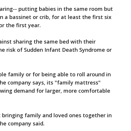
ing-- putting babies in the same room but
a bassinet or crib, for at least the first six
r the first year.
inst sharing the same bed with their
 the risk of Sudden Infant Death Syndrome or
e family or for being able to roll around in
 the company says, its "family mattress"
owing demand for larger, more comfortable
t bringing family and loved ones together in
the company said.