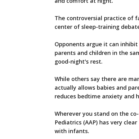
and comfort at night.
The controversial practice of 
center of sleep-training debat
Opponents argue it can inhibit
parents and children in the s
good-night's rest.
While others say there are many
actually allows babies and par
reduces bedtime anxiety and h
Wherever you stand on the co
Pediatrics (AAP) has very clea
with infants.