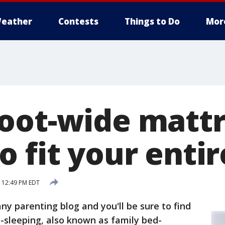
eather
Contests
Things to Do
Mor
oot-wide mattr
 fit your entir
 12:49 PM EDT
ny parenting blog and you'll be sure to find
o-sleeping, also known as family bed-