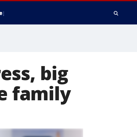
e
ess, big
e family