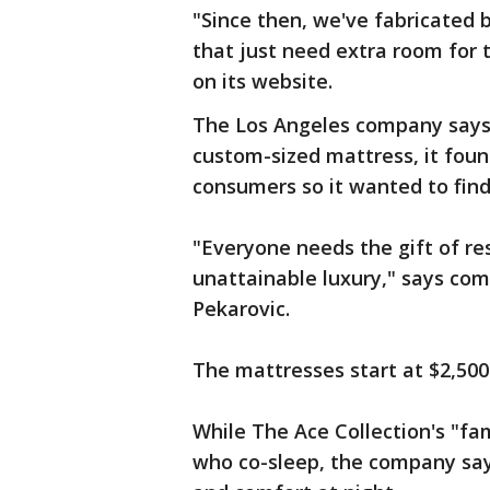
"Since then, we've fabricated be
that just need extra room for t
on its website.
The Los Angeles company says 
custom-sized mattress, it foun
consumers so it wanted to find
"Everyone needs the gift of res
unattainable luxury," says com
Pekarovic.
The mattresses start at $2,500
While The Ace Collection's "fa
who co-sleep, the company say