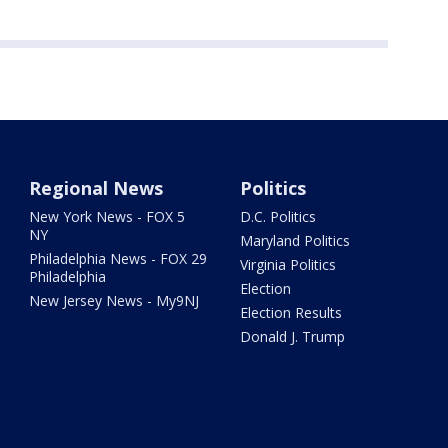
Regional News
Politics
New York News - FOX 5
D.C. Politics
NY
Maryland Politics
Philadelphia News - FOX 29
Virginia Politics
Philadelphia
Election
New Jersey News - My9NJ
Election Results
Donald J. Trump