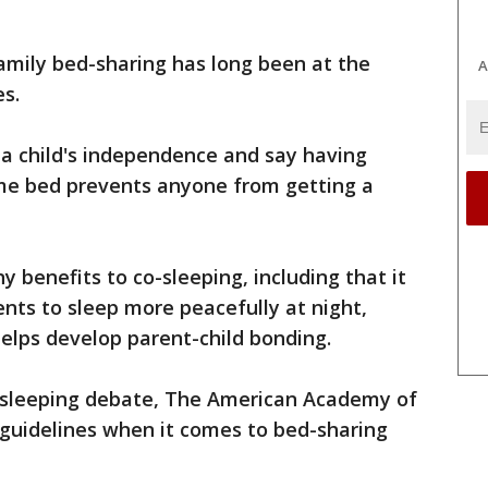
family bed-sharing has long been at the
A
es.
 a child's independence and say having
ame bed prevents anyone from getting a
 benefits to co-sleeping, including that it
ents to sleep more peacefully at night,
elps develop parent-child bonding.
-sleeping debate, The American Academy of
r guidelines when it comes to bed-sharing