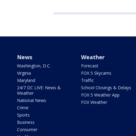
News
Weather
Washington, D.C.
Forecast
Virginia
FOX 5 Skycams
Maryland
Traffic
24/7 DC LIVE: News &
School Closings & Delays
Weather
FOX 5 Weather App
National News
FOX Weather
Crime
Sports
Business
Consumer