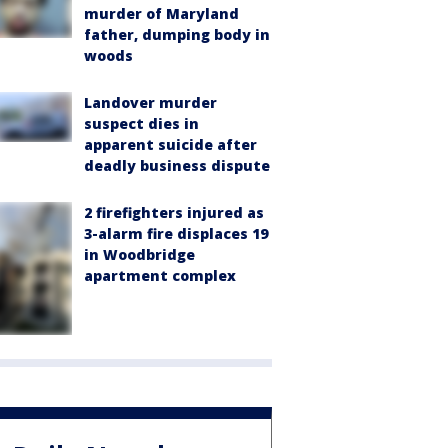
murder of Maryland
father, dumping body in
woods
Landover murder
suspect dies in
apparent suicide after
deadly business dispute
2 firefighters injured as
3-alarm fire displaces 19
in Woodbridge
apartment complex