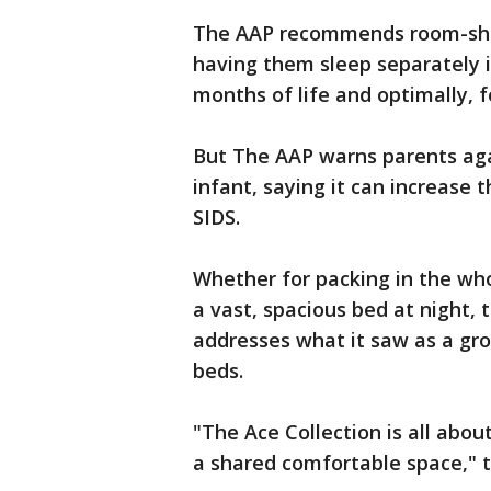
The AAP recommends room-shar
having them sleep separately in 
months of life and optimally, fo
But The AAP warns parents aga
infant, saying it can increase
SIDS.
Whether for packing in the whol
a vast, spacious bed at night,
addresses what it saw as a gr
beds.
"The Ace Collection is all abou
a shared comfortable space," 