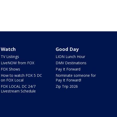
Watch
Good Day
TV Listings
LION Lunch Hour
LiveNOW from FOX
DMV Destinations
FOX Shows
Pay It Forward
How to watch FOX 5 DC
Nominate someone for
on FOX Local
Pay It Forward!
FOX LOCAL DC 24/7
Zip Trip 2026
Livestream Schedule