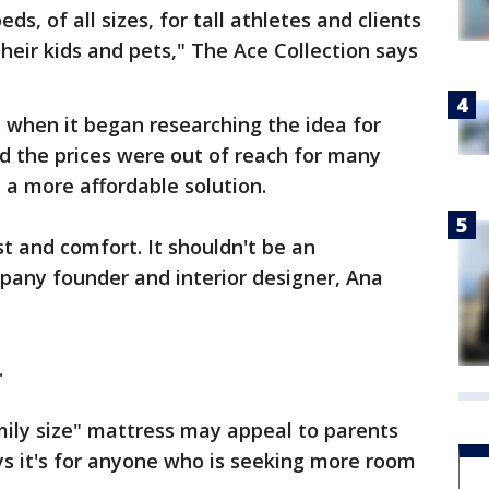
ds, of all sizes, for tall athletes and clients
heir kids and pets," The Ace Collection says
when it began researching the idea for
d the prices were out of reach for many
 a more affordable solution.
t and comfort. It shouldn't be an
pany founder and interior designer, Ana
.
mily size" mattress may appeal to parents
s it's for anyone who is seeking more room