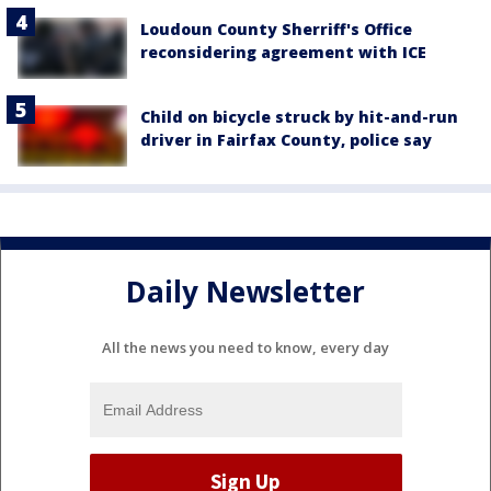
Loudoun County Sherriff's Office
reconsidering agreement with ICE
Child on bicycle struck by hit-and-run
driver in Fairfax County, police say
Daily Newsletter
All the news you need to know, every day