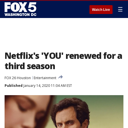
☰
Watch Live
Netflix's 'YOU' renewed for a
third season
FOX 26 Houston
Entertainment
Published
January 14, 2020 11:04 AM EST