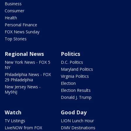
Business
Consumer
Health
Personal Finance
FOX News Sunday
Top Stories
Regional News
Politics
New York News - FOX 5
D.C. Politics
NY
Maryland Politics
Philadelphia News - FOX
Virginia Politics
29 Philadelphia
Election
New Jersey News -
Election Results
My9NJ
Donald J. Trump
Watch
Good Day
TV Listings
LION Lunch Hour
LiveNOW from FOX
DMV Destinations