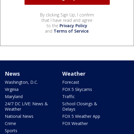
By clicking Sign Up, I confirm
that I have read and agree
to the
Privacy Policy
and
Terms of Service
.
News
Weather
Washington, D.C.
Forecast
Virginia
FOX 5 Skycams
Maryland
Traffic
24/7 DC LIVE: News &
School Closings &
Weather
Delays
National News
FOX 5 Weather App
Crime
FOX Weather
Sports