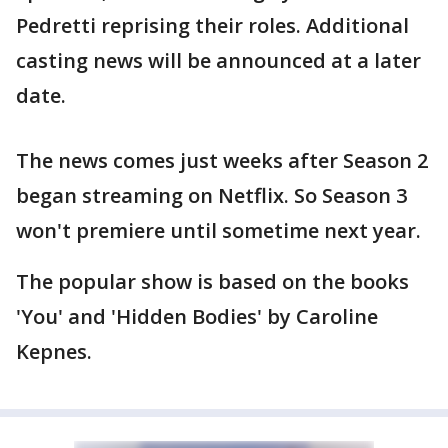
Pedretti reprising their roles. Additional
casting news will be announced at a later
date.
The news comes just weeks after Season 2
began streaming on Netflix. So Season 3
won't premiere until sometime next year.
The popular show is based on the books
'You' and 'Hidden Bodies' by Caroline
Kepnes.