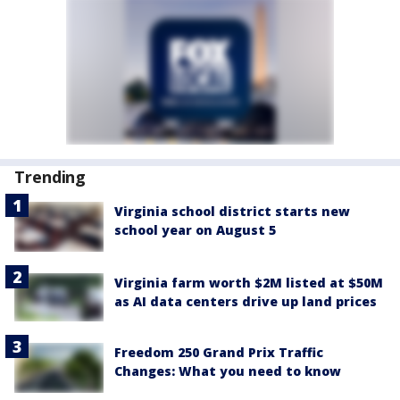
Trending
Virginia school district starts new
school year on August 5
Virginia farm worth $2M listed at $50M
as AI data centers drive up land prices
Freedom 250 Grand Prix Traffic
Changes: What you need to know