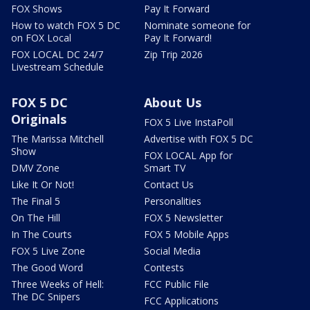
FOX Shows
Pay It Forward
How to watch FOX 5 DC
Nominate someone for
on FOX Local
Pay It Forward!
FOX LOCAL DC 24/7
Zip Trip 2026
Livestream Schedule
FOX 5 DC
About Us
Originals
FOX 5 Live InstaPoll
The Marissa Mitchell
Advertise with FOX 5 DC
Show
FOX LOCAL App for
DMV Zone
Smart TV
Like It Or Not!
Contact Us
The Final 5
Personalities
On The Hill
FOX 5 Newsletter
In The Courts
FOX 5 Mobile Apps
FOX 5 Live Zone
Social Media
The Good Word
Contests
Three Weeks of Hell:
FCC Public File
The DC Snipers
FCC Applications