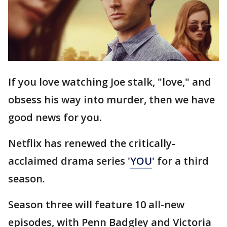
If you love watching Joe stalk, "love," and
obsess his way into murder, then we have
good news for you.
Netflix has renewed the critically-
acclaimed drama series '
YOU
' for a third
season.
Season three will feature 10 all-new
episodes, with Penn Badgley and Victoria