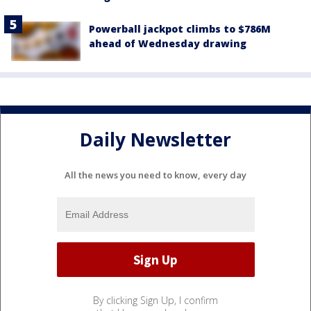
Powerball jackpot climbs to $786M
ahead of Wednesday drawing
Daily Newsletter
All the news you need to know, every day
By clicking Sign Up, I confirm