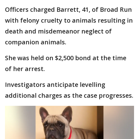
Officers charged Barrett, 41, of Broad Run
with felony cruelty to animals resulting in
death and misdemeanor neglect of
companion animals.
She was held on $2,500 bond at the time
of her arrest.
Investigators anticipate levelling
additional charges as the case progresses.