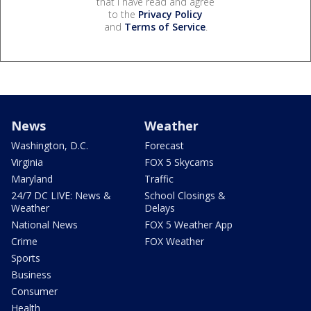
that I have read and agree
to the
Privacy Policy
and
Terms of Service
.
News
Weather
Washington, D.C.
Forecast
Virginia
FOX 5 Skycams
Maryland
Traffic
24/7 DC LIVE: News &
School Closings &
Weather
Delays
National News
FOX 5 Weather App
Crime
FOX Weather
Sports
Business
Consumer
Health