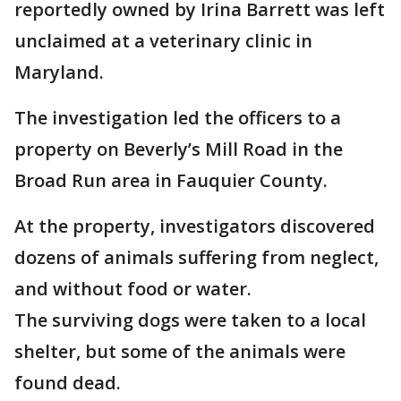
reportedly owned by Irina Barrett was left
unclaimed at a veterinary clinic in
Maryland.
The investigation led the officers to a
property on Beverly’s Mill Road in the
Broad Run area in Fauquier County.
At the property, investigators discovered
dozens of animals suffering from neglect,
and without food or water.
The surviving dogs were taken to a local
shelter, but some of the animals were
found dead.