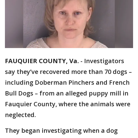
FAUQUIER COUNTY, Va.
-
Investigators
say they’ve recovered more than 70 dogs –
including Doberman Pinchers and French
Bull Dogs – from an alleged puppy mill in
Fauquier County, where the animals were
neglected.
They began investigating when a dog