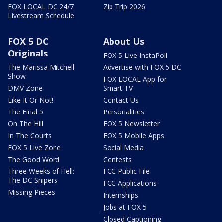
FOX LOCAL DC 24/7
Zip Trip 2026
Livestream Schedule
FOX 5 DC
About Us
Originals
FOX 5 Live InstaPoll
The Marissa Mitchell
Advertise with FOX 5 DC
Show
FOX LOCAL App for
DMV Zone
Smart TV
Like It Or Not!
Contact Us
The Final 5
Personalities
On The Hill
FOX 5 Newsletter
In The Courts
FOX 5 Mobile Apps
FOX 5 Live Zone
Social Media
The Good Word
Contests
Three Weeks of Hell:
FCC Public File
The DC Snipers
FCC Applications
Missing Pieces
Internships
Jobs at FOX 5
Closed Captioning