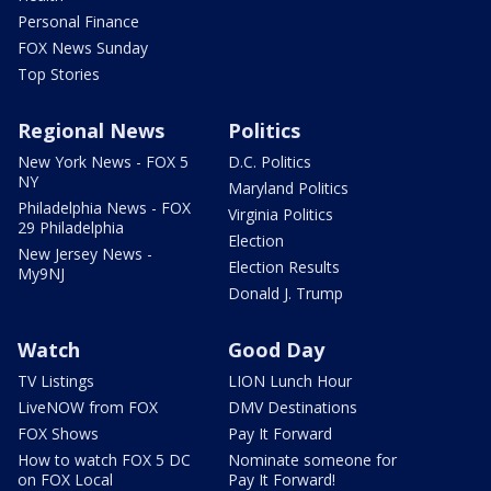
Personal Finance
FOX News Sunday
Top Stories
Regional News
Politics
New York News - FOX 5
D.C. Politics
NY
Maryland Politics
Philadelphia News - FOX
Virginia Politics
29 Philadelphia
Election
New Jersey News -
Election Results
My9NJ
Donald J. Trump
Watch
Good Day
TV Listings
LION Lunch Hour
LiveNOW from FOX
DMV Destinations
FOX Shows
Pay It Forward
How to watch FOX 5 DC
Nominate someone for
on FOX Local
Pay It Forward!