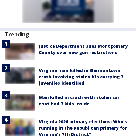
Trending
Justice Department sues Montgomery
County over new gun restrictions
Virginia man killed in Germantown
crash involving stolen Kia carrying 7
juveniles identified
Man killed in crash with stolen car
that had 7 kids inside
Virginia 2026 primary elections: Who's
running in the Republican primary for
Virginia's 7th District?