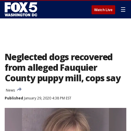
☰
Watch Live
Neglected dogs recovered
from alleged Fauquier
County puppy mill, cops say
News
Published
January 29, 2020 4:38 PM EST