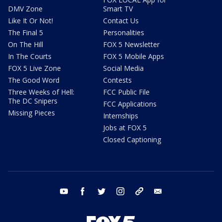
DMV Zone
Smart TV
Like It Or Not!
Contact Us
The Final 5
Personalities
On The Hill
FOX 5 Newsletter
In The Courts
FOX 5 Mobile Apps
FOX 5 Live Zone
Social Media
The Good Word
Contests
Three Weeks of Hell:
FCC Public File
The DC Snipers
FCC Applications
Missing Pieces
Internships
Jobs at FOX 5
Closed Captioning
youtube
facebook
twitter
instagram
tiktok
email