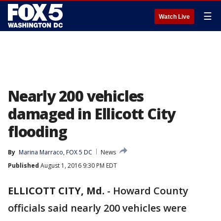
☰
Watch Live
Nearly 200 vehicles
damaged in Ellicott City
flooding
By
Marina Marraco, FOX 5 DC
News
Published
August 1, 2016 9:30 PM EDT
ELLICOTT CITY, Md.
-
Howard County
officials said nearly 200 vehicles were