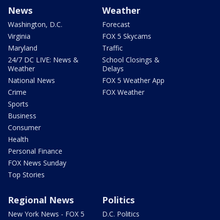
News
Weather
Washington, D.C.
Forecast
Virginia
FOX 5 Skycams
Maryland
Traffic
24/7 DC LIVE: News &
School Closings &
Weather
Delays
National News
FOX 5 Weather App
Crime
FOX Weather
Sports
Business
Consumer
Health
Personal Finance
FOX News Sunday
Top Stories
Regional News
Politics
New York News - FOX 5
D.C. Politics