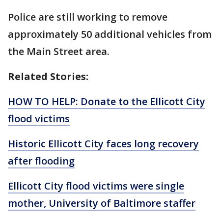
Police are still working to remove
approximately 50 additional vehicles from
the Main Street area.
Related Stories:
HOW TO HELP: Donate to the Ellicott City
flood victims
Historic Ellicott City faces long recovery
after flooding
Ellicott City flood victims were single
mother, University of Baltimore staffer