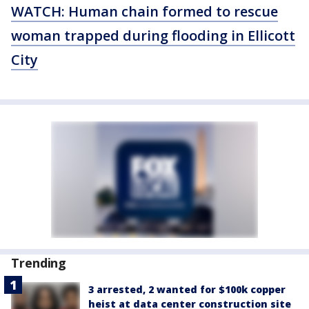
WATCH: Human chain formed to rescue
woman trapped during flooding in Ellicott
City
Trending
3 arrested, 2 wanted for $100k copper
heist at data center construction site