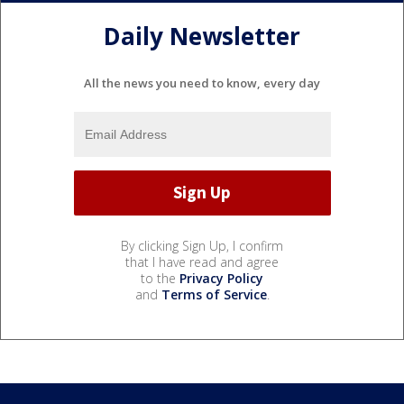
Daily Newsletter
All the news you need to know, every day
By clicking Sign Up, I confirm
that I have read and agree
to the
Privacy Policy
and
Terms of Service
.