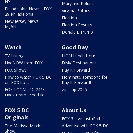
NY
Maryland Politics
Philadelphia News - FOX
Virginia Politics
29 Philadelphia
Election
New Jersey News -
Election Results
My9NJ
Donald J. Trump
Watch
Good Day
TV Listings
LION Lunch Hour
LiveNOW from FOX
DMV Destinations
FOX Shows
Pay It Forward
How to watch FOX 5 DC
Nominate someone for
on FOX Local
Pay It Forward!
FOX LOCAL DC 24/7
Zip Trip 2026
Livestream Schedule
FOX 5 DC
About Us
Originals
FOX 5 Live InstaPoll
The Marissa Mitchell
Advertise with FOX 5 DC
Show
FOX LOCAL App for