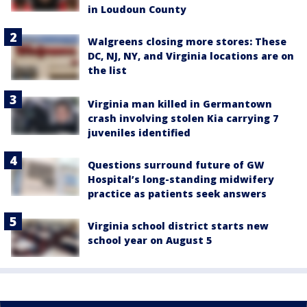
in Loudoun County
Walgreens closing more stores: These
DC, NJ, NY, and Virginia locations are on
the list
Virginia man killed in Germantown
crash involving stolen Kia carrying 7
juveniles identified
Questions surround future of GW
Hospital’s long-standing midwifery
practice as patients seek answers
Virginia school district starts new
school year on August 5