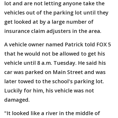
lot and are not letting anyone take the
vehicles out of the parking lot until they
get looked at by a large number of
insurance claim adjusters in the area.
A vehicle owner named Patrick told FOX 5
that he would not be allowed to get his
vehicle until 8 a.m. Tuesday. He said his
car was parked on Main Street and was
later towed to the school's parking lot.
Luckily for him, his vehicle was not
damaged.
"It looked like a river in the middle of