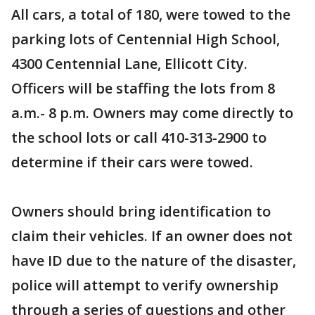
All cars, a total of 180, were towed to the
parking lots of Centennial High School,
4300 Centennial Lane, Ellicott City.
Officers will be staffing the lots from 8
a.m.- 8 p.m. Owners may come directly to
the school lots or call 410-313-2900 to
determine if their cars were towed.
Owners should bring identification to
claim their vehicles. If an owner does not
have ID due to the nature of the disaster,
police will attempt to verify ownership
through a series of questions and other