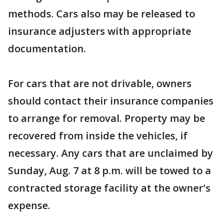
methods. Cars also may be released to
insurance adjusters with appropriate
documentation.
For cars that are not drivable, owners
should contact their insurance companies
to arrange for removal. Property may be
recovered from inside the vehicles, if
necessary. Any cars that are unclaimed by
Sunday, Aug. 7 at 8 p.m. will be towed to a
contracted storage facility at the owner's
expense.