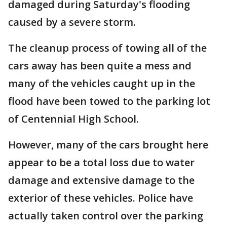
damaged during Saturday's flooding
caused by a severe storm.
The cleanup process of towing all of the
cars away has been quite a mess and
many of the vehicles caught up in the
flood have been towed to the parking lot
of Centennial High School.
However, many of the cars brought here
appear to be a total loss due to water
damage and extensive damage to the
exterior of these vehicles. Police have
actually taken control over the parking