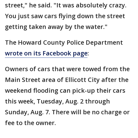
street," he said. "It was absolutely crazy.
You just saw cars flying down the street
getting taken away by the water."
The Howard County Police Department
wrote on its Facebook page
:
Owners of cars that were towed from the
Main Street area of Ellicott City after the
weekend flooding can pick-up their cars
this week, Tuesday, Aug. 2 through
Sunday, Aug. 7. There will be no charge or
fee to the owner.