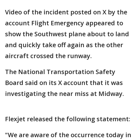
Video of the incident posted on X by the
account Flight Emergency appeared to
show the Southwest plane about to land
and quickly take off again as the other
aircraft crossed the runway.
The National Transportation Safety
Board said on its X account that it was
investigating the near miss at Midway.
Flexjet released the following statement:
"We are aware of the occurrence today in