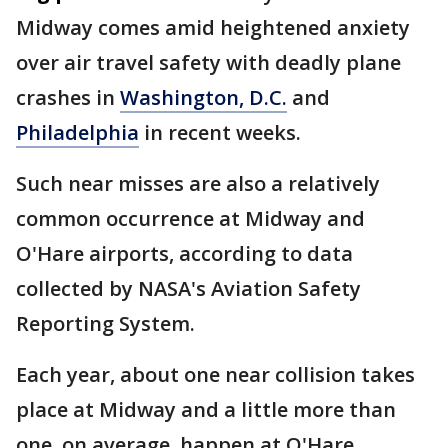
Midway comes amid heightened anxiety
over air travel safety with deadly plane
crashes in
Washington, D.C.
and
Philadelphia
in recent weeks.
Such near misses are also a relatively
common occurrence at Midway and
O'Hare airports, according to data
collected by NASA's Aviation Safety
Reporting System.
Each year, about one near collision takes
place at Midway and a little more than
one, on average, happen at O'Hare.