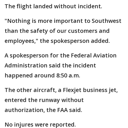
The flight landed without incident.
"Nothing is more important to Southwest
than the safety of our customers and
employees," the spokesperson added.
A spokesperson for the Federal Aviation
Administration said the incident
happened around 8:50 a.m.
The other aircraft, a Flexjet business jet,
entered the runway without
authorization, the FAA said.
No injures were reported.