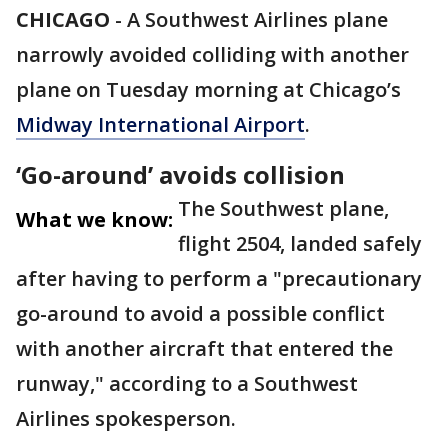
CHICAGO
-
A Southwest Airlines plane
narrowly avoided colliding with another
plane on Tuesday morning at Chicago’s
Midway International Airport
.
‘Go-around’ avoids collision
The Southwest plane,
What we know:
flight 2504, landed safely
after having to perform a "precautionary
go-around to avoid a possible conflict
with another aircraft that entered the
runway," according to a Southwest
Airlines spokesperson.