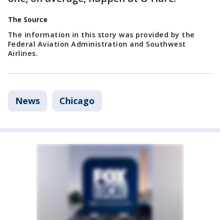
The Source
The information in this story was provided by the
Federal Aviation Administration and Southwest
Airlines.
News
Chicago