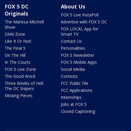
FOX 5 DC
About Us
Originals
FOX 5 Live InstaPoll
The Marissa Mitchell
Advertise with FOX 5 DC
Show
FOX LOCAL App for
DMV Zone
Smart TV
Like It Or Not!
Contact Us
The Final 5
Personalities
On The Hill
FOX 5 Newsletter
In The Courts
FOX 5 Mobile Apps
FOX 5 Live Zone
Social Media
The Good Word
Contests
Three Weeks of Hell:
FCC Public File
The DC Snipers
FCC Applications
Missing Pieces
Internships
Jobs at FOX 5
Closed Captioning