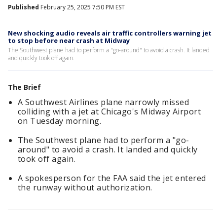
Published
February 25, 2025 7:50 PM EST
New shocking audio reveals air traffic controllers warning jet
to stop before near crash at Midway
The Southwest plane had to perform a "go-around" to avoid a crash. It landed
and quickly took off again.
The Brief
A Southwest Airlines plane narrowly missed
colliding with a jet at Chicago's Midway Airport
on Tuesday morning.
The Southwest plane had to perform a "go-
around" to avoid a crash. It landed and quickly
took off again.
A spokesperson for the FAA said the jet entered
the runway without authorization.