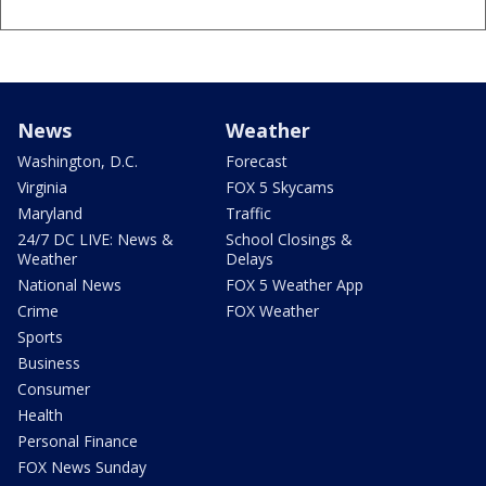
News
Weather
Washington, D.C.
Forecast
Virginia
FOX 5 Skycams
Maryland
Traffic
24/7 DC LIVE: News &
School Closings &
Weather
Delays
National News
FOX 5 Weather App
Crime
FOX Weather
Sports
Business
Consumer
Health
Personal Finance
FOX News Sunday