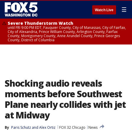
☰
Watch Live
Severe Thunderstorm Watch
until FRI 9:00 PM EDT, Fauquier County, City of Manassas, City of Fairfax,
City of Alexandria, Prince William County, Arlington County, Fairfax
County, Montgomery County, Anne Arundel County, Prince Georges
County, District of Columbia
Shocking audio reveals
moments before Southwest
Plane nearly collides with jet
at Midway
By
Paris Schutz
 and 
Alex Ortiz
FOX 32 Chicago
News