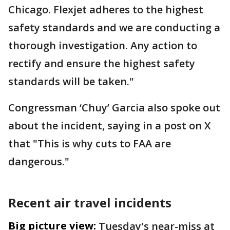
Chicago. Flexjet adheres to the highest
safety standards and we are conducting a
thorough investigation. Any action to
rectify and ensure the highest safety
standards will be taken."
Congressman ‘Chuy’ Garcia also spoke out
about the incident, saying in a post on X
that "This is why cuts to FAA are
dangerous."
Recent air travel incidents
Big picture view:
Tuesday's near-miss at