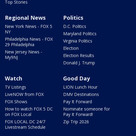
Top Stories
Regional News
Politics
New York News - FOX 5
D.C. Politics
NY
Maryland Politics
Philadelphia News - FOX
Virginia Politics
29 Philadelphia
Election
New Jersey News -
Election Results
My9NJ
Donald J. Trump
Watch
Good Day
TV Listings
LION Lunch Hour
LiveNOW from FOX
DMV Destinations
FOX Shows
Pay It Forward
How to watch FOX 5 DC
Nominate someone for
on FOX Local
Pay It Forward!
FOX LOCAL DC 24/7
Zip Trip 2026
Livestream Schedule