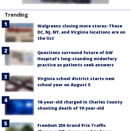
Trending
Walgreens closing more stores: These
DC, NJ, NY, and Virginia locations are on
the list
Questions surround future of GW
Hospital’s long-standing midwifery
practice as patients seek answers
Virginia school district starts new
school year on August 5
18-year-old charged in Charles County
shooting death of 19-year-old
Freedom 250 Grand Prix Traffic