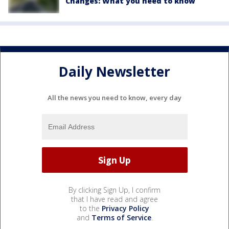
Changes: What you need to know
Daily Newsletter
All the news you need to know, every day
By clicking Sign Up, I confirm
that I have read and agree
to the
Privacy Policy
and
Terms of Service
.