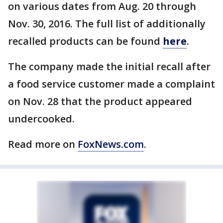
on various dates from Aug. 20 through
Nov. 30, 2016. The full list of additionally
recalled products can be found
here
.
The company made the initial recall after
a food service customer made a complaint
on Nov. 28 that the product appeared
undercooked.
Read more on
FoxNews.com
.