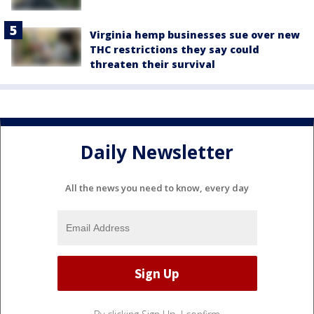
Virginia hemp businesses sue over new
THC restrictions they say could
threaten their survival
Daily Newsletter
All the news you need to know, every day