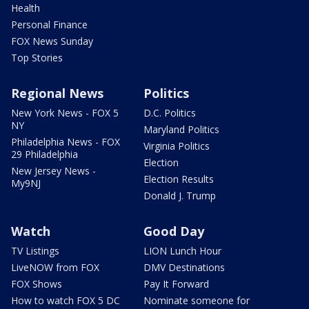
Health
Personal Finance
FOX News Sunday
Top Stories
Regional News
Politics
New York News - FOX 5
D.C. Politics
NY
Maryland Politics
Philadelphia News - FOX
Virginia Politics
29 Philadelphia
Election
New Jersey News -
Election Results
My9NJ
Donald J. Trump
Watch
Good Day
TV Listings
LION Lunch Hour
LiveNOW from FOX
DMV Destinations
FOX Shows
Pay It Forward
How to watch FOX 5 DC
Nominate someone for