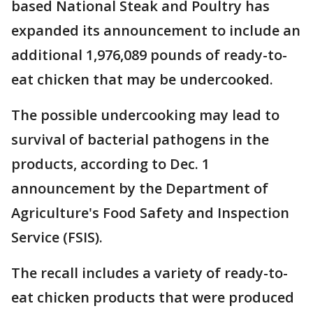
based National Steak and Poultry has
expanded its announcement to include an
additional 1,976,089 pounds of ready-to-
eat chicken that may be undercooked.
The possible undercooking may lead to
survival of bacterial pathogens in the
products, according to Dec. 1
announcement by the Department of
Agriculture's Food Safety and Inspection
Service (FSIS).
The recall includes a variety of ready-to-
eat chicken products that were produced