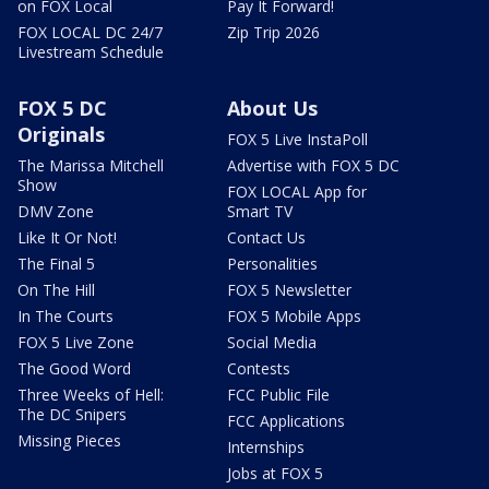
on FOX Local
Pay It Forward!
FOX LOCAL DC 24/7
Zip Trip 2026
Livestream Schedule
FOX 5 DC
About Us
Originals
FOX 5 Live InstaPoll
The Marissa Mitchell
Advertise with FOX 5 DC
Show
FOX LOCAL App for
DMV Zone
Smart TV
Like It Or Not!
Contact Us
The Final 5
Personalities
On The Hill
FOX 5 Newsletter
In The Courts
FOX 5 Mobile Apps
FOX 5 Live Zone
Social Media
The Good Word
Contests
Three Weeks of Hell:
FCC Public File
The DC Snipers
FCC Applications
Missing Pieces
Internships
Jobs at FOX 5