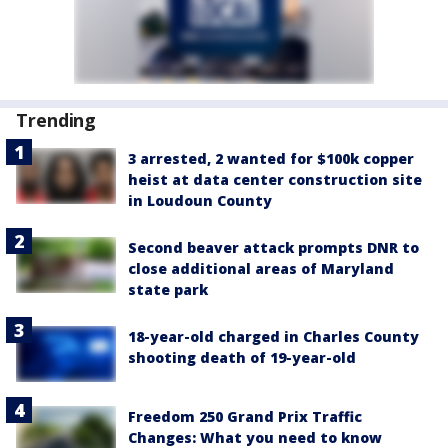
Trending
3 arrested, 2 wanted for $100k copper
heist at data center construction site
in Loudoun County
Second beaver attack prompts DNR to
close additional areas of Maryland
state park
18-year-old charged in Charles County
shooting death of 19-year-old
Freedom 250 Grand Prix Traffic
Changes: What you need to know