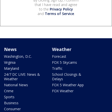
By clicking Sign Up, I confirm
that I have read and agree
to the
Privacy Policy
and
Terms of Service
.
News
Weather
Washington, D.C.
Forecast
Virginia
FOX 5 Skycams
Maryland
Traffic
24/7 DC LIVE: News &
School Closings &
Weather
Delays
National News
FOX 5 Weather App
Crime
FOX Weather
Sports
Business
Consumer