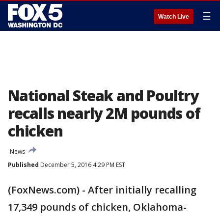
☰
Watch Live
National Steak and Poultry
recalls nearly 2M pounds of
chicken
News
Published
December 5, 2016 4:29 PM EST
(FoxNews.com) - After initially recalling
17,349 pounds of chicken, Oklahoma-