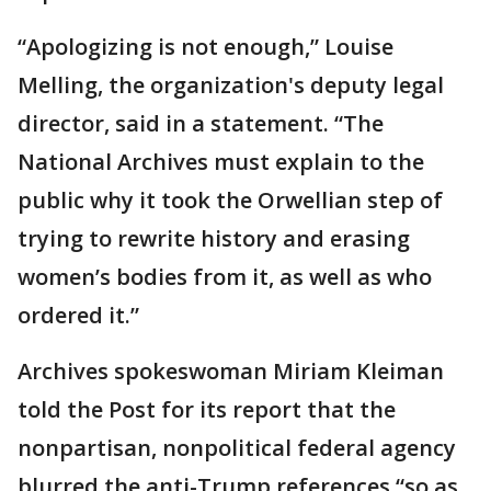
“Apologizing is not enough,” Louise
Melling, the organization's deputy legal
director, said in a statement. “The
National Archives must explain to the
public why it took the Orwellian step of
trying to rewrite history and erasing
women’s bodies from it, as well as who
ordered it.”
Archives spokeswoman Miriam Kleiman
told the Post for its report that the
nonpartisan, nonpolitical federal agency
blurred the anti-Trump references “so as