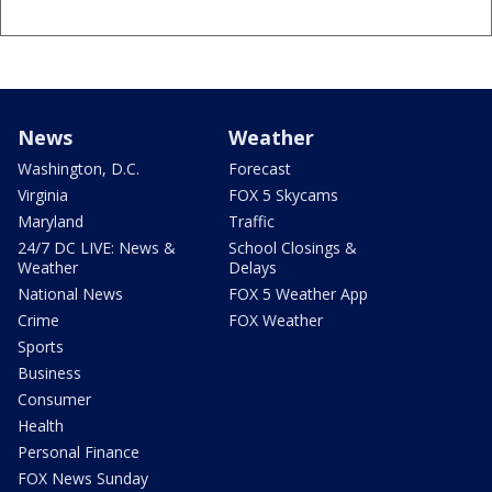
News
Weather
Washington, D.C.
Forecast
Virginia
FOX 5 Skycams
Maryland
Traffic
24/7 DC LIVE: News &
School Closings &
Weather
Delays
National News
FOX 5 Weather App
Crime
FOX Weather
Sports
Business
Consumer
Health
Personal Finance
FOX News Sunday