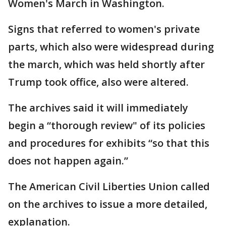
Women's March in Washington.
Signs that referred to women's private
parts, which also were widespread during
the march, which was held shortly after
Trump took office, also were altered.
The archives said it will immediately
begin a “thorough review" of its policies
and procedures for exhibits “so that this
does not happen again.”
The American Civil Liberties Union called
on the archives to issue a more detailed,
explanation.