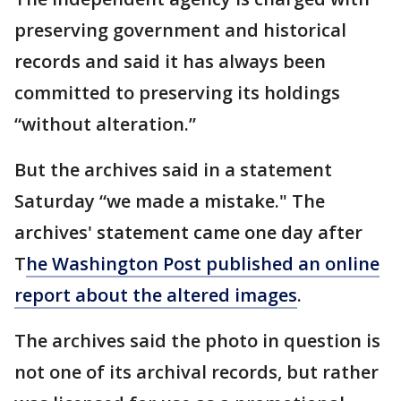
preserving government and historical
records and said it has always been
committed to preserving its holdings
“without alteration.”
But the archives said in a statement
Saturday “we made a mistake." The
archives' statement came one day after
T
he Washington Post published an online
report about the altered images
.
The archives said the photo in question is
not one of its archival records, but rather