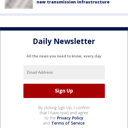
new transmission infrastructure
Daily Newsletter
All the news you need to know, every day
By clicking Sign Up, I confirm
that I have read and agree
to the
Privacy Policy
and
Terms of Service
.