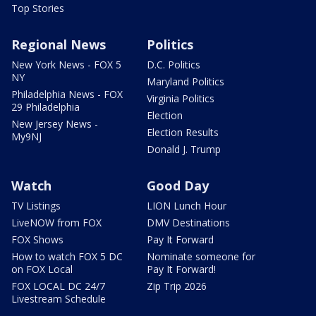
Top Stories
Regional News
Politics
New York News - FOX 5
D.C. Politics
NY
Maryland Politics
Philadelphia News - FOX
Virginia Politics
29 Philadelphia
Election
New Jersey News -
Election Results
My9NJ
Donald J. Trump
Watch
Good Day
TV Listings
LION Lunch Hour
LiveNOW from FOX
DMV Destinations
FOX Shows
Pay It Forward
How to watch FOX 5 DC
Nominate someone for
on FOX Local
Pay It Forward!
FOX LOCAL DC 24/7
Zip Trip 2026
Livestream Schedule