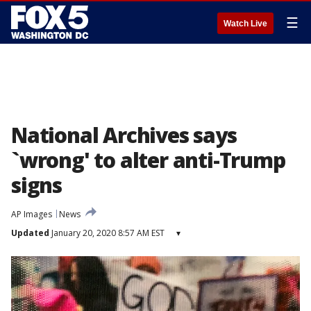
☰
Watch Live
National Archives says
`wrong' to alter anti-Trump
signs
AP Images
News
Updated
January 20, 2020 8:57 AM EST
▾