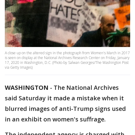
A close up on the altered sign in the photograph from Women's March in 2017
is seen on display at the National Archives Research Center on Friday, January
17, 2020 in Washington, D.C. (Photo by Salwan Georges/The Washington Post
via Getty Images)
WASHINGTON
-
The National Archives
said Saturday it made a mistake when it
blurred images of anti-Trump signs used
in an exhibit on women's suffrage.
The independent agency is charged with