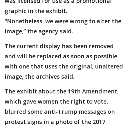
was licensed for use as a promotional
graphic in the exhibit.
“Nonetheless, we were wrong to alter the
image,” the agency said.
The current display has been removed
and will be replaced as soon as possible
with one that uses the original, unaltered
image, the archives said.
The exhibit about the 19th Amendment,
which gave women the right to vote,
blurred some anti-Trump messages on
protest signs in a photo of the 2017