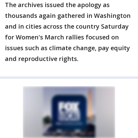
The archives issued the apology as
thousands again gathered in Washington
and in cities across the country Saturday
for Women's March rallies focused on
issues such as climate change, pay equity
and reproductive rights.