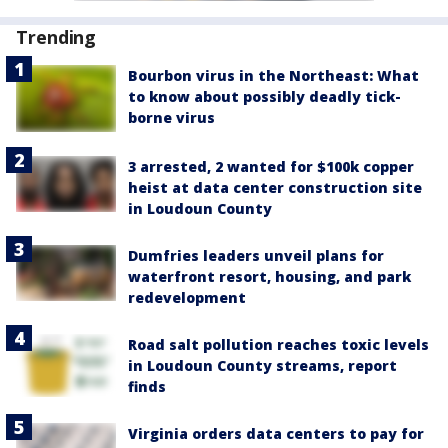
Trending
Bourbon virus in the Northeast: What
to know about possibly deadly tick-
borne virus
3 arrested, 2 wanted for $100k copper
heist at data center construction site
in Loudoun County
Dumfries leaders unveil plans for
waterfront resort, housing, and park
redevelopment
Road salt pollution reaches toxic levels
in Loudoun County streams, report
finds
Virginia orders data centers to pay for