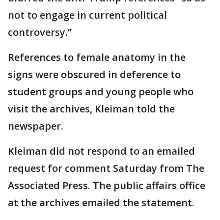
not to engage in current political
controversy.”
References to female anatomy in the
signs were obscured in deference to
student groups and young people who
visit the archives, Kleiman told the
newspaper.
Kleiman did not respond to an emailed
request for comment Saturday from The
Associated Press. The public affairs office
at the archives emailed the statement.