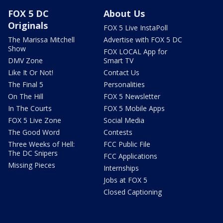
FOX 5 DC
About Us
Originals
FOX 5 Live InstaPoll
The Marissa Mitchell
Advertise with FOX 5 DC
Show
FOX LOCAL App for
DMV Zone
Smart TV
Like It Or Not!
Contact Us
The Final 5
Personalities
On The Hill
FOX 5 Newsletter
In The Courts
FOX 5 Mobile Apps
FOX 5 Live Zone
Social Media
The Good Word
Contests
Three Weeks of Hell:
FCC Public File
The DC Snipers
FCC Applications
Missing Pieces
Internships
Jobs at FOX 5
Closed Captioning