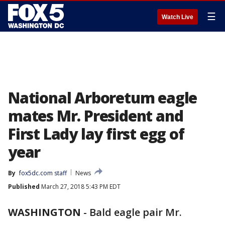
☰
Watch Live
National Arboretum eagle
mates Mr. President and
First Lady lay first egg of
year
By
fox5dc.com staff
News
Published
March 27, 2018 5:43 PM EDT
WASHINGTON
-
Bald eagle pair Mr.