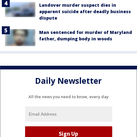
Landover murder suspect dies in
apparent suicide after deadly business
dispute
Man sentenced for murder of Maryland
father, dumping body in woods
Daily Newsletter
All the news you need to know, every day