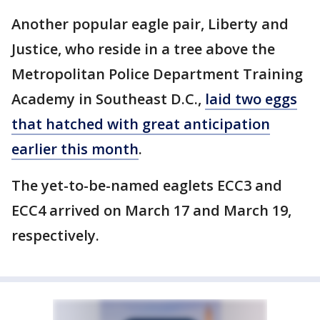
Another popular eagle pair, Liberty and
Justice, who reside in a tree above the
Metropolitan Police Department Training
Academy in Southeast D.C.,
laid two eggs
that hatched with great anticipation
earlier this month
.
The yet-to-be-named eaglets ECC3 and
ECC4 arrived on March 17 and March 19,
respectively.