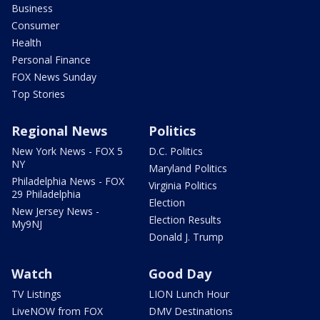
Business
Consumer
Health
Personal Finance
FOX News Sunday
Top Stories
Regional News
Politics
New York News - FOX 5
D.C. Politics
NY
Maryland Politics
Philadelphia News - FOX
Virginia Politics
29 Philadelphia
Election
New Jersey News -
Election Results
My9NJ
Donald J. Trump
Watch
Good Day
TV Listings
LION Lunch Hour
LiveNOW from FOX
DMV Destinations