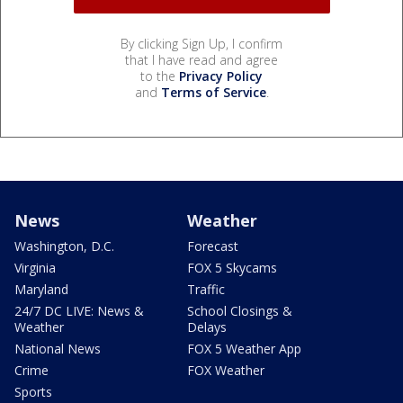
By clicking Sign Up, I confirm
that I have read and agree
to the
Privacy Policy
and
Terms of Service
.
News
Weather
Washington, D.C.
Forecast
Virginia
FOX 5 Skycams
Maryland
Traffic
24/7 DC LIVE: News &
School Closings &
Weather
Delays
National News
FOX 5 Weather App
Crime
FOX Weather
Sports