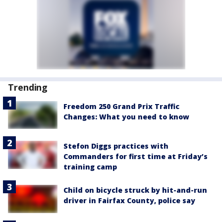
Trending
Freedom 250 Grand Prix Traffic
Changes: What you need to know
Stefon Diggs practices with
Commanders for first time at Friday’s
training camp
Child on bicycle struck by hit-and-run
driver in Fairfax County, police say