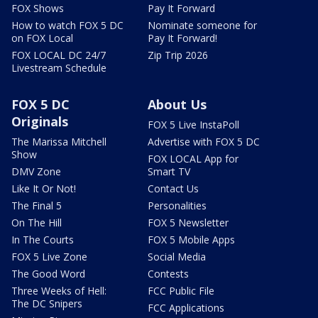
FOX Shows
Pay It Forward
How to watch FOX 5 DC
Nominate someone for
on FOX Local
Pay It Forward!
FOX LOCAL DC 24/7
Zip Trip 2026
Livestream Schedule
FOX 5 DC
About Us
Originals
FOX 5 Live InstaPoll
The Marissa Mitchell
Advertise with FOX 5 DC
Show
FOX LOCAL App for
DMV Zone
Smart TV
Like It Or Not!
Contact Us
The Final 5
Personalities
On The Hill
FOX 5 Newsletter
In The Courts
FOX 5 Mobile Apps
FOX 5 Live Zone
Social Media
The Good Word
Contests
Three Weeks of Hell:
FCC Public File
The DC Snipers
FCC Applications