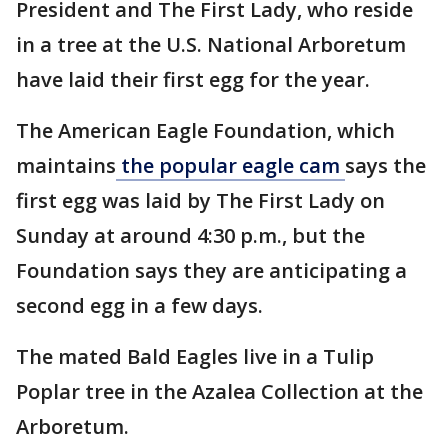
President and The First Lady, who reside
in a tree at the U.S. National Arboretum
have laid their first egg for the year.
The American Eagle Foundation, which
maintains
the popular eagle cam
says the
first egg was laid by The First Lady on
Sunday at around 4:30 p.m., but the
Foundation says they are anticipating a
second egg in a few days.
The mated Bald Eagles live in a Tulip
Poplar tree in the Azalea Collection at the
Arboretum.