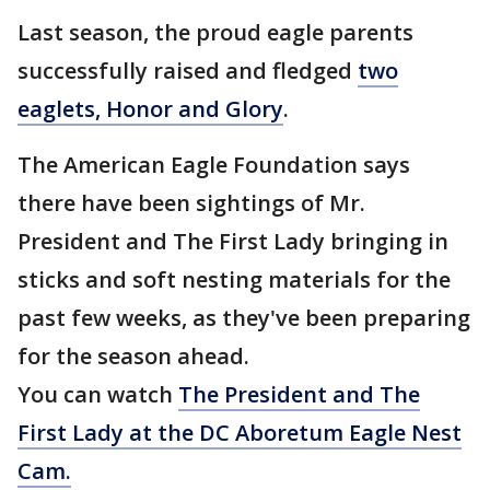
Last season, the proud eagle parents
successfully raised and fledged
two
eaglets, Honor and Glory
.
The American Eagle Foundation says
there have been sightings of Mr.
President and The First Lady bringing in
sticks and soft nesting materials for the
past few weeks, as they've been preparing
for the season ahead.
You can watch
The President and The
First Lady at the DC
Aboretum
Eagle Nest
Cam.