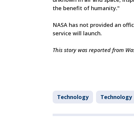
the benefit of humanity."
NASA has not provided an offi
service will launch.
This story was reported from Wa
Technology
Technology