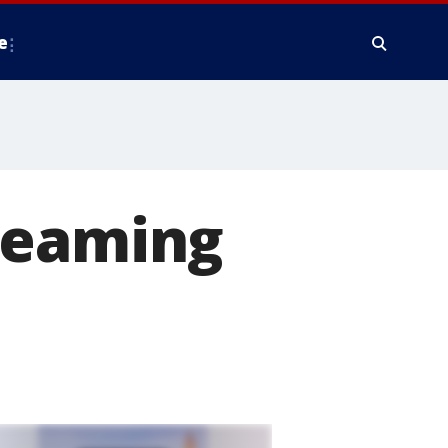
e
reaming