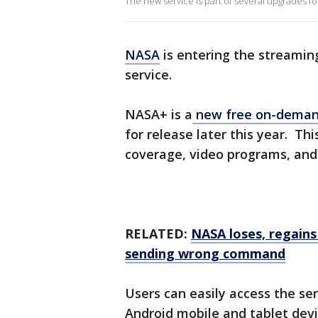
The new service is part of several upgrades for
NASA
is entering the streami
service.
NASA+ is a
new free on-demand
for release later this year. Th
coverage, video programs, and o
RELATED:
NASA loses, regains
sending wrong command
Users can easily access the s
Android mobile and tablet devi