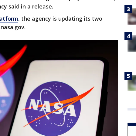
cy said in a release.
latform
, the agency is updating its two
.nasa.gov.