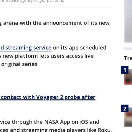
 the space agency's digital platforms.
ng arena with the announcement of its new
 streaming service
on its app scheduled
is new platform lets users access live
Tr
riginal series.
 contact with Voyager 2 probe after
ervice through the NASA App on iOS and
ces and streaming media players like Roku,