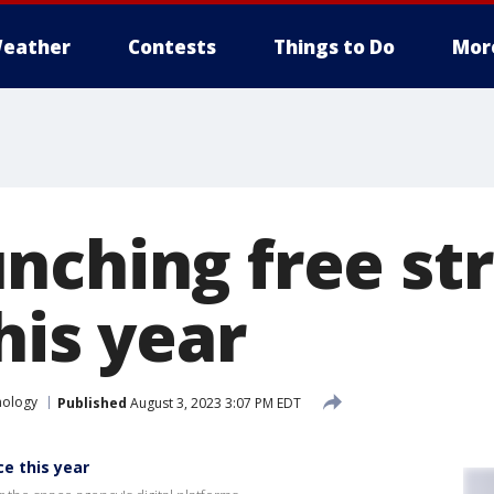
eather
Contests
Things to Do
Mor
nching free st
his year
nology
Published
August 3, 2023 3:07 PM EDT
e this year