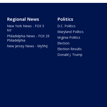
Regional News
Politics
New York News - FOX 5
D.C. Politics
NY
Maryland Politics
Philadelphia News - FOX 29
Virginia Politics
Philadelphia
Election
New Jersey News - My9NJ
Election Results
Donald J. Trump