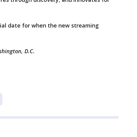
cial date for when the new streaming
shington, D.C.