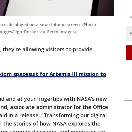
A
ogo is displayed on a smartphone screen. (Photo
Images/LightRocket via Getty Images)
they're allowing visitors to provide
om spacesuit for Artemis III mission to
d and at your fingertips with NASA’s new
nd, associate administrator for the Office
d in a release. "Transforming our digital
ll the stories of how NASA explores the
ires through discovery, and innovates for