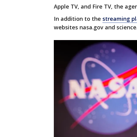
Apple TV, and Fire TV, the agen
In addition to the
streaming p
websites nasa.gov and science