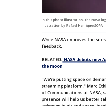
In this photo illustration, the NASA l
Illustration by Rafael Henrique/SOPA 
While NASA improves the sites, 
feedback.
RELATED:
NASA debuts new Axi
the moon
"We’re putting space on deman
streaming platform," Marc Etki
of Communications at NASA, sai
presence will help us better te
unknown in air and space, insp