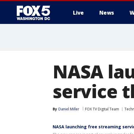
Live
News
W
NASA lau
service t
By
Daniel Miller
FOX TV Digital Team
Tech
NASA launching free streaming servic