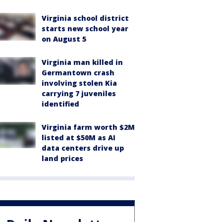
Virginia school district
starts new school year
on August 5
Virginia man killed in
Germantown crash
involving stolen Kia
carrying 7 juveniles
identified
Virginia farm worth $2M
listed at $50M as AI
data centers drive up
land prices