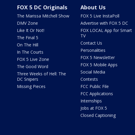
FOX 5 DC Originals
About Us
The Marissa Mitchell Show
FOX 5 Live InstaPoll
DMV Zone
Advertise with FOX 5 DC
Like It Or Not!
FOX LOCAL App for Smart
TV
The Final 5
Contact Us
On The Hill
Personalities
In The Courts
FOX 5 Newsletter
FOX 5 Live Zone
FOX 5 Mobile Apps
The Good Word
Social Media
Three Weeks of Hell: The
DC Snipers
Contests
Missing Pieces
FCC Public File
FCC Applications
Internships
Jobs at FOX 5
Closed Captioning