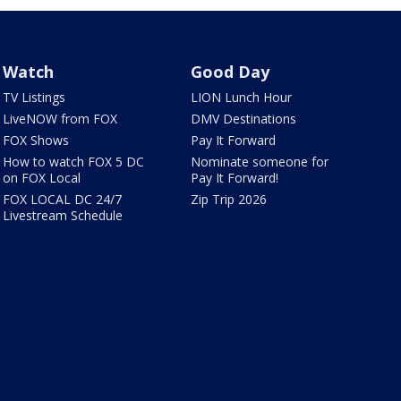
Watch
Good Day
TV Listings
LION Lunch Hour
LiveNOW from FOX
DMV Destinations
FOX Shows
Pay It Forward
How to watch FOX 5 DC
Nominate someone for
on FOX Local
Pay It Forward!
FOX LOCAL DC 24/7
Zip Trip 2026
Livestream Schedule