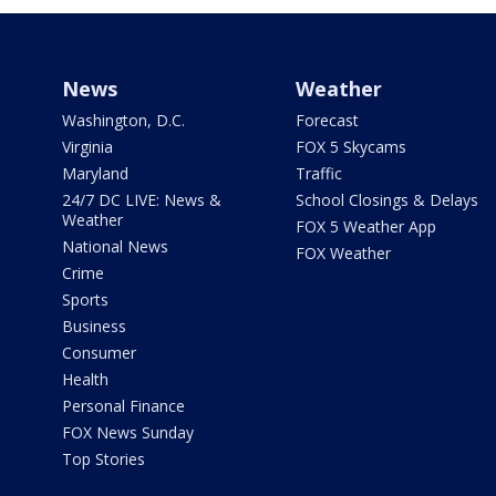
News
Weather
Washington, D.C.
Forecast
Virginia
FOX 5 Skycams
Maryland
Traffic
24/7 DC LIVE: News &
School Closings & Delays
Weather
FOX 5 Weather App
National News
FOX Weather
Crime
Sports
Business
Consumer
Health
Personal Finance
FOX News Sunday
Top Stories