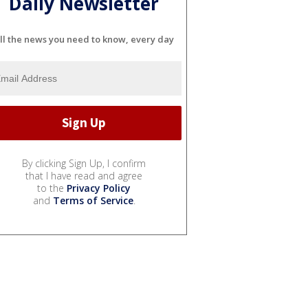
Daily Newsletter
ll the news you need to know, every day
By clicking Sign Up, I confirm
that I have read and agree
to the
Privacy Policy
and
Terms of Service
.