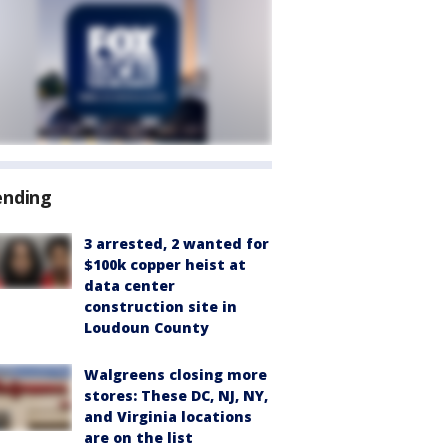
ending
3 arrested, 2 wanted for
$100k copper heist at
data center
construction site in
Loudoun County
Walgreens closing more
stores: These DC, NJ, NY,
and Virginia locations
are on the list