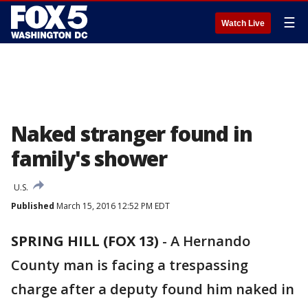
☰
Watch Live
Naked stranger found in
family's shower
U.S.
Published
March 15, 2016 12:52 PM EDT
SPRING HILL (FOX 13)
-
A Hernando
County man is facing a trespassing
charge after a deputy found him naked in