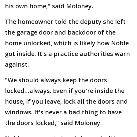
his own home," said Moloney.
The homeowner told the deputy she left
the garage door and backdoor of the
home unlocked, which is likely how Noble
got inside. It's a practice authorities warn
against.
"We should always keep the doors
locked…always. Even if you're inside the
house, if you leave, lock all the doors and
windows. It's never a bad thing to have
the doors locked," said Moloney.