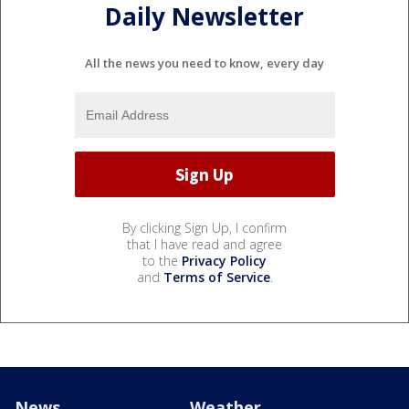
Daily Newsletter
All the news you need to know, every day
By clicking Sign Up, I confirm
that I have read and agree
to the
Privacy Policy
and
Terms of Service
.
News
Weather