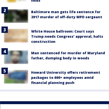
finds
Baltimore man gets life sentence for
2017 murder of off-duty MPD sergeant
White House ballroom: Court says
Trump needs Congress’ approval, halts
construction
Man sentenced for murder of Maryland
father, dumping body in woods
Howard University offers retirement
packages to 600+ employees amid
financial planning push