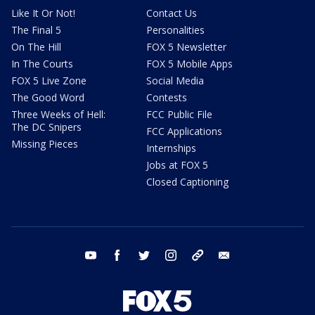
Like It Or Not!
Contact Us
The Final 5
Personalities
On The Hill
FOX 5 Newsletter
In The Courts
FOX 5 Mobile Apps
FOX 5 Live Zone
Social Media
The Good Word
Contests
Three Weeks of Hell:
FCC Public File
The DC Snipers
FCC Applications
Missing Pieces
Internships
Jobs at FOX 5
Closed Captioning
youtube
facebook
twitter
instagram
tiktok
email