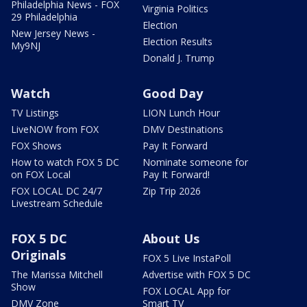
Philadelphia News - FOX
Virginia Politics
29 Philadelphia
Election
New Jersey News -
Election Results
My9NJ
Donald J. Trump
Watch
Good Day
TV Listings
LION Lunch Hour
LiveNOW from FOX
DMV Destinations
FOX Shows
Pay It Forward
How to watch FOX 5 DC
Nominate someone for
on FOX Local
Pay It Forward!
FOX LOCAL DC 24/7
Zip Trip 2026
Livestream Schedule
FOX 5 DC
About Us
Originals
FOX 5 Live InstaPoll
The Marissa Mitchell
Advertise with FOX 5 DC
Show
FOX LOCAL App for
DMV Zone
Smart TV