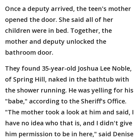
Once a deputy arrived, the teen's mother
opened the door. She said all of her
children were in bed. Together, the
mother and deputy unlocked the
bathroom door.
They found 35-year-old Joshua Lee Noble,
of Spring Hill, naked in the bathtub with
the shower running. He was yelling for his
"babe," according to the Sheriff's Office.
"The mother took a look at him and said, I
have no idea who that is, and I didn't give
him permission to be in here," said Denise