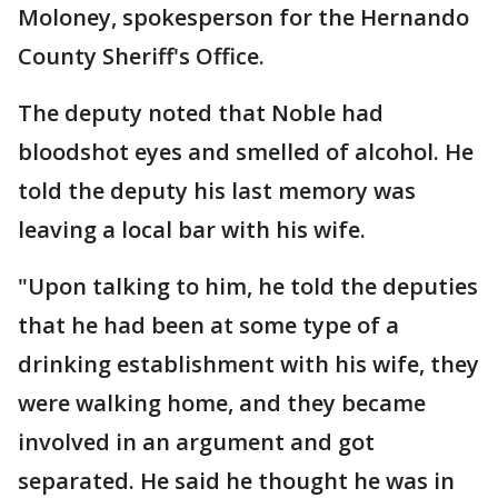
Moloney, spokesperson for the Hernando
County Sheriff's Office.
The deputy noted that Noble had
bloodshot eyes and smelled of alcohol. He
told the deputy his last memory was
leaving a local bar with his wife.
"Upon talking to him, he told the deputies
that he had been at some type of a
drinking establishment with his wife, they
were walking home, and they became
involved in an argument and got
separated. He said he thought he was in