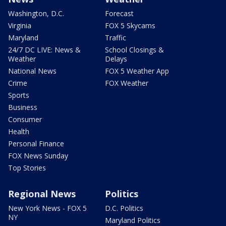
Washington, D.C.
Forecast
Virginia
FOX 5 Skycams
Maryland
Traffic
24/7 DC LIVE: News &
School Closings &
Weather
Delays
National News
FOX 5 Weather App
Crime
FOX Weather
Sports
Business
Consumer
Health
Personal Finance
FOX News Sunday
Top Stories
Regional News
Politics
New York News - FOX 5
D.C. Politics
NY
Maryland Politics