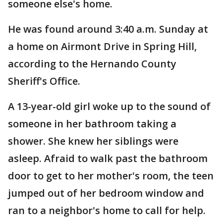
someone else's home.
He was found around 3:40 a.m. Sunday at
a home on Airmont Drive in Spring Hill,
according to the Hernando County
Sheriff's Office.
A 13-year-old girl woke up to the sound of
someone in her bathroom taking a
shower. She knew her siblings were
asleep. Afraid to walk past the bathroom
door to get to her mother's room, the teen
jumped out of her bedroom window and
ran to a neighbor's home to call for help.