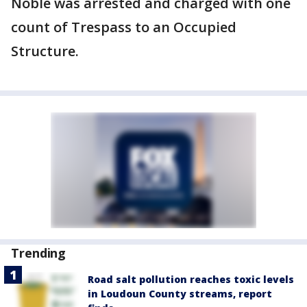
Noble was arrested and charged with one
count of Trespass to an Occupied
Structure.
Trending
Road salt pollution reaches toxic levels
in Loudoun County streams, report