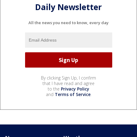
Daily Newsletter
All the news you need to know, every day
By clicking Sign Up, I confirm
that I have read and agree
to the
Privacy Policy
and
Terms of Service
.