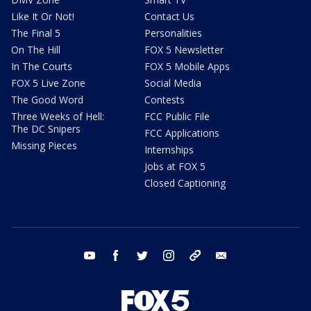
Like It Or Not!
Contact Us
The Final 5
Personalities
On The Hill
FOX 5 Newsletter
In The Courts
FOX 5 Mobile Apps
FOX 5 Live Zone
Social Media
The Good Word
Contests
Three Weeks of Hell:
FCC Public File
The DC Snipers
FCC Applications
Missing Pieces
Internships
Jobs at FOX 5
Closed Captioning
youtube
facebook
twitter
instagram
tiktok
email