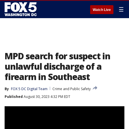
☰
Watch Live
MPD search for suspect in
unlawful discharge of a
firearm in Southeast
By
FOX 5 DC Digital Team
Crime and Public Safety
Published
August 30, 2023 4:32 PM EDT