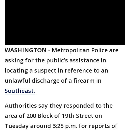
WASHINGTON
-
Metropolitan Police are
asking for the public’s assistance in
locating a suspect in reference to an
unlawful discharge of a firearm in
Southeast.
Authorities say they responded to the
area of 200 Block of 19th Street on
Tuesday around 3:25 p.m. for reports of