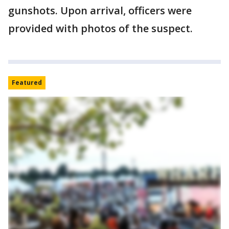
gunshots. Upon arrival, officers were
provided with photos of the suspect.
Featured