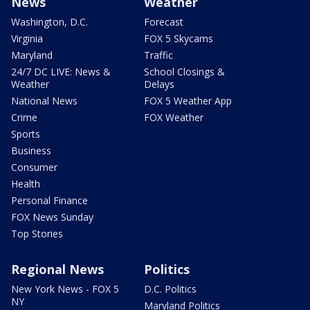
News
Weather
Washington, D.C.
Forecast
Virginia
FOX 5 Skycams
Maryland
Traffic
24/7 DC LIVE: News &
School Closings &
Weather
Delays
National News
FOX 5 Weather App
Crime
FOX Weather
Sports
Business
Consumer
Health
Personal Finance
FOX News Sunday
Top Stories
Regional News
Politics
New York News - FOX 5
D.C. Politics
NY
Maryland Politics