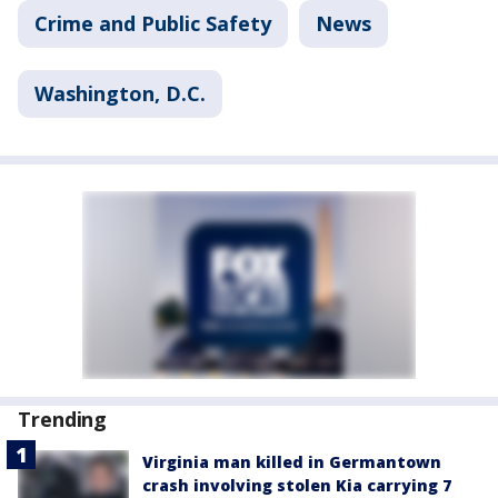
Crime and Public Safety
News
Washington, D.C.
Trending
Virginia man killed in Germantown
crash involving stolen Kia carrying 7