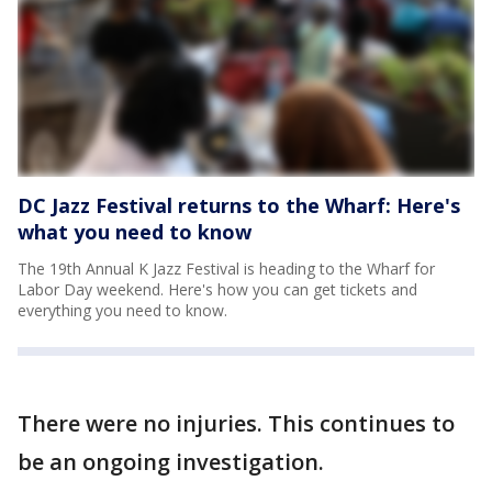
DC Jazz Festival returns to the Wharf: Here's
what you need to know
The 19th Annual K Jazz Festival is heading to the Wharf for
Labor Day weekend. Here's how you can get tickets and
everything you need to know.
There were no injuries. This continues to
be an ongoing investigation.