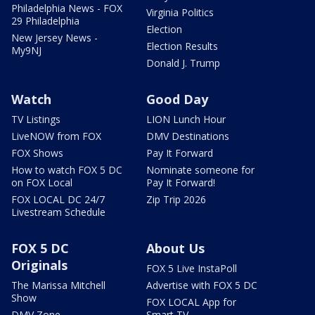
Philadelphia News - FOX
Virginia Politics
29 Philadelphia
Election
New Jersey News -
Election Results
My9NJ
Donald J. Trump
Watch
Good Day
TV Listings
LION Lunch Hour
LiveNOW from FOX
DMV Destinations
FOX Shows
Pay It Forward
How to watch FOX 5 DC
Nominate someone for
on FOX Local
Pay It Forward!
FOX LOCAL DC 24/7
Zip Trip 2026
Livestream Schedule
FOX 5 DC
About Us
Originals
FOX 5 Live InstaPoll
The Marissa Mitchell
Advertise with FOX 5 DC
Show
FOX LOCAL App for
DMV Zone
Smart TV