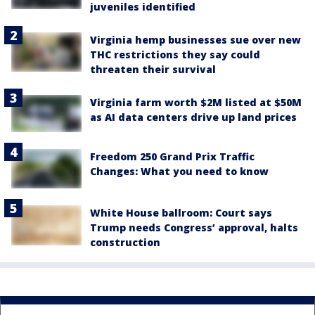
juveniles identified
Virginia hemp businesses sue over new
THC restrictions they say could
threaten their survival
Virginia farm worth $2M listed at $50M
as AI data centers drive up land prices
Freedom 250 Grand Prix Traffic
Changes: What you need to know
White House ballroom: Court says
Trump needs Congress’ approval, halts
construction