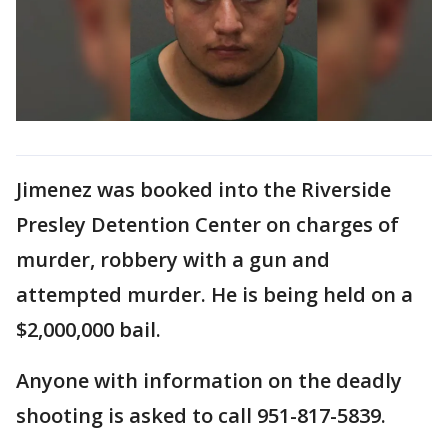
Jimenez was booked into the Riverside
Presley Detention Center on charges of
murder, robbery with a gun and
attempted murder. He is being held on a
$2,000,000 bail.
Anyone with information on the deadly
shooting is asked to call 951-817-5839.