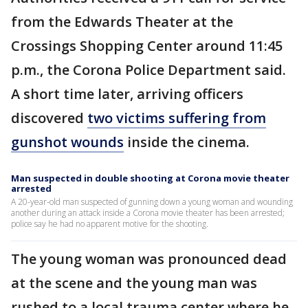
from the Edwards Theater at the
Crossings Shopping Center around 11:45
p.m., the Corona Police Department said.
A short time later, arriving officers
discovered
two victims suffering from
gunshot wounds
inside the cinema.
Man suspected in double shooting at Corona movie theater
arrested
A 20-year-old man suspected of gunning down a young woman and wounding
another during an attack inside a Corona movie theater has been arrested;
police say he had no apparent motive for the shooting.
The young woman was pronounced dead
at the scene and the young man was
rushed to a local trauma center where he