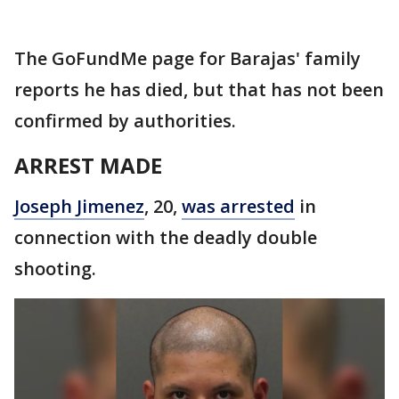
The GoFundMe page for Barajas' family
reports he has died, but that has not been
confirmed by authorities.
ARREST MADE
Joseph Jimenez
, 20,
was arrested
in
connection with the deadly double
shooting.