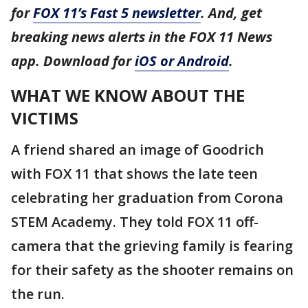
for
FOX 11’s Fast 5 newsletter
. And, get
breaking news alerts in the FOX 11 News
app. Download for
iOS or Android
.
WHAT WE KNOW ABOUT THE
VICTIMS
A friend shared an image of Goodrich
with FOX 11 that shows the late teen
celebrating her graduation from Corona
STEM Academy. They told FOX 11 off-
camera that the grieving family is fearing
for their safety as the shooter remains on
the run.