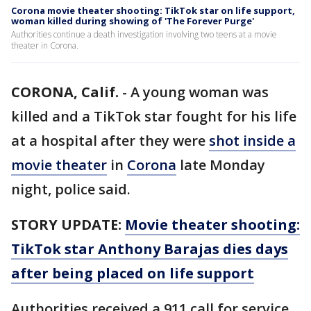
Corona movie theater shooting: TikTok star on life support,
woman killed during showing of 'The Forever Purge'
Authorities continue a death investigation involving two teens at a movie
theater in Corona.
CORONA, Calif.
-
A young woman was
killed and a TikTok star fought for his life
at a hospital after they were
shot inside a
movie theater
in
Corona
late Monday
night, police said.
STORY UPDATE:
Movie theater shooting:
TikTok star Anthony Barajas dies days
after being placed on life support
Authorities received a 911 call for service