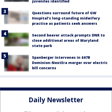
juveniles identified
Questions surround future of GW
Hospital’s long-standing midwifery
practice as patients seek answers
Second beaver attack prompts DNR to
close additional areas of Maryland
state park
Spanberger intervenes in $67B
Dominion-NextEra merger over electric
bill concerns
Daily Newsletter