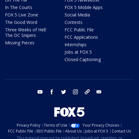
In The Courts
FOX 5 Mobile Apps
FOX 5 Live Zone
Social Media
The Good Word
Contests
Three Weeks of Hell:
FCC Public File
The DC Snipers
FCC Applications
Missing Pieces
Internships
Jobs at FOX 5
Closed Captioning
youtube
facebook
twitter
instagram
tiktok
email
Privacy Policy
Terms of Use
Your Privacy Choices
FCC Public File
EEO Public File
About Us
Jobs at FOX 5
Contact Us
This material may not be published, broadcast, rewritten, or