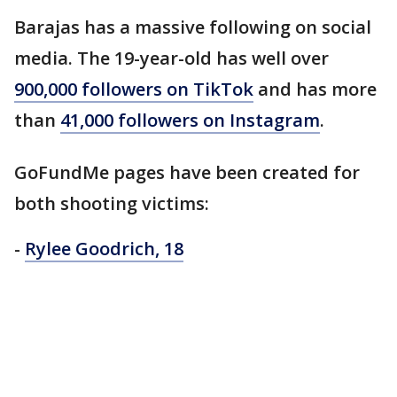
Barajas has a massive following on social
media. The 19-year-old has well over
900,000 followers on TikTok
and has more
than
41,000 followers on Instagram
.
GoFundMe pages have been created for
both shooting victims:
-
Rylee Goodrich, 18