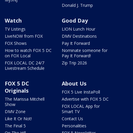
Donald J. Trump
Watch
Good Day
TV Listings
LION Lunch Hour
LiveNOW from FOX
DMV Destinations
FOX Shows
Pay It Forward
How to watch FOX 5 DC
Nominate someone for
on FOX Local
Pay It Forward!
FOX LOCAL DC 24/7
Zip Trip 2026
Livestream Schedule
FOX 5 DC
About Us
Originals
FOX 5 Live InstaPoll
The Marissa Mitchell
Advertise with FOX 5 DC
Show
FOX LOCAL App for
DMV Zone
Smart TV
Like It Or Not!
Contact Us
The Final 5
Personalities
On The Hill
FOX 5 Newsletter