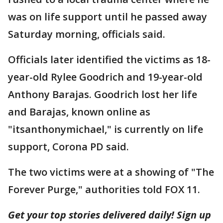
was on life support until he passed away
Saturday morning, officials said.
Officials later identified the victims as 18-
year-old Rylee Goodrich and 19-year-old
Anthony Barajas. Goodrich lost her life
and Barajas, known online as
"itsanthonymichael," is currently on life
support, Corona PD said.
The two victims were at a showing of "The
Forever Purge," authorities told FOX 11.
Get your top stories delivered daily! Sign up