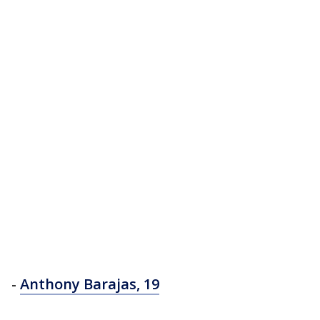
-
Anthony Barajas, 19