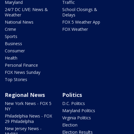
Maryland
Traffic
24/7 DC LIVE: News &
School Closings &
Weather
Delays
National News
FOX 5 Weather App
Crime
FOX Weather
Sports
Business
Consumer
Health
Personal Finance
FOX News Sunday
Top Stories
Regional News
Politics
New York News - FOX 5
D.C. Politics
NY
Maryland Politics
Philadelphia News - FOX
Virginia Politics
29 Philadelphia
Election
New Jersey News -
Election Results
My9NJ