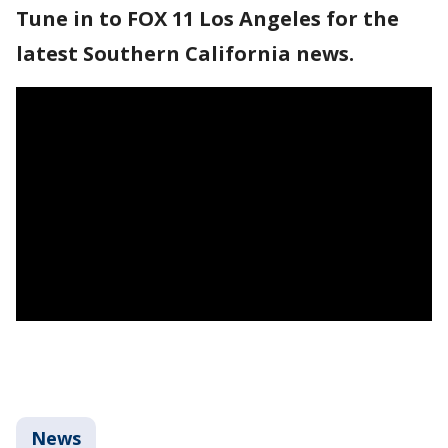
Tune in to FOX 11 Los Angeles for the
latest Southern California news.
News