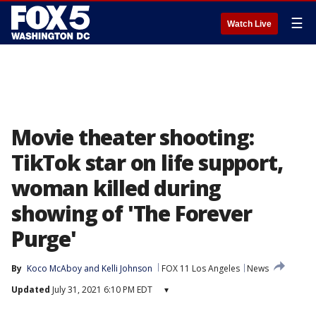
☰
Watch Live
Movie theater shooting:
TikTok star on life support,
woman killed during
showing of 'The Forever
Purge'
By
Koco McAboy
 and 
Kelli Johnson
FOX 11 Los Angeles
News
Updated
July 31, 2021 6:10 PM EDT
▾