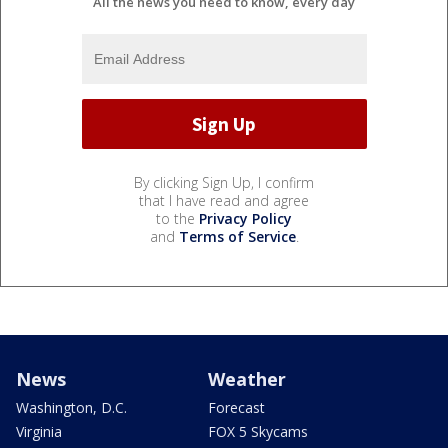
All the news you need to know, every day
By clicking Sign Up, I confirm
that I have read and agree
to the
Privacy Policy
and
Terms of Service
.
News
Weather
Washington, D.C.
Forecast
Virginia
FOX 5 Skycams