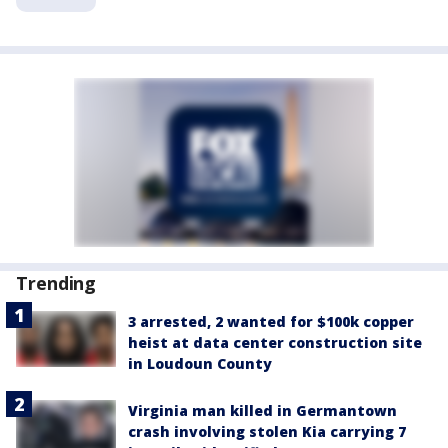
Trending
3 arrested, 2 wanted for $100k copper
heist at data center construction site
in Loudoun County
Virginia man killed in Germantown
crash involving stolen Kia carrying 7