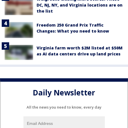
DC, NJ, NY, and Virginia locations are on
the list
Freedom 250 Grand Prix Traffic
Changes: What you need to know
Virginia farm worth $2M listed at $50M
as AI data centers drive up land prices
Daily Newsletter
All the news you need to know, every day