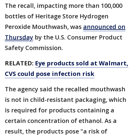
The recall, impacting more than 100,000
bottles of Heritage Store Hydrogen
Peroxide Mouthwash, was
announced on
Thursday
by the U.S. Consumer Product
Safety Commission.
RELATED:
Eye products sold at Walmart,
CVS could pose infection risk
The agency said the recalled mouthwash
is not in child-resistant packaging, which
is required for products containing a
certain concentration of ethanol. As a
result, the products pose "a risk of