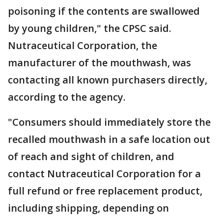
poisoning if the contents are swallowed
by young children," the CPSC said.
Nutraceutical Corporation, the
manufacturer of the mouthwash, was
contacting all known purchasers directly,
according to the agency.
"Consumers should immediately store the
recalled mouthwash in a safe location out
of reach and sight of children, and
contact Nutraceutical Corporation for a
full refund or free replacement product,
including shipping, depending on