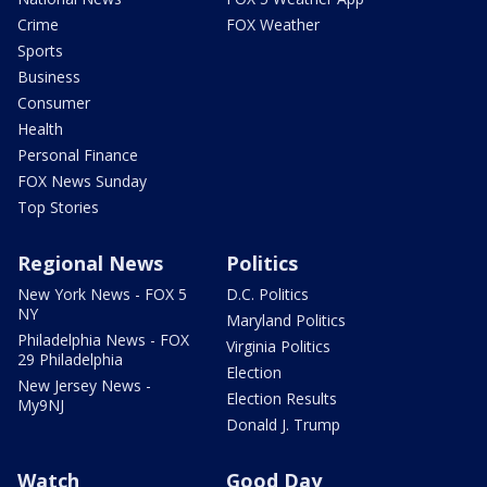
Crime
FOX Weather
Sports
Business
Consumer
Health
Personal Finance
FOX News Sunday
Top Stories
Regional News
Politics
New York News - FOX 5
D.C. Politics
NY
Maryland Politics
Philadelphia News - FOX
Virginia Politics
29 Philadelphia
Election
New Jersey News -
Election Results
My9NJ
Donald J. Trump
Watch
Good Day