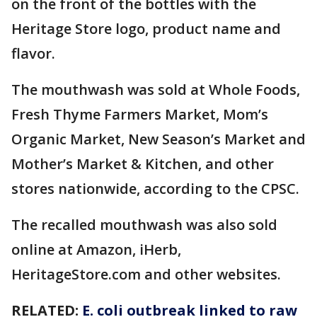
on the front of the bottles with the
Heritage Store logo, product name and
flavor.
The mouthwash was sold at Whole Foods,
Fresh Thyme Farmers Market, Mom’s
Organic Market, New Season’s Market and
Mother’s Market & Kitchen, and other
stores nationwide, according to the CPSC.
The recalled mouthwash was also sold
online at Amazon, iHerb,
HeritageStore.com and other websites.
RELATED:
E. coli outbreak linked to raw