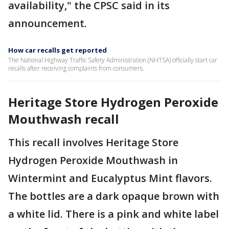
availability," the CPSC said in its
announcement.
How car recalls get reported
The National Highway Traffic Safety Administration (NHTSA) officially start car
recalls after receiving complaints from consumers.
Heritage Store Hydrogen Peroxide
Mouthwash recall
This recall involves Heritage Store
Hydrogen Peroxide Mouthwash in
Wintermint and Eucalyptus Mint flavors.
The bottles are a dark opaque brown with
a white lid. There is a pink and white label