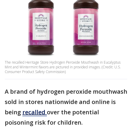
The recalled Heritage Store Hydrogen Peroxide Mouthwash in Eucalyptus
Mint and Wintermint flavors are pictured in provided images. (Credit: U.S.
Consumer Product Safety Commission)
A brand of hydrogen peroxide mouthwash
sold in stores nationwide and online is
being
recalled
over the potential
poisoning risk for children.