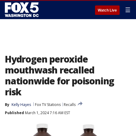
☰
Watch Live
Hydrogen peroxide
mouthwash recalled
nationwide for poisoning
risk
By
Kelly Hayes
Fox TV Stations
Recalls
Published
March 1, 2024 7:16 AM EST