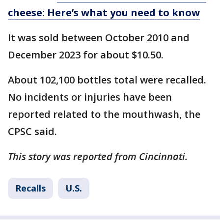
cheese: Here’s what you need to know
It was sold between October 2010 and
December 2023 for about $10.50.
About 102,100 bottles total were recalled.
No incidents or injuries have been
reported related to the mouthwash, the
CPSC said.
This story was reported from Cincinnati.
Recalls
U.S.