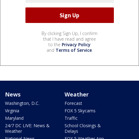
By clicking Sign Up, I confirm
that I have read and agree
to the
Privacy Policy
and
Terms of Service
.
News
Weather
Washington, D.C.
Forecast
Virginia
FOX 5 Skycams
Maryland
Traffic
24/7 DC LIVE: News &
School Closings &
Weather
Delays
National News
FOX 5 Weather App