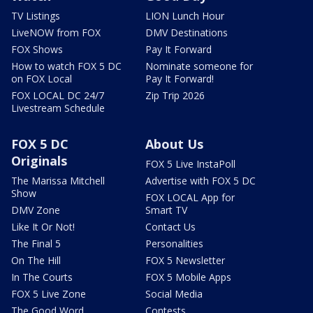
TV Listings
LION Lunch Hour
LiveNOW from FOX
DMV Destinations
FOX Shows
Pay It Forward
How to watch FOX 5 DC
Nominate someone for
on FOX Local
Pay It Forward!
FOX LOCAL DC 24/7
Zip Trip 2026
Livestream Schedule
FOX 5 DC
About Us
Originals
FOX 5 Live InstaPoll
The Marissa Mitchell
Advertise with FOX 5 DC
Show
FOX LOCAL App for
DMV Zone
Smart TV
Like It Or Not!
Contact Us
The Final 5
Personalities
On The Hill
FOX 5 Newsletter
In The Courts
FOX 5 Mobile Apps
FOX 5 Live Zone
Social Media
The Good Word
Contests