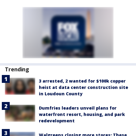
Trending
3 arrested, 2 wanted for $100k copper
heist at data center construction site
in Loudoun County
Dumfries leaders unveil plans for
waterfront resort, housing, and park
redevelopment
Walgreens closing more stores: These