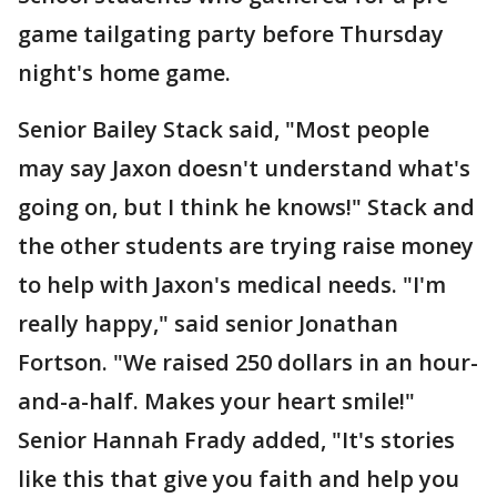
game tailgating party before Thursday
night's home game.
Senior Bailey Stack said, "Most people
may say Jaxon doesn't understand what's
going on, but I think he knows!" Stack and
the other students are trying raise money
to help with Jaxon's medical needs. "I'm
really happy," said senior Jonathan
Fortson. "We raised 250 dollars in an hour-
and-a-half. Makes your heart smile!"
Senior Hannah Frady added, "It's stories
like this that give you faith and help you