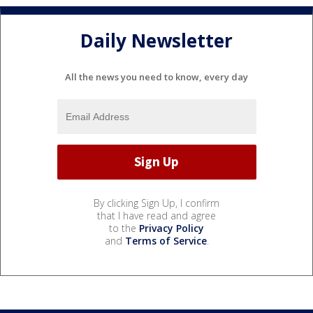
Daily Newsletter
All the news you need to know, every day
By clicking Sign Up, I confirm
that I have read and agree
to the
Privacy Policy
and
Terms of Service
.