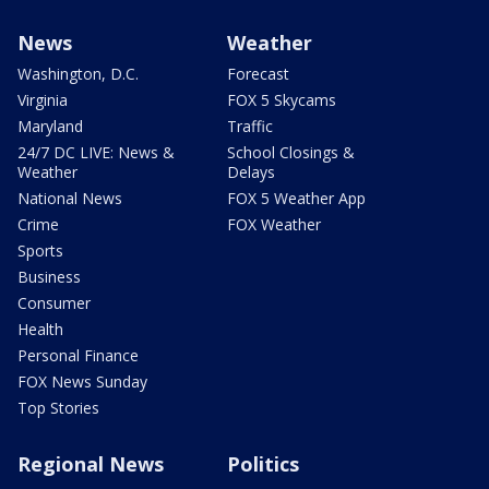
News
Weather
Washington, D.C.
Forecast
Virginia
FOX 5 Skycams
Maryland
Traffic
24/7 DC LIVE: News &
School Closings &
Weather
Delays
National News
FOX 5 Weather App
Crime
FOX Weather
Sports
Business
Consumer
Health
Personal Finance
FOX News Sunday
Top Stories
Regional News
Politics