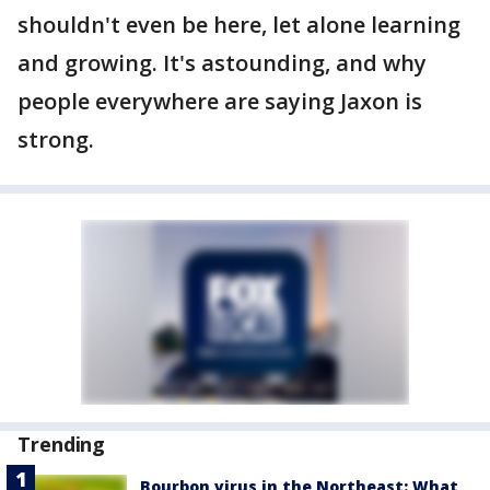
shouldn't even be here, let alone learning
and growing. It's astounding, and why
people everywhere are saying Jaxon is
strong.
Trending
Bourbon virus in the Northeast: What