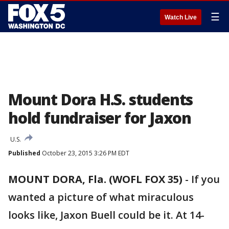
☰
Watch Live
Mount Dora H.S. students
hold fundraiser for Jaxon
U.S.
Published
October 23, 2015 3:26 PM EDT
MOUNT DORA, Fla. (WOFL FOX 35)
-
If you
wanted a picture of what miraculous
looks like, Jaxon Buell could be it. At 14-