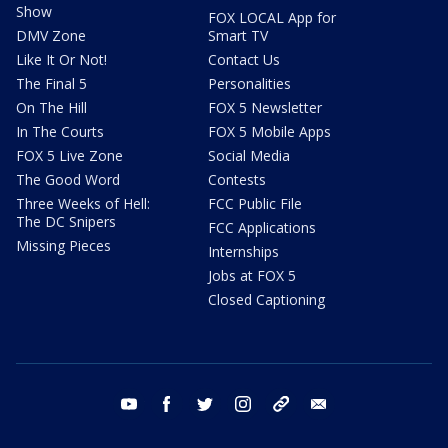
Show
FOX LOCAL App for
DMV Zone
Smart TV
Like It Or Not!
Contact Us
The Final 5
Personalities
On The Hill
FOX 5 Newsletter
In The Courts
FOX 5 Mobile Apps
FOX 5 Live Zone
Social Media
The Good Word
Contests
Three Weeks of Hell:
FCC Public File
The DC Snipers
FCC Applications
Missing Pieces
Internships
Jobs at FOX 5
Closed Captioning
youtube
facebook
twitter
instagram
tiktok
email