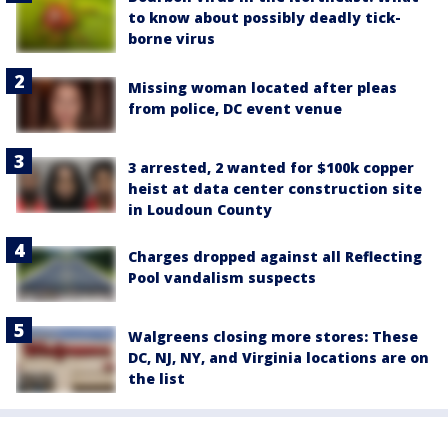
to know about possibly deadly tick-
borne virus
Missing woman located after pleas
from police, DC event venue
3 arrested, 2 wanted for $100k copper
heist at data center construction site
in Loudoun County
Charges dropped against all Reflecting
Pool vandalism suspects
Walgreens closing more stores: These
DC, NJ, NY, and Virginia locations are on
the list