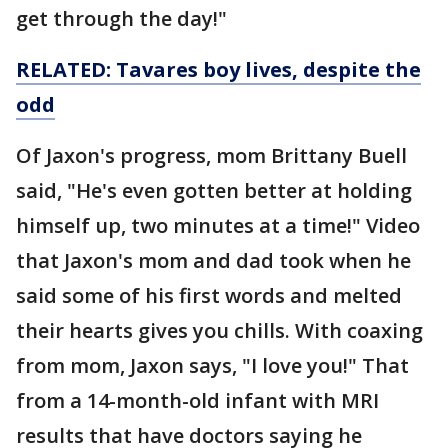
get through the day!"
RELATED: Tavares boy lives, despite the
odd
Of Jaxon's progress, mom Brittany Buell
said, "He's even gotten better at holding
himself up, two minutes at a time!" Video
that Jaxon's mom and dad took when he
said some of his first words and melted
their hearts gives you chills. With coaxing
from mom, Jaxon says, "I love you!" That
from a 14-month-old infant with MRI
results that have doctors saying he