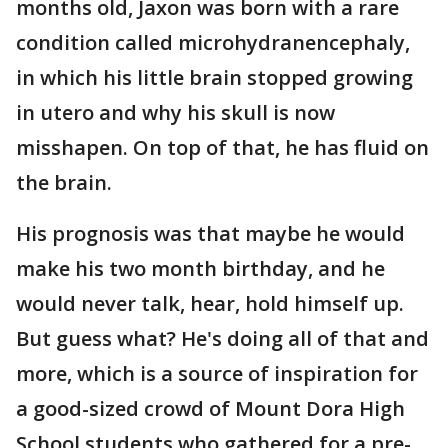
months old, Jaxon was born with a rare
condition called microhydranencephaly,
in which his little brain stopped growing
in utero and why his skull is now
misshapen. On top of that, he has fluid on
the brain.
His prognosis was that maybe he would
make his two month birthday, and he
would never talk, hear, hold himself up.
But guess what? He's doing all of that and
more, which is a source of inspiration for
a good-sized crowd of Mount Dora High
School students who gathered for a pre-