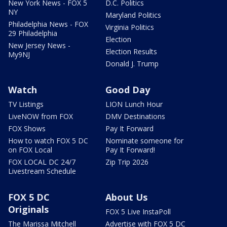
New York News - FOX 5
D.C. Politics
NY
Maryland Politics
Philadelphia News - FOX
Virginia Politics
29 Philadelphia
Election
New Jersey News -
Election Results
My9NJ
Donald J. Trump
Watch
Good Day
TV Listings
LION Lunch Hour
LiveNOW from FOX
DMV Destinations
FOX Shows
Pay It Forward
How to watch FOX 5 DC
Nominate someone for
on FOX Local
Pay It Forward!
FOX LOCAL DC 24/7
Zip Trip 2026
Livestream Schedule
FOX 5 DC
About Us
Originals
FOX 5 Live InstaPoll
The Marissa Mitchell
Advertise with FOX 5 DC