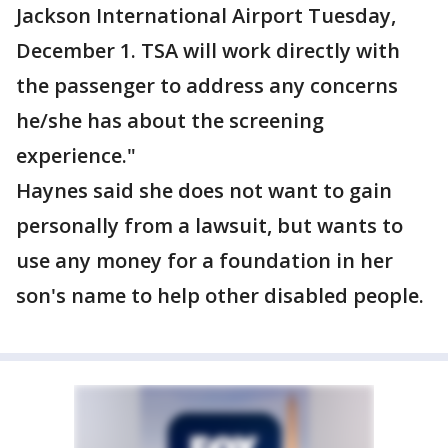
Jackson International Airport Tuesday,
December 1. TSA will work directly with
the passenger to address any concerns
he/she has about the screening
experience."
Haynes said she does not want to gain
personally from a lawsuit, but wants to
use any money for a foundation in her
son's name to help other disabled people.