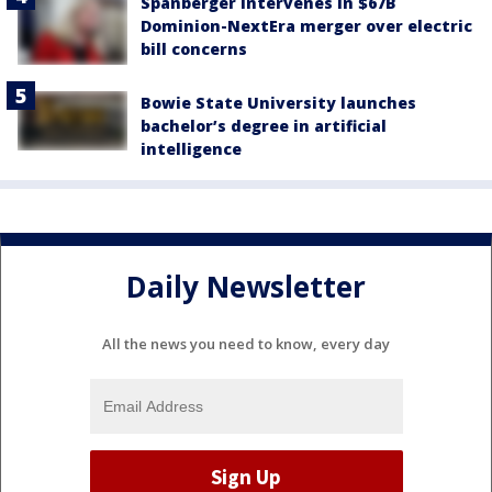
Spanberger intervenes in $67B
Dominion-NextEra merger over electric
bill concerns
Bowie State University launches
bachelor’s degree in artificial
intelligence
Daily Newsletter
All the news you need to know, every day