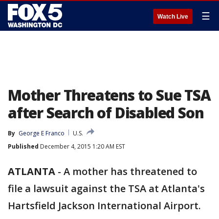
☰
Watch Live
Mother Threatens to Sue TSA
after Search of Disabled Son
By
George E Franco
U.S.
Published
December 4, 2015 1:20 AM EST
ATLANTA
-
A mother has threatened to
file a lawsuit against the TSA at Atlanta's
Hartsfield Jackson International Airport.