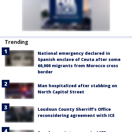
Trending
National emergency declared in
Spanish enclave of Ceuta after some
60,000 migrants from Morocco cross
border
Man hospitalized after stabbing on
North Capitol Street
Loudoun County Sherriff's Office
reconsidering agreement with ICE