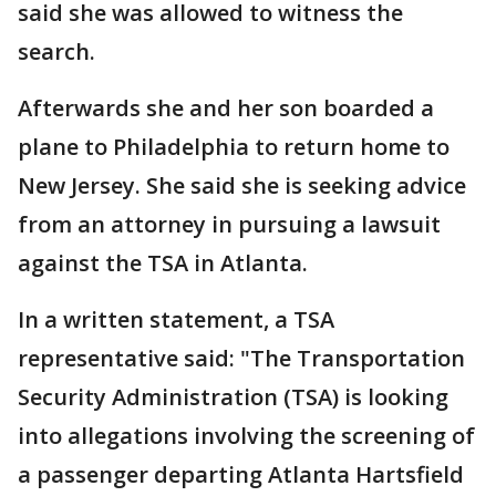
said she was allowed to witness the
search.
Afterwards she and her son boarded a
plane to Philadelphia to return home to
New Jersey. She said she is seeking advice
from an attorney in pursuing a lawsuit
against the TSA in Atlanta.
In a written statement, a TSA
representative said: "The Transportation
Security Administration (TSA) is looking
into allegations involving the screening of
a passenger departing Atlanta Hartsfield