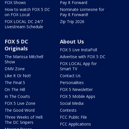
FOX Shows
Pay It Forward
How to watch FOX 5 DC
Nominate someone for
on FOX Local
Pay It Forward!
FOX LOCAL DC 24/7
Zip Trip 2026
Livestream Schedule
FOX 5 DC
About Us
Originals
FOX 5 Live InstaPoll
The Marissa Mitchell
Advertise with FOX 5 DC
Show
FOX LOCAL App for
DMV Zone
Smart TV
Like It Or Not!
Contact Us
The Final 5
Personalities
On The Hill
FOX 5 Newsletter
In The Courts
FOX 5 Mobile Apps
FOX 5 Live Zone
Social Media
The Good Word
Contests
Three Weeks of Hell:
FCC Public File
The DC Snipers
FCC Applications