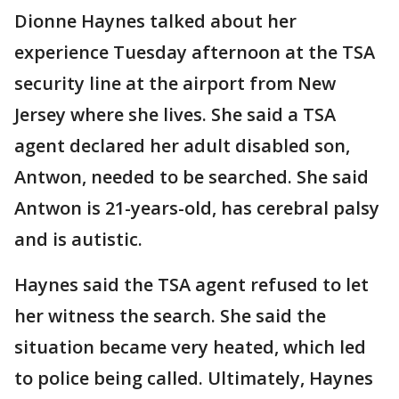
Dionne Haynes talked about her
experience Tuesday afternoon at the TSA
security line at the airport from New
Jersey where she lives. She said a TSA
agent declared her adult disabled son,
Antwon, needed to be searched. She said
Antwon is 21-years-old, has cerebral palsy
and is autistic.
Haynes said the TSA agent refused to let
her witness the search. She said the
situation became very heated, which led
to police being called. Ultimately, Haynes