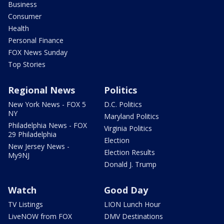
Business
Consumer
Health
Personal Finance
FOX News Sunday
Top Stories
Regional News
Politics
New York News - FOX 5
D.C. Politics
NY
Maryland Politics
Philadelphia News - FOX
Virginia Politics
29 Philadelphia
Election
New Jersey News -
Election Results
My9NJ
Donald J. Trump
Watch
Good Day
TV Listings
LION Lunch Hour
LiveNOW from FOX
DMV Destinations