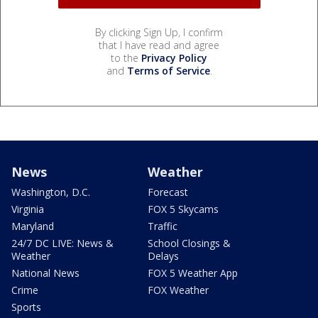
By clicking Sign Up, I confirm
that I have read and agree
to the
Privacy Policy
and
Terms of Service
.
News
Weather
Washington, D.C.
Forecast
Virginia
FOX 5 Skycams
Maryland
Traffic
24/7 DC LIVE: News &
School Closings &
Weather
Delays
National News
FOX 5 Weather App
Crime
FOX Weather
Sports