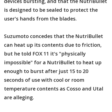
devices bursting, and that the NutriBullet
is designed to be sealed to protect the
user's hands from the blades.
Suzumoto concedes that the NutriBullet
can heat up its contents due to friction,
but he told FOX 11 it's "physically
impossible" for a NutriBullet to heat up
enough to burst after just 15 to 20
seconds of use with cool or room
temperature contents as Cosso and Utal
are alleging.