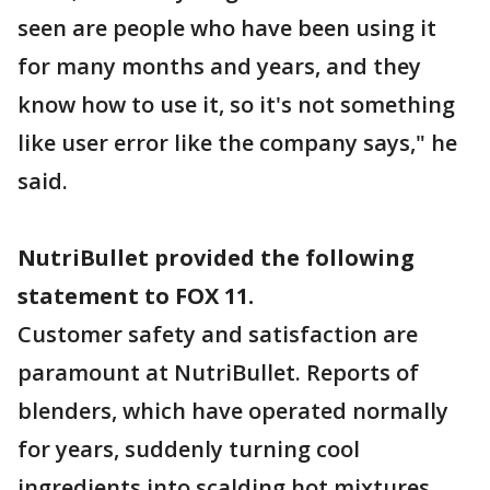
seen are people who have been using it
for many months and years, and they
know how to use it, so it's not something
like user error like the company says," he
said.
NutriBullet provided the following
statement to FOX 11.
Customer safety and satisfaction are
paramount at NutriBullet. Reports of
blenders, which have operated normally
for years, suddenly turning cool
ingredients into scalding hot mixtures