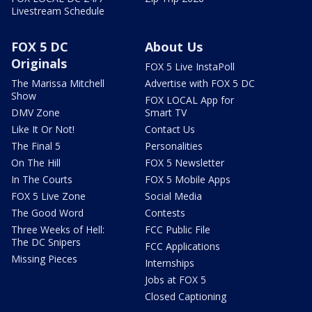
Livestream Schedule
FOX 5 DC
About Us
Originals
FOX 5 Live InstaPoll
The Marissa Mitchell
Advertise with FOX 5 DC
Show
FOX LOCAL App for
DMV Zone
Smart TV
Like It Or Not!
Contact Us
The Final 5
Personalities
On The Hill
FOX 5 Newsletter
In The Courts
FOX 5 Mobile Apps
FOX 5 Live Zone
Social Media
The Good Word
Contests
Three Weeks of Hell:
FCC Public File
The DC Snipers
FCC Applications
Missing Pieces
Internships
Jobs at FOX 5
Closed Captioning