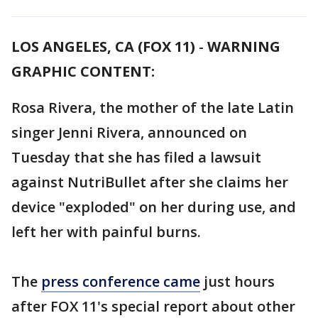
LOS ANGELES, CA (FOX 11)
-
WARNING
GRAPHIC CONTENT:
Rosa Rivera, the mother of the late Latin
singer Jenni Rivera, announced on
Tuesday that she has filed a lawsuit
against NutriBullet after she claims her
device "exploded" on her during use, and
left her with painful burns.
The
press conference came
just hours
after FOX 11's special report about other