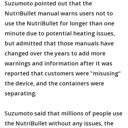
Suzumoto pointed out that the
NutriBullet manual warns users not to
use the NutriBullet for longer than one
minute due to potential heating issues,
but admitted that those manuals have
changed over the years to add more
warnings and information after it was
reported that customers were "misusing"
the device, and the containers were
separating.
Suzumoto said that millions of people use
the NutriBullet without any issues, the