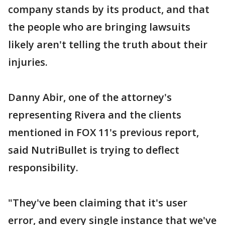
company stands by its product, and that
the people who are bringing lawsuits
likely aren't telling the truth about their
injuries.
Danny Abir, one of the attorney's
representing Rivera and the clients
mentioned in FOX 11's previous report,
said NutriBullet is trying to deflect
responsibility.
"They've been claiming that it's user
error, and every single instance that we've