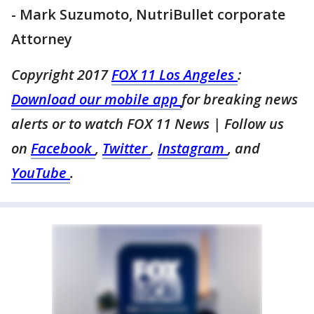
- Mark Suzumoto, NutriBullet corporate
Attorney
Copyright 2017
FOX 11 Los Angeles
:
Download our mobile app
for breaking news
alerts or to watch FOX 11 News
| Follow us
on
Facebook
,
Twitter
,
Instagram
, and
YouTube
.