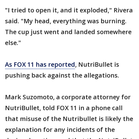
"I tried to open it, and it exploded," Rivera
said. "My head, everything was burning.
The cup just went and landed somewhere
else."
As FOX 11 has reported
, NutriBullet is
pushing back against the allegations.
Mark Suzomoto, a corporate attorney for
NutriBullet, told FOX 11 in a phone call
that misuse of the Nutribullet is likely the
explanation for any incidents of the