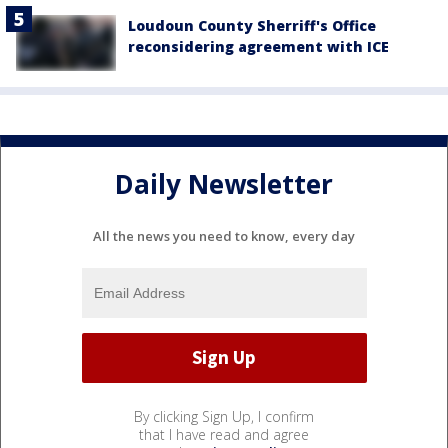
Loudoun County Sherriff's Office
reconsidering agreement with ICE
Daily Newsletter
All the news you need to know, every day
By clicking Sign Up, I confirm
that I have read and agree