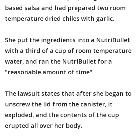
based salsa and had prepared two room
temperature dried chiles with garlic.
She put the ingredients into a NutriBullet
with a third of a cup of room temperature
water, and ran the NutriBullet for a
"reasonable amount of time".
The lawsuit states that after she began to
unscrew the lid from the canister, it
exploded, and the contents of the cup
erupted all over her body.