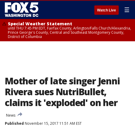
☰
Watch Live
Special Weather Statement
until THU 7:45 PM EDT, Fairfax County, Arlington/Falls Church/Alexandria,
Prince George's County, Central and Southeast Montgomery County,
District of Columbia
Mother of late singer Jenni
Rivera sues NutriBullet,
claims it 'exploded' on her
News
Published
November 15, 2017 11:51 AM EST