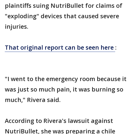
plaintiffs suing NutriBullet for claims of
"exploding" devices that caused severe
injuries.
That original report can be seen here
:
"I went to the emergency room because it
was just so much pain, it was burning so
much," Rivera said.
According to Rivera's lawsuit against
NutriBullet, she was preparing a chile