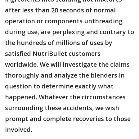
after less than 20 seconds of normal
operation or components unthreading
during use, are perplexing and contrary to
the hundreds of millions of uses by
satisfied NutriBullet customers
worldwide. We will investigate the claims
thoroughly and analyze the blenders in
question to determine exactly what
happened. Whatever the circumstances
surrounding these accidents, we wish
prompt and complete recoveries to those
involved.