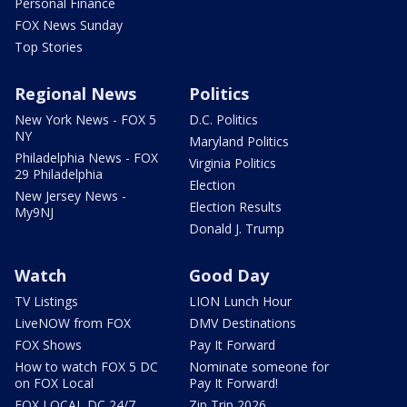
Personal Finance
FOX News Sunday
Top Stories
Regional News
Politics
New York News - FOX 5
D.C. Politics
NY
Maryland Politics
Philadelphia News - FOX
Virginia Politics
29 Philadelphia
Election
New Jersey News -
Election Results
My9NJ
Donald J. Trump
Watch
Good Day
TV Listings
LION Lunch Hour
LiveNOW from FOX
DMV Destinations
FOX Shows
Pay It Forward
How to watch FOX 5 DC
Nominate someone for
on FOX Local
Pay It Forward!
FOX LOCAL DC 24/7
Zip Trip 2026