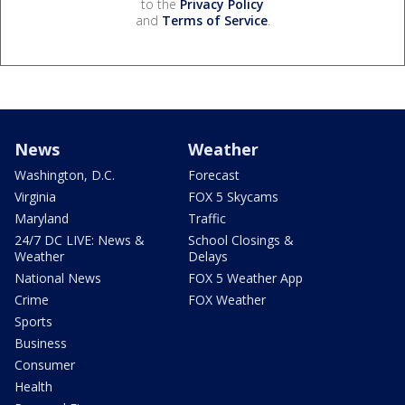
to the
Privacy Policy
and
Terms of Service
.
News
Weather
Washington, D.C.
Forecast
Virginia
FOX 5 Skycams
Maryland
Traffic
24/7 DC LIVE: News &
School Closings &
Weather
Delays
National News
FOX 5 Weather App
Crime
FOX Weather
Sports
Business
Consumer
Health