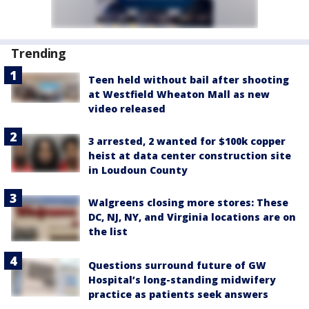
Trending
Teen held without bail after shooting
at Westfield Wheaton Mall as new
video released
3 arrested, 2 wanted for $100k copper
heist at data center construction site
in Loudoun County
Walgreens closing more stores: These
DC, NJ, NY, and Virginia locations are on
the list
Questions surround future of GW
Hospital’s long-standing midwifery
practice as patients seek answers