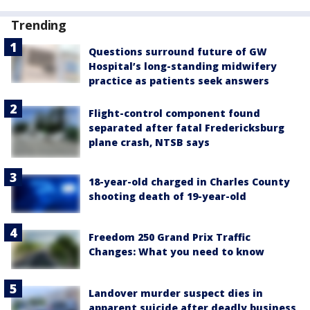
Trending
Questions surround future of GW
Hospital’s long-standing midwifery
practice as patients seek answers
Flight-control component found
separated after fatal Fredericksburg
plane crash, NTSB says
18-year-old charged in Charles County
shooting death of 19-year-old
Freedom 250 Grand Prix Traffic
Changes: What you need to know
Landover murder suspect dies in
apparent suicide after deadly business