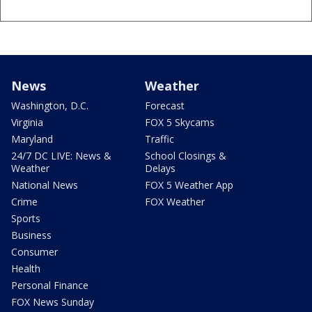
News
Weather
Washington, D.C.
Forecast
Virginia
FOX 5 Skycams
Maryland
Traffic
24/7 DC LIVE: News &
School Closings &
Weather
Delays
National News
FOX 5 Weather App
Crime
FOX Weather
Sports
Business
Consumer
Health
Personal Finance
FOX News Sunday