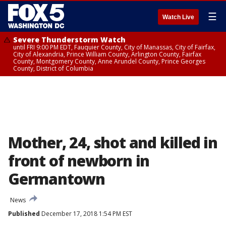
☰
Watch Live
Severe Thunderstorm Watch
until FRI 9:00 PM EDT, Fauquier County, City of Manassas, City of Fairfax,
City of Alexandria, Prince William County, Arlington County, Fairfax
County, Montgomery County, Anne Arundel County, Prince Georges
County, District of Columbia
Mother, 24, shot and killed in
front of newborn in
Germantown
News
Published
December 17, 2018 1:54 PM EST