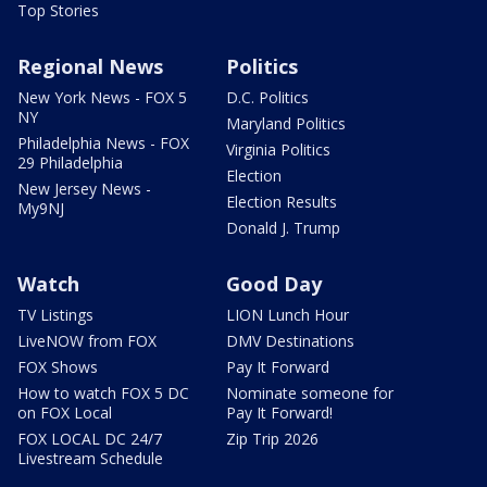
Top Stories
Regional News
Politics
New York News - FOX 5
D.C. Politics
NY
Maryland Politics
Philadelphia News - FOX
Virginia Politics
29 Philadelphia
Election
New Jersey News -
Election Results
My9NJ
Donald J. Trump
Watch
Good Day
TV Listings
LION Lunch Hour
LiveNOW from FOX
DMV Destinations
FOX Shows
Pay It Forward
How to watch FOX 5 DC
Nominate someone for
on FOX Local
Pay It Forward!
FOX LOCAL DC 24/7
Zip Trip 2026
Livestream Schedule