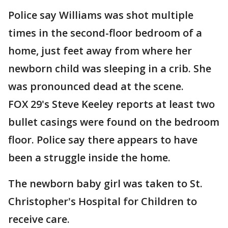
Police say Williams was shot multiple
times in the second-floor bedroom of a
home, just feet away from where her
newborn child was sleeping in a crib. She
was pronounced dead at the scene.
FOX 29's Steve Keeley reports at least two
bullet casings were found on the bedroom
floor. Police say there appears to have
been a struggle inside the home.
The newborn baby girl was taken to St.
Christopher's Hospital for Children to
receive care.