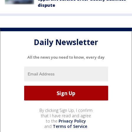
dispute
Daily Newsletter
All the news you need to know, every day
By clicking Sign Up, I confirm
that I have read and agree
to the
Privacy Policy
and
Terms of Service
.