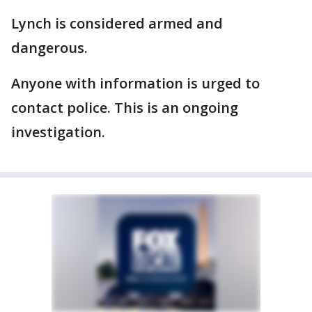
Lynch is considered armed and
dangerous.
Anyone with information is urged to
contact police. This is an ongoing
investigation.