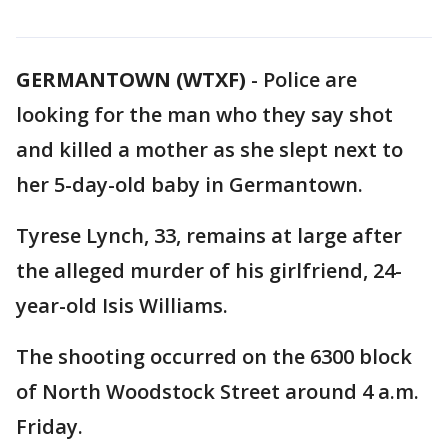
GERMANTOWN (WTXF)
-
Police are
looking for the man who they say shot
and killed a mother as she slept next to
her 5-day-old baby in Germantown.
Tyrese Lynch, 33, remains at large after
the alleged murder of his girlfriend, 24-
year-old Isis Williams.
The shooting occurred on the 6300 block
of North Woodstock Street around 4 a.m.
Friday.