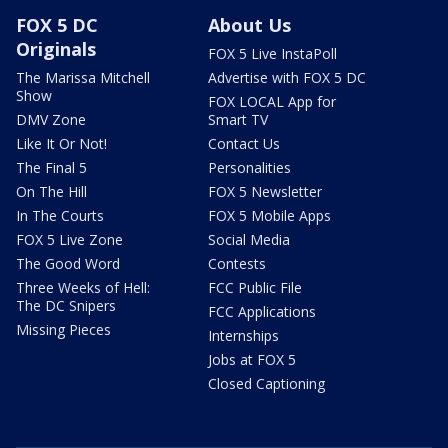
FOX 5 DC
About Us
Originals
FOX 5 Live InstaPoll
The Marissa Mitchell
Advertise with FOX 5 DC
Show
FOX LOCAL App for
DMV Zone
Smart TV
Like It Or Not!
Contact Us
The Final 5
Personalities
On The Hill
FOX 5 Newsletter
In The Courts
FOX 5 Mobile Apps
FOX 5 Live Zone
Social Media
The Good Word
Contests
Three Weeks of Hell:
FCC Public File
The DC Snipers
FCC Applications
Missing Pieces
Internships
Jobs at FOX 5
Closed Captioning