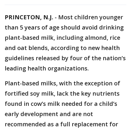
PRINCETON, N.J.
-
Most children younger
than 5 years of age should avoid drinking
plant-based milk, including almond, rice
and oat blends, according to new health
guidelines released by four of the nation’s
leading health organizations.
Plant-based milks, with the exception of
fortified soy milk, lack the key nutrients
found in cow’s milk needed for a child’s
early development and are not
recommended as a full replacement for