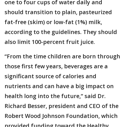
one to four cups of water daily and
should transition to plain, pasteurized
fat-free (skim) or low-fat (1%) milk,
according to the guidelines. They should
also limit 100-percent fruit juice.
“From the time children are born through
those first few years, beverages are a
significant source of calories and
nutrients and can have a big impact on
health long into the future,” said Dr.
Richard Besser, president and CEO of the
Robert Wood Johnson Foundation, which
provided funding toward the Healthy