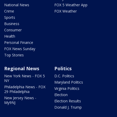
National News
FOX 5 Weather App
Crime
FOX Weather
Sports
Business
Consumer
Health
Personal Finance
FOX News Sunday
Top Stories
Regional News
Politics
New York News - FOX 5
D.C. Politics
NY
Maryland Politics
Philadelphia News - FOX
Virginia Politics
29 Philadelphia
Election
New Jersey News -
Election Results
My9NJ
Donald J. Trump