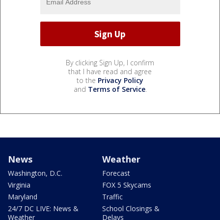
By clicking Sign Up, I confirm
that I have read and agree
to the
Privacy Policy
and
Terms of Service
.
News
Weather
Washington, D.C.
Forecast
Virginia
FOX 5 Skycams
Maryland
Traffic
24/7 DC LIVE: News &
School Closings &
Weather
Delays