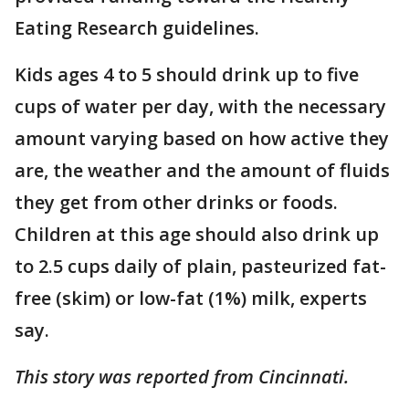
Eating Research guidelines.
Kids ages 4 to 5 should drink up to five
cups of water per day, with the necessary
amount varying based on how active they
are, the weather and the amount of fluids
they get from other drinks or foods.
Children at this age should also drink up
to 2.5 cups daily of plain, pasteurized fat-
free (skim) or low-fat (1%) milk, experts
say.
This story was reported from Cincinnati.