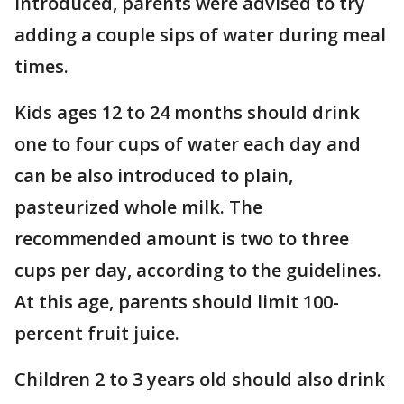
introduced, parents were advised to try
adding a couple sips of water during meal
times.
Kids ages 12 to 24 months should drink
one to four cups of water each day and
can be also introduced to plain,
pasteurized whole milk. The
recommended amount is two to three
cups per day, according to the guidelines.
At this age, parents should limit 100-
percent fruit juice.
Children 2 to 3 years old should also drink