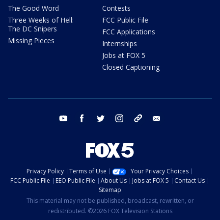
The Good Word
Contests
Three Weeks of Hell:
FCC Public File
The DC Snipers
FCC Applications
Missing Pieces
Internships
Jobs at FOX 5
Closed Captioning
youtube
facebook
twitter
instagram
tiktok
email
Privacy Policy
Terms of Use
Your Privacy Choices
FCC Public File
EEO Public File
About Us
Jobs at FOX 5
Contact Us
Sitemap
This material may not be published, broadcast, rewritten, or
redistributed. ©2026 FOX Television Stations