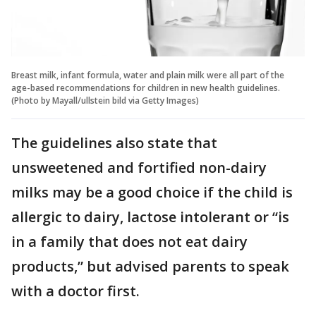
Breast milk, infant formula, water and plain milk were all part of the
age-based recommendations for children in new health guidelines.
(Photo by Mayall/ullstein bild via Getty Images)
The guidelines also state that
unsweetened and fortified non-dairy
milks may be a good choice if the child is
allergic to dairy, lactose intolerant or “is
in a family that does not eat dairy
products,” but advised parents to speak
with a doctor first.