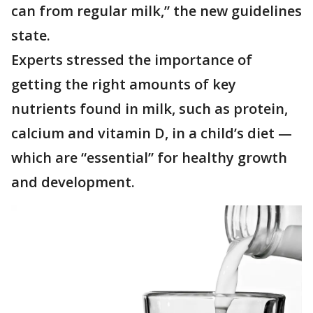
can from regular milk,” the new guidelines
state.
Experts stressed the importance of
getting the right amounts of key
nutrients found in milk, such as protein,
calcium and vitamin D, in a child’s diet —
which are “essential” for healthy growth
and development.