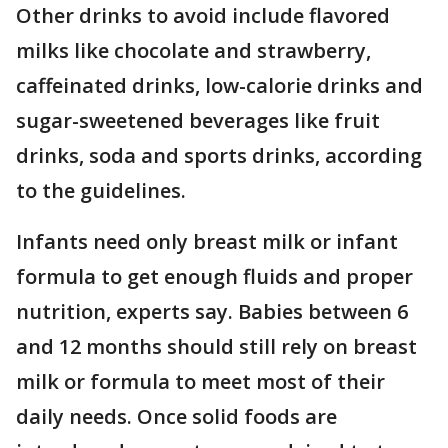
Other drinks to avoid include flavored
milks like chocolate and strawberry,
caffeinated drinks, low-calorie drinks and
sugar-sweetened beverages like fruit
drinks, soda and sports drinks, according
to the guidelines.
Infants need only breast milk or infant
formula to get enough fluids and proper
nutrition, experts say. Babies between 6
and 12 months should still rely on breast
milk or formula to meet most of their
daily needs. Once solid foods are