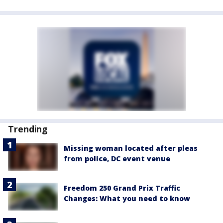
Trending
Missing woman located after pleas
from police, DC event venue
Freedom 250 Grand Prix Traffic
Changes: What you need to know