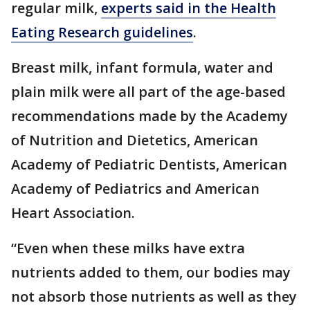
regular milk,
experts said in the Health
Eating Research guidelines
.
Breast milk, infant formula, water and
plain milk were all part of the age-based
recommendations made by the Academy
of Nutrition and Dietetics, American
Academy of Pediatric Dentists, American
Academy of Pediatrics and American
Heart Association.
“Even when these milks have extra
nutrients added to them, our bodies may
not absorb those nutrients as well as they