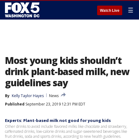
☰
Watch Live
Most young kids shouldn’t
drink plant-based milk, new
guidelines say
By
Kelly Taylor Hayes
News
Published
September 23, 2019 12:31 PM EDT
Experts: Plant-based milk not good for young kids
Other drinks to avoid include flavored milks like chocolate and strawberry,
caffeinated drinks, low-calorie drinks and sugar-sweetened beverages like
fruit drinks, soda and sports drinks, according to new health guidelines.