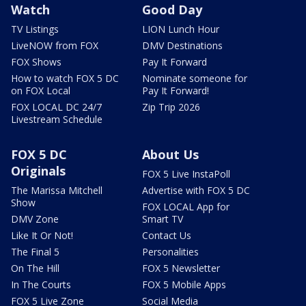
Watch
Good Day
TV Listings
LION Lunch Hour
LiveNOW from FOX
DMV Destinations
FOX Shows
Pay It Forward
How to watch FOX 5 DC
Nominate someone for
on FOX Local
Pay It Forward!
FOX LOCAL DC 24/7
Zip Trip 2026
Livestream Schedule
FOX 5 DC
About Us
Originals
FOX 5 Live InstaPoll
The Marissa Mitchell
Advertise with FOX 5 DC
Show
FOX LOCAL App for
DMV Zone
Smart TV
Like It Or Not!
Contact Us
The Final 5
Personalities
On The Hill
FOX 5 Newsletter
In The Courts
FOX 5 Mobile Apps
FOX 5 Live Zone
Social Media