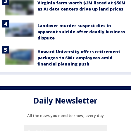
Virginia farm worth $2M listed at $50M
as AI data centers drive up land prices
Landover murder suspect dies in
apparent suicide after deadly business
dispute
Howard University offers retirement
packages to 600+ employees amid
financial planning push
Daily Newsletter
All the news you need to know, every day