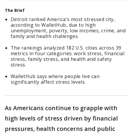
The Brief
Detroit ranked America's most stressed city,
according to WalletHub, due to high
unemployment, poverty, low incomes, crime, and
family and health challenges.
The rankings analyzed 182 U.S. cities across 39
metrics in four categories: work stress, financial
stress, family stress, and health and safety
stress.
WalletHub says where people live can
significantly affect stress levels.
As Americans continue to grapple with
high levels of stress driven by financial
pressures, health concerns and public