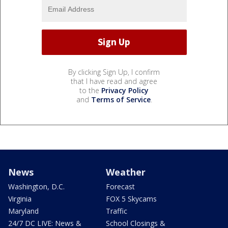
By clicking Sign Up, I confirm
that I have read and agree
to the
Privacy Policy
and
Terms of Service
.
News
Weather
Washington, D.C.
Forecast
Virginia
FOX 5 Skycams
Maryland
Traffic
24/7 DC LIVE: News &
School Closings &