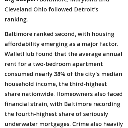
Cleveland Ohio followed Detroit’s
ranking.
Baltimore ranked second, with housing
affordability emerging as a major factor.
WalletHub found that the average annual
rent for a two-bedroom apartment
consumed nearly 38% of the city's median
household income, the third-highest
share nationwide. Homeowners also faced
financial strain, with Baltimore recording
the fourth-highest share of seriously
underwater mortgages. Crime also heavily