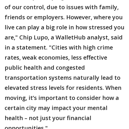
of our control, due to issues with family,
friends or employers. However, where you
live can play a big role in how stressed you
are," Chip Lupo, a WalletHub analyst, said
in a statement. "Cities with high crime
rates, weak economies, less effective
public health and congested
transportation systems naturally lead to
elevated stress levels for residents. When
moving, it’s important to consider how a
certain city may impact your mental
health – not just your financial
opportunities."