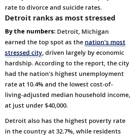
rate to divorce and suicide rates.
Detroit ranks as most stressed
By the numbers:
Detroit, Michigan
earned the top spot as the
nation's most
stressed city
, driven largely by economic
hardship. According to the report, the city
had the nation's highest unemployment
rate at 10.4% and the lowest cost-of-
living-adjusted median household income,
at just under $40,000.
Detroit also has the highest poverty rate
in the country at 32.7%, while residents