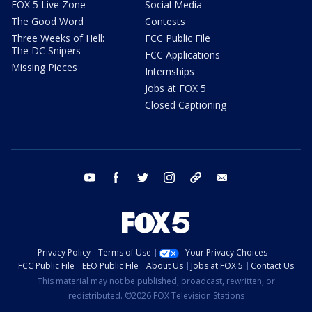
FOX 5 Live Zone
Social Media
The Good Word
Contests
Three Weeks of Hell:
FCC Public File
The DC Snipers
FCC Applications
Missing Pieces
Internships
Jobs at FOX 5
Closed Captioning
youtube
facebook
twitter
instagram
tiktok
email
Privacy Policy
Terms of Use
Your Privacy Choices
FCC Public File
EEO Public File
About Us
Jobs at FOX 5
Contact Us
This material may not be published, broadcast, rewritten, or
redistributed. ©2026 FOX Television Stations