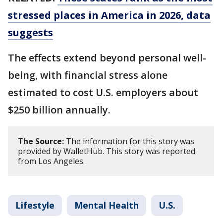
stressed places in America in 2026, data
suggests
The effects extend beyond personal well-
being, with financial stress alone
estimated to cost U.S. employers about
$250 billion annually.
The Source:
The information for this story was
provided by WalletHub. This story was reported
from Los Angeles.
Lifestyle
Mental Health
U.S.