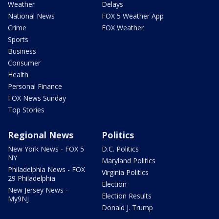
Weather
Delays
National News
FOX 5 Weather App
Crime
FOX Weather
Sports
Business
Consumer
Health
Personal Finance
FOX News Sunday
Top Stories
Regional News
Politics
New York News - FOX 5
D.C. Politics
NY
Maryland Politics
Philadelphia News - FOX
Virginia Politics
29 Philadelphia
Election
New Jersey News -
Election Results
My9NJ
Donald J. Trump