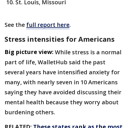
St. Louis, Missouri
See the
full report here
.
Stress intensities for Americans
Big picture view:
While stress is a normal
part of life, WalletHub said the past
several years have intensified anxiety for
many, with nearly seven in 10 Americans
saying they have avoided discussing their
mental health because they worry about
burdening others.
RELATED:
These states rank as the most