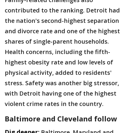
contributed to the ranking. Detroit had
the nation's second-highest separation
and divorce rate and one of the highest
shares of single-parent households.
Health concerns, including the fifth-
highest obesity rate and low levels of
physical activity, added to residents'
stress. Safety was another big stressor,
with Detroit having one of the highest
violent crime rates in the country.
Baltimore and Cleveland follow
Dig deeper:
Baltimore, Maryland and