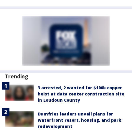
Trending
3 arrested, 2 wanted for $100k copper
heist at data center construction site
in Loudoun County
Dumfries leaders unveil plans for
waterfront resort, housing, and park
redevelopment