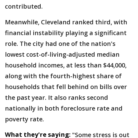
contributed.
Meanwhile, Cleveland ranked third, with
financial instability playing a significant
role. The city had one of the nation's
lowest cost-of-living-adjusted median
household incomes, at less than $44,000,
along with the fourth-highest share of
households that fell behind on bills over
the past year. It also ranks second
nationally in both foreclosure rate and
poverty rate.
What they're saying:
"Some stress is out