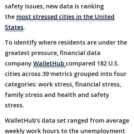
safety issues, new data is ranking
the
most stressed cities in the United
States
.
To identify where residents are under the
greatest pressure, financial data
company
WalletHub
compared 182 U.S.
cities across 39 metrics grouped into four
categories: work stress, financial stress,
family stress and health and safety
stress.
WalletHub’s data set ranged from average
weekly work hours to the unemployment