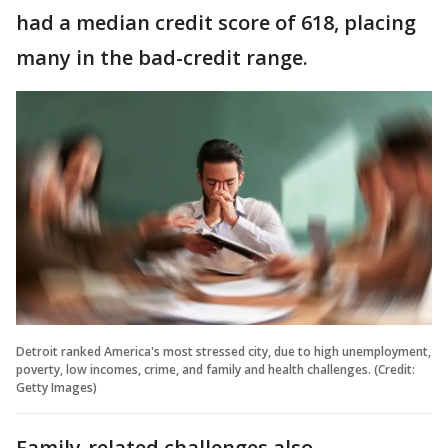
had a median credit score of 618, placing
many in the bad-credit range.
Detroit ranked America's most stressed city, due to high unemployment,
poverty, low incomes, crime, and family and health challenges. (Credit:
Getty Images)
Family-related challenges also