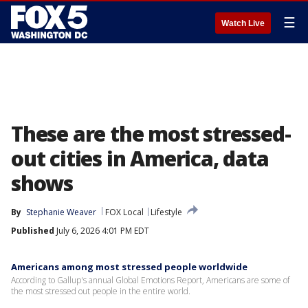
☰
Watch Live
These are the most stressed-
out cities in America, data
shows
By
Stephanie Weaver
FOX Local
Lifestyle
Published
July 6, 2026 4:01 PM EDT
Americans among most stressed people worldwide
According to Gallup's annual Global Emotions Report, Americans are some of
the most stressed out people in the entire world.