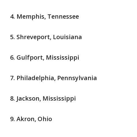
Memphis, Tennessee
Shreveport, Louisiana
Gulfport, Mississippi
Philadelphia, Pennsylvania
Jackson, Mississippi
Akron, Ohio