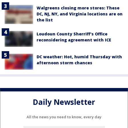
Walgreens closing more stores: These
DC, NJ, NY, and Virginia locations are on
the list
Loudoun County Sherriff's Office
reconsidering agreement with ICE
DC weather: Hot, humid Thursday with
afternoon storm chances
Daily Newsletter
All the news you need to know, every day