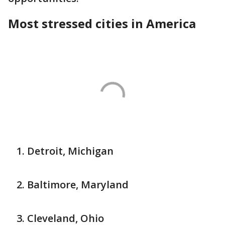
Most stressed cities in America
Detroit, Michigan
Baltimore, Maryland
Cleveland, Ohio