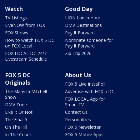
Watch
Good Day
TV Listings
LION Lunch Hour
LiveNOW from FOX
DMV Destinations
FOX Shows
Pay It Forward
How to watch FOX 5 DC
Nominate someone for
on FOX Local
Pay It Forward!
FOX LOCAL DC 24/7
Zip Trip 2026
Livestream Schedule
FOX 5 DC
About Us
Originals
FOX 5 Live InstaPoll
The Marissa Mitchell
Advertise with FOX 5 DC
Show
FOX LOCAL App for
DMV Zone
Smart TV
Like It Or Not!
Contact Us
The Final 5
Personalities
On The Hill
FOX 5 Newsletter
In The Courts
FOX 5 Mobile Apps