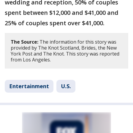
wedding and reception, 50% of couples
spent between $12,000 and $41,000 and
25% of couples spent over $41,000.
The Source:
The information for this story was
provided by The Knot Scotland, Brides, the New
York Post and The Knot. This story was reported
from Los Angeles.
Entertainment
U.S.