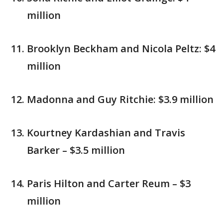
million
Brooklyn Beckham and Nicola Peltz: $4
million
Madonna and Guy Ritchie: $3.9 million
Kourtney Kardashian and Travis
Barker – $3.5 million
Paris Hilton and Carter Reum – $3
million