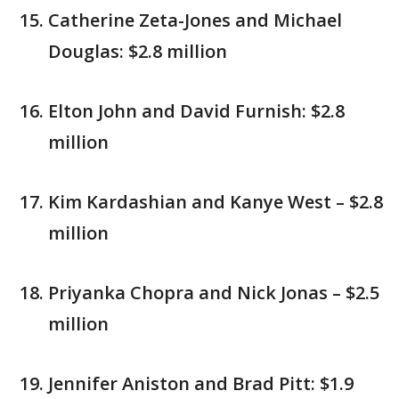
Catherine Zeta-Jones and Michael
Douglas: $2.8 million
Elton John and David Furnish: $2.8
million
Kim Kardashian and Kanye West – $2.8
million
Priyanka Chopra and Nick Jonas – $2.5
million
Jennifer Aniston and Brad Pitt: $1.9