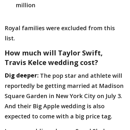
million
Royal families were excluded from this
list.
How much will Taylor Swift,
Travis Kelce wedding cost?
Dig deeper:
The pop star and athlete will
reportedly be getting married at Madison
Square Garden in New York City on July 3.
And their Big Apple wedding is also
expected to come with a big price tag.