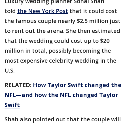
Luxury wedding planner Sonal Shah
told
the New York Post
that it could cost
the famous couple nearly $2.5 million just
to rent out the arena. She then estimated
that the wedding could cost up to $20
million in total, possibly becoming the
most expensive celebrity wedding in the
U.S.
RELATED:
How Taylor Swift changed the
NFL—and how the NFL changed Taylor
Swift
Shah also pointed out that the couple will