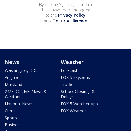
By clicking Sign Up, I confirm
that I have read and agree
to the
Privacy Policy
and
Terms of Service
.
News
Weather
Washington, D.C.
Forecast
Virginia
FOX 5 Skycams
Maryland
Traffic
24/7 DC LIVE: News &
School Closings &
Weather
Delays
National News
FOX 5 Weather App
Crime
FOX Weather
Sports
Business