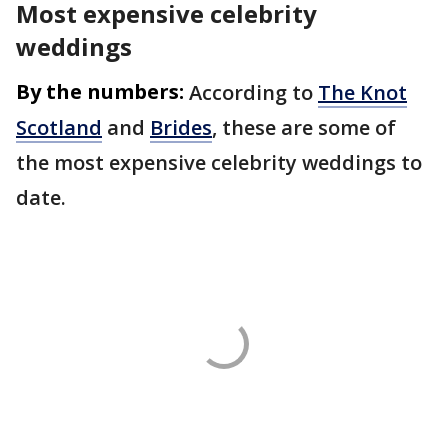
Most expensive celebrity
weddings
By the numbers:
According to
The Knot
Scotland
and
Brides
, these are some of
the most expensive celebrity weddings to
date.