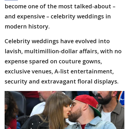
become one of the most talked-about –
and expensive – celebrity weddings in
modern history.
Celebrity weddings have evolved into
lavish, multimillion-dollar affairs, with no
expense spared on couture gowns,
exclusive venues, A-list entertainment,
security and extravagant floral displays.