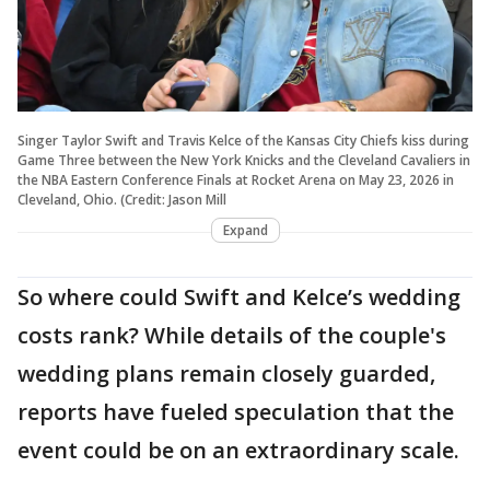
Singer Taylor Swift and Travis Kelce of the Kansas City Chiefs kiss during
Game Three between the New York Knicks and the Cleveland Cavaliers in
the NBA Eastern Conference Finals at Rocket Arena on May 23, 2026 in
Cleveland, Ohio. (Credit: Jason Mill
Expand
So where could Swift and Kelce’s wedding
costs rank? While details of the couple's
wedding plans remain closely guarded,
reports have fueled speculation that the
event could be on an extraordinary scale.