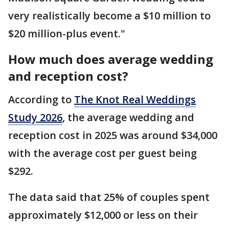
very realistically become a $10 million to
$20 million-plus event."
How much does average wedding
and reception cost?
According to
The Knot Real Weddings
Study 2026
, the average wedding and
reception cost in 2025 was around $34,000
with the average cost per guest being
$292.
The data said that 25% of couples spent
approximately $12,000 or less on their