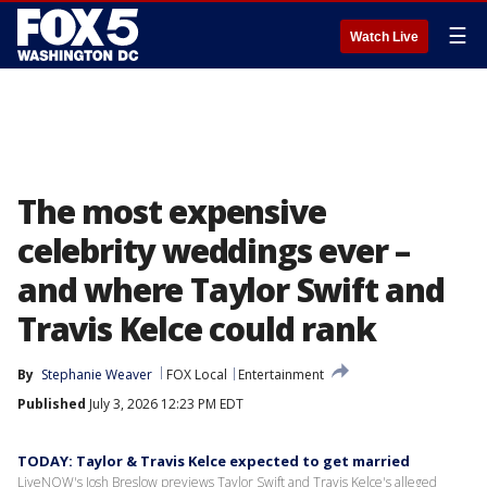
☰
Watch Live
The most expensive
celebrity weddings ever –
and where Taylor Swift and
Travis Kelce could rank
By
Stephanie Weaver
FOX Local
Entertainment
Published
July 3, 2026 12:23 PM EDT
TODAY: Taylor & Travis Kelce expected to get married
LiveNOW's Josh Breslow previews Taylor Swift and Travis Kelce's alleged