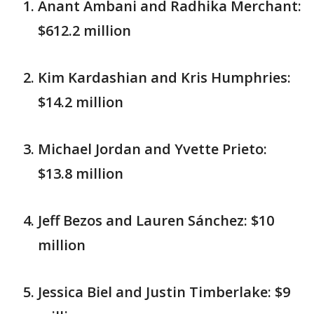
Anant Ambani and Radhika Merchant:
$612.2 million
Kim Kardashian and Kris Humphries:
$14.2 million
Michael Jordan and Yvette Prieto:
$13.8 million
Jeff Bezos and Lauren Sánchez: $10
million
Jessica Biel and Justin Timberlake: $9