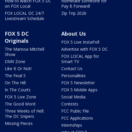
How to watch FOX 5 DC
Nominate someone for
on FOX Local
Pay It Forward!
FOX LOCAL DC 24/7
Zip Trip 2026
Livestream Schedule
FOX 5 DC
About Us
Originals
FOX 5 Live InstaPoll
The Marissa Mitchell
Advertise with FOX 5 DC
Show
FOX LOCAL App for
DMV Zone
Smart TV
Like It Or Not!
Contact Us
The Final 5
Personalities
On The Hill
FOX 5 Newsletter
In The Courts
FOX 5 Mobile Apps
FOX 5 Live Zone
Social Media
The Good Word
Contests
Three Weeks of Hell:
FCC Public File
The DC Snipers
FCC Applications
Missing Pieces
Internships