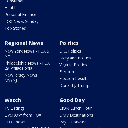
Consumer
Health
Personal Finance
FOX News Sunday
Top Stories
Regional News
Politics
New York News - FOX 5
D.C. Politics
NY
Maryland Politics
Philadelphia News - FOX
Virginia Politics
29 Philadelphia
Election
New Jersey News -
Election Results
My9NJ
Donald J. Trump
Watch
Good Day
TV Listings
LION Lunch Hour
LiveNOW from FOX
DMV Destinations
FOX Shows
Pay It Forward