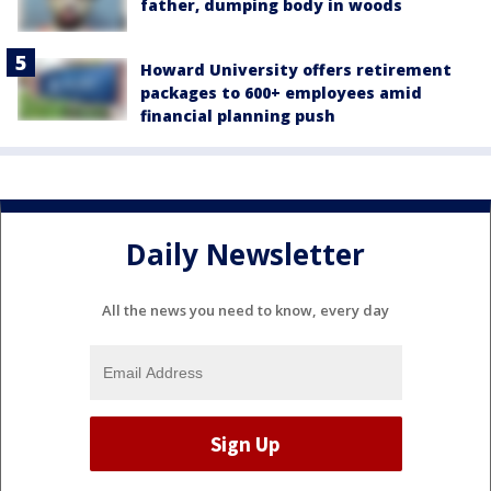
father, dumping body in woods
Howard University offers retirement
packages to 600+ employees amid
financial planning push
Daily Newsletter
All the news you need to know, every day