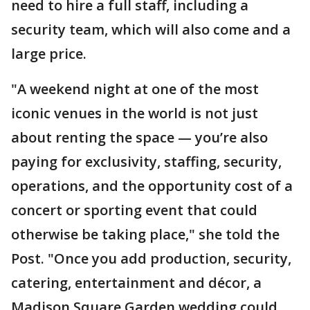
need to hire a full staff, including a
security team, which will also come and a
large price.
"A weekend night at one of the most
iconic venues in the world is not just
about renting the space — you’re also
paying for exclusivity, staffing, security,
operations, and the opportunity cost of a
concert or sporting event that could
otherwise be taking place," she told the
Post. "Once you add production, security,
catering, entertainment and décor, a
Madison Square Garden wedding could