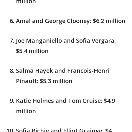
million
Amal and George Clooney: $6.2 million
Joe Manganiello and Sofia Vergara:
$5.4 million
Salma Hayek and Francois-Henri
Pinault: $5.3 million
Katie Holmes and Tom Cruise: $4.9
million
Sofia Richie and Elliot Grainge: $4