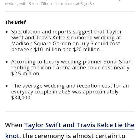
wedding with Bernie Zilio, senior reporter at Page Six.
The Brief
Speculation and reports suggest that Taylor
Swift and Travis Kelce's rumored wedding at
Madison Square Garden on July 3 could cost
between $10 million and $20 million.
According to luxury wedding planner Sonal Shah,
renting the iconic arena alone could cost nearly
$2.5 million.
The average wedding and reception cost for an
everyday couple in 2025 was approximately
$34,000.
When
Taylor Swift and Travis Kelce tie the
knot
, the ceremony is almost certain to