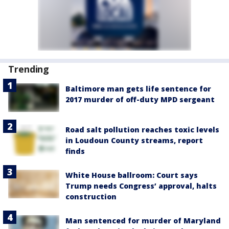
Trending
Baltimore man gets life sentence for
2017 murder of off-duty MPD sergeant
Road salt pollution reaches toxic levels
in Loudoun County streams, report
finds
White House ballroom: Court says
Trump needs Congress’ approval, halts
construction
Man sentenced for murder of Maryland