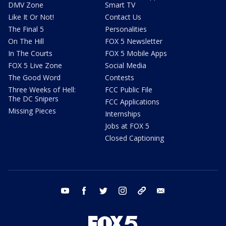
DMV Zone
Smart TV
Like It Or Not!
Contact Us
The Final 5
Personalities
On The Hill
FOX 5 Newsletter
In The Courts
FOX 5 Mobile Apps
FOX 5 Live Zone
Social Media
The Good Word
Contests
Three Weeks of Hell:
FCC Public File
The DC Snipers
FCC Applications
Missing Pieces
Internships
Jobs at FOX 5
Closed Captioning
youtube
facebook
twitter
instagram
tiktok
email