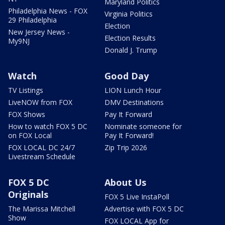
Maryland Politics
Philadelphia News - FOX
Virginia Politics
29 Philadelphia
Election
New Jersey News -
Election Results
My9NJ
Donald J. Trump
Watch
Good Day
TV Listings
LION Lunch Hour
LiveNOW from FOX
DMV Destinations
FOX Shows
Pay It Forward
How to watch FOX 5 DC
Nominate someone for
on FOX Local
Pay It Forward!
FOX LOCAL DC 24/7
Zip Trip 2026
Livestream Schedule
FOX 5 DC
About Us
Originals
FOX 5 Live InstaPoll
The Marissa Mitchell
Advertise with FOX 5 DC
Show
FOX LOCAL App for