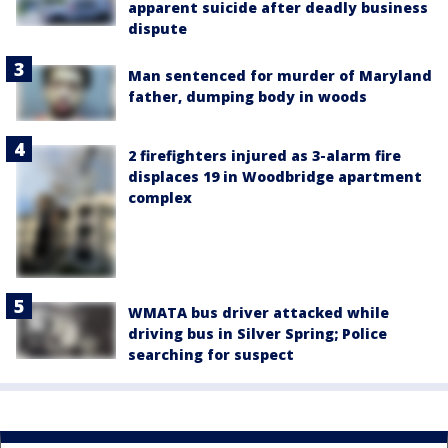
apparent suicide after deadly business
dispute
Man sentenced for murder of Maryland
father, dumping body in woods
2 firefighters injured as 3-alarm fire
displaces 19 in Woodbridge apartment
complex
WMATA bus driver attacked while
driving bus in Silver Spring; Police
searching for suspect