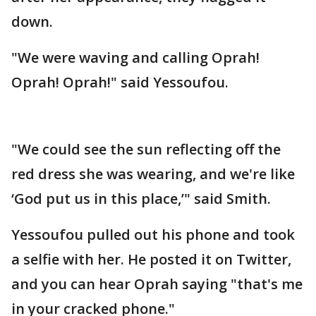
down.
"We were waving and calling Oprah!
Oprah! Oprah!" said Yessoufou.
"We could see the sun reflecting off the
red dress she was wearing, and we're like
‘God put us in this place,’" said Smith.
Yessoufou pulled out his phone and took
a selfie with her. He posted it on Twitter,
and you can hear Oprah saying "that's me
in your cracked phone."