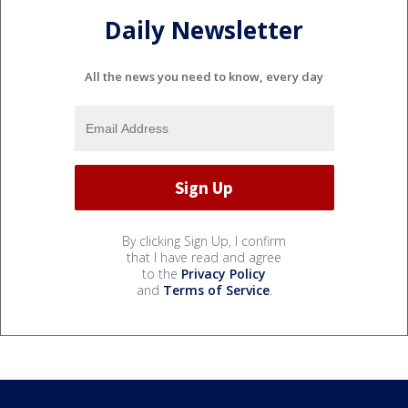
Daily Newsletter
All the news you need to know, every day
By clicking Sign Up, I confirm
that I have read and agree
to the
Privacy Policy
and
Terms of Service
.