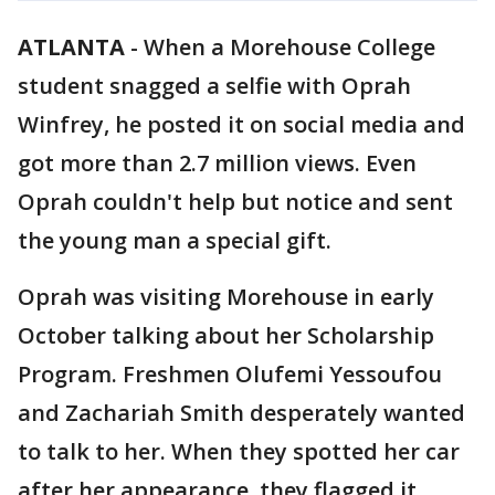
ATLANTA
-
When a Morehouse College
student snagged a selfie with Oprah
Winfrey, he posted it on social media and
got more than 2.7 million views. Even
Oprah couldn't help but notice and sent
the young man a special gift.
Oprah was visiting Morehouse in early
October talking about her Scholarship
Program. Freshmen Olufemi Yessoufou
and Zachariah Smith desperately wanted
to talk to her. When they spotted her car
after her appearance, they flagged it