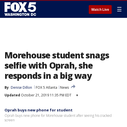
☰
Watch Live
Morehouse student snags
selfie with Oprah, she
responds in a big way
By
Denise Dillon
FOX 5 Atlanta
News
Updated
October 21, 2019 11:35 PM EDT
▾
Oprah buys new phone for student
Oprah buys new phone for Morehouse student after seeing his cracked
screen