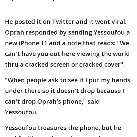
He posted it on Twitter and it went viral.
Oprah responded by sending Yessoufou a
new iPhone 11 and a note that reads: "We
can't have you out here viewing the world
thru a cracked screen or cracked cover".
"When people ask to see it I put my hands
under there so it doesn't drop because I
can't drop Oprah's phone," said
Yessoufou.
Yessoufou treasures the phone, but he