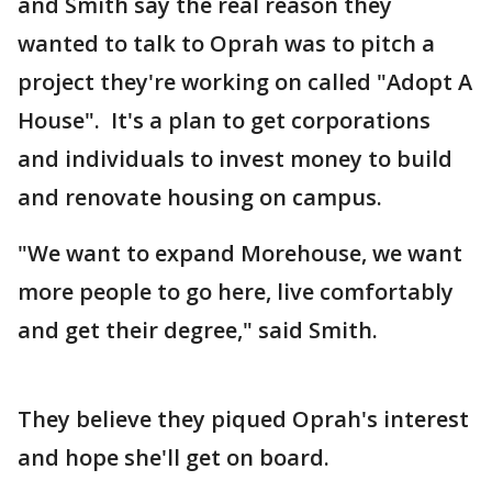
and Smith say the real reason they
wanted to talk to Oprah was to pitch a
project they're working on called "Adopt A
House". It's a plan to get corporations
and individuals to invest money to build
and renovate housing on campus.
"We want to expand Morehouse, we want
more people to go here, live comfortably
and get their degree," said Smith.
They believe they piqued Oprah's interest
and hope she'll get on board.