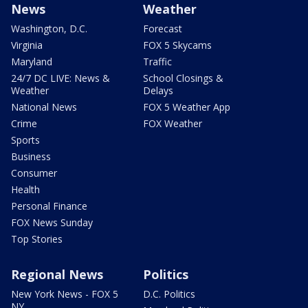
News
Weather
Washington, D.C.
Forecast
Virginia
FOX 5 Skycams
Maryland
Traffic
24/7 DC LIVE: News &
School Closings &
Weather
Delays
National News
FOX 5 Weather App
Crime
FOX Weather
Sports
Business
Consumer
Health
Personal Finance
FOX News Sunday
Top Stories
Regional News
Politics
New York News - FOX 5
D.C. Politics
NY