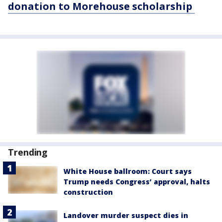
donation to Morehouse scholarship
Trending
White House ballroom: Court says
Trump needs Congress’ approval, halts
construction
Landover murder suspect dies in