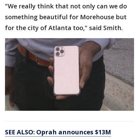
"We really think that not only can we do
something beautiful for Morehouse but
for the city of Atlanta too," said Smith.
SEE ALSO: Oprah announces $13M