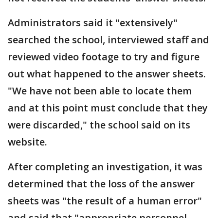
Administrators said it "extensively"
searched the school, interviewed staff and
reviewed video footage to try and figure
out what happened to the answer sheets.
"We have not been able to locate them
and at this point must conclude that they
were discarded," the school said on its
website.
After completing an investigation, it was
determined that the loss of the answer
sheets was "the result of a human error"
and said that "appropriate personnel