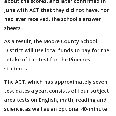
about the scores, and later confirmed in
June with ACT that they did not have, nor
had ever received, the school's answer
sheets.
As a result, the Moore County School
District will use local funds to pay for the
retake of the test for the Pinecrest
students.
The ACT, which has approximately seven
test dates a year, consists of four subject
area tests on English, math, reading and
science, as well as an optional 40-minute