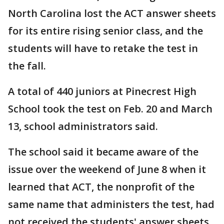
North Carolina lost the ACT answer sheets
for its entire rising senior class, and the
students will have to retake the test in
the fall.
A total of 440 juniors at Pinecrest High
School took the test on Feb. 20 and March
13, school administrators said.
The school said it became aware of the
issue over the weekend of June 8 when it
learned that ACT, the nonprofit of the
same name that administers the test, had
not received the students' answer sheets.