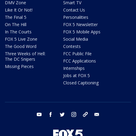
DMV Zone
Smart TV
Like It Or Not!
Contact Us
The Final 5
Personalities
On The Hill
FOX 5 Newsletter
In The Courts
FOX 5 Mobile Apps
FOX 5 Live Zone
Social Media
The Good Word
Contests
Three Weeks of Hell:
FCC Public File
The DC Snipers
FCC Applications
Missing Pieces
Internships
Jobs at FOX 5
Closed Captioning
youtube
facebook
twitter
instagram
tiktok
email