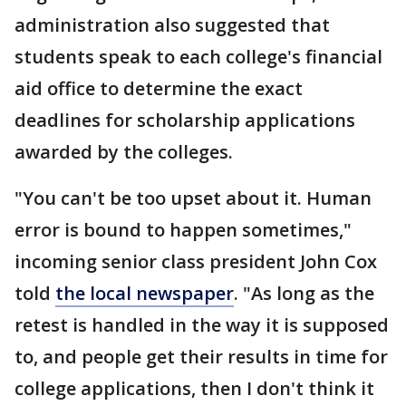
administration also suggested that
students speak to each college's financial
aid office to determine the exact
deadlines for scholarship applications
awarded by the colleges.
"You can't be too upset about it. Human
error is bound to happen sometimes,"
incoming senior class president John Cox
told
the local newspaper
. "As long as the
retest is handled in the way it is supposed
to, and people get their results in time for
college applications, then I don't think it