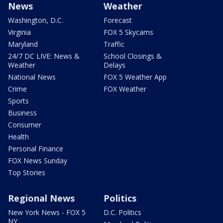
News
Weather
Washington, D.C.
Forecast
Virginia
FOX 5 Skycams
Maryland
Traffic
24/7 DC LIVE: News &
School Closings &
Weather
Delays
National News
FOX 5 Weather App
Crime
FOX Weather
Sports
Business
Consumer
Health
Personal Finance
FOX News Sunday
Top Stories
Regional News
Politics
New York News - FOX 5
D.C. Politics
NY