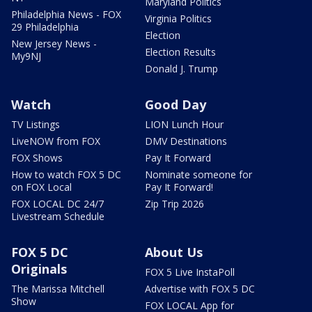
Maryland Politics
Philadelphia News - FOX
Virginia Politics
29 Philadelphia
Election
New Jersey News -
Election Results
My9NJ
Donald J. Trump
Watch
Good Day
TV Listings
LION Lunch Hour
LiveNOW from FOX
DMV Destinations
FOX Shows
Pay It Forward
How to watch FOX 5 DC
Nominate someone for
on FOX Local
Pay It Forward!
FOX LOCAL DC 24/7
Zip Trip 2026
Livestream Schedule
FOX 5 DC
About Us
Originals
FOX 5 Live InstaPoll
The Marissa Mitchell
Advertise with FOX 5 DC
Show
FOX LOCAL App for