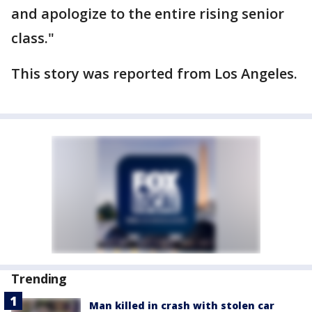
and apologize to the entire rising senior
class."
This story was reported from Los Angeles.
Trending
Man killed in crash with stolen car