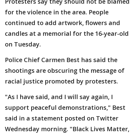
Protesters say they should not be blamed
for the violence in the area. People
continued to add artwork, flowers and
candles at a memorial for the 16-year-old
on Tuesday.
Police Chief Carmen Best has said the
shootings are obscuring the message of
racial justice promoted by protesters.
"As I have said, and I will say again, I
support peaceful demonstrations," Best
said in a statement posted on Twitter
Wednesday morning. "Black Lives Matter,