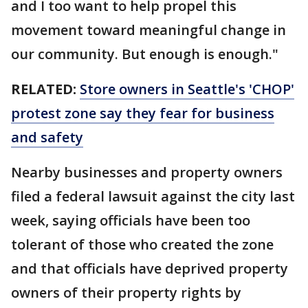
and I too want to help propel this
movement toward meaningful change in
our community. But enough is enough."
RELATED:
Store owners in Seattle's 'CHOP'
protest zone say they fear for business
and safety
Nearby businesses and property owners
filed a federal lawsuit against the city last
week, saying officials have been too
tolerant of those who created the zone
and that officials have deprived property
owners of their property rights by