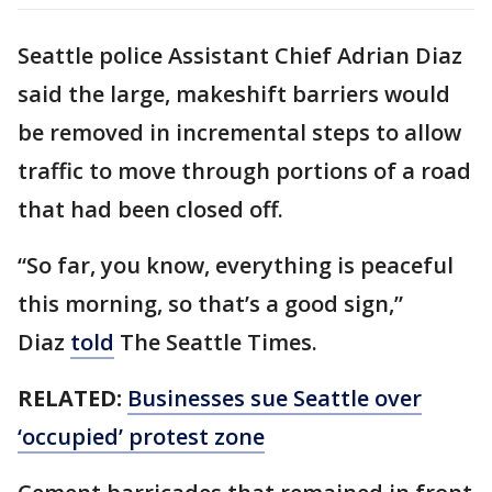
Seattle police Assistant Chief Adrian Diaz
said the large, makeshift barriers would
be removed in incremental steps to allow
traffic to move through portions of a road
that had been closed off.
“So far, you know, everything is peaceful
this morning, so that’s a good sign,”
Diaz
told
The Seattle Times.
RELATED:
Businesses sue Seattle over
‘occupied’ protest zone