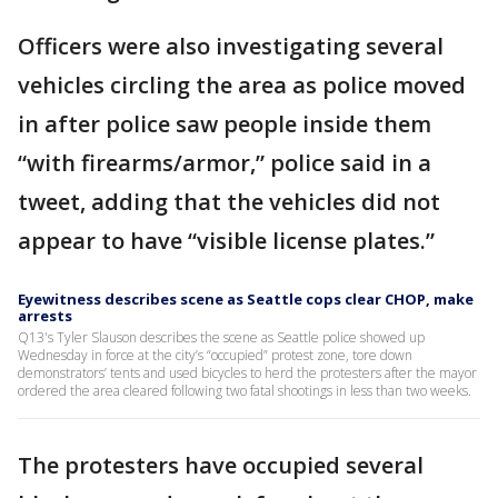
Officers were also investigating several
vehicles circling the area as police moved
in after police saw people inside them
“with firearms/armor,” police said in a
tweet, adding that the vehicles did not
appear to have “visible license plates.”
Eyewitness describes scene as Seattle cops clear CHOP, make
arrests
Q13's Tyler Slauson describes the scene as Seattle police showed up
Wednesday in force at the city’s “occupied” protest zone, tore down
demonstrators’ tents and used bicycles to herd the protesters after the mayor
ordered the area cleared following two fatal shootings in less than two weeks.
The protesters have occupied several