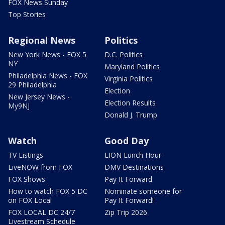
FOX News Sunday
Top Stories
Regional News
Politics
New York News - FOX 5
D.C. Politics
NY
Maryland Politics
Philadelphia News - FOX
Virginia Politics
29 Philadelphia
Election
New Jersey News -
Election Results
My9NJ
Donald J. Trump
Watch
Good Day
TV Listings
LION Lunch Hour
LiveNOW from FOX
DMV Destinations
FOX Shows
Pay It Forward
How to watch FOX 5 DC
Nominate someone for
on FOX Local
Pay It Forward!
FOX LOCAL DC 24/7
Zip Trip 2026
Livestream Schedule