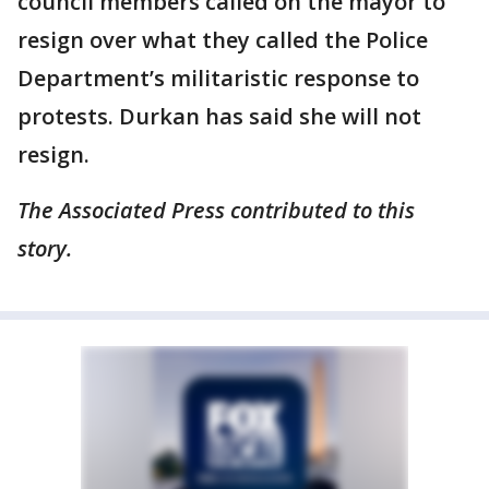
council members called on the mayor to
resign over what they called the Police
Department’s militaristic response to
protests. Durkan has said she will not
resign.
The Associated Press contributed to this
story.