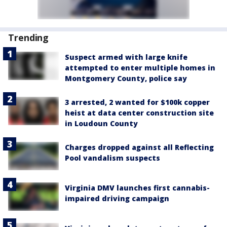
Trending
Suspect armed with large knife
attempted to enter multiple homes in
Montgomery County, police say
3 arrested, 2 wanted for $100k copper
heist at data center construction site
in Loudoun County
Charges dropped against all Reflecting
Pool vandalism suspects
Virginia DMV launches first cannabis-
impaired driving campaign