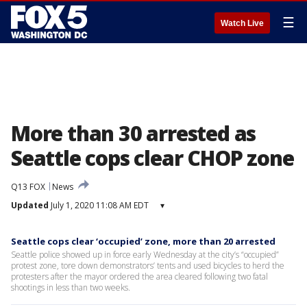
☰
Watch Live
More than 30 arrested as
Seattle cops clear CHOP zone
Q13 FOX
News
Updated
July 1, 2020 11:08 AM EDT
▾
Seattle cops clear ‘occupied’ zone, more than 20 arrested
Seattle police showed up in force early Wednesday at the city’s “occupied”
protest zone, tore down demonstrators’ tents and used bicycles to herd the
protesters after the mayor ordered the area cleared following two fatal
shootings in less than two weeks.