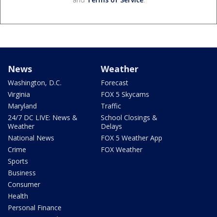
News
Weather
Washington, D.C.
Forecast
Virginia
FOX 5 Skycams
Maryland
Traffic
24/7 DC LIVE: News &
School Closings &
Weather
Delays
National News
FOX 5 Weather App
Crime
FOX Weather
Sports
Business
Consumer
Health
Personal Finance