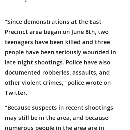
"Since demonstrations at the East
Precinct area began on June 8th, two
teenagers have been killed and three
people have been seriously wounded in
late-night shootings. Police have also
documented robberies, assaults, and
other violent crimes," police wrote on
Twitter.
"Because suspects in recent shootings
may still be in the area, and because
numerous people in the area are in