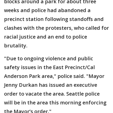
blocks around a park for about three
weeks and police had abandoned a
precinct station following standoffs and
clashes with the protesters, who called for
racial justice and an end to police
brutality.
"Due to ongoing violence and public
safety issues in the East Precinct/Cal
Anderson Park area," police said. "Mayor
Jenny Durkan has issued an executive
order to vacate the area. Seattle police
will be in the area this morning enforcing
the Mayor’s order."