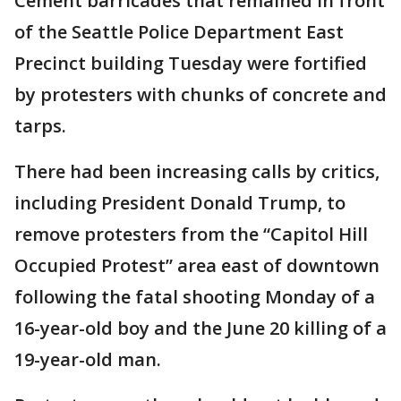
Cement barricades that remained in front
of the Seattle Police Department East
Precinct building Tuesday were fortified
by protesters with chunks of concrete and
tarps.
There had been increasing calls by critics,
including President Donald Trump, to
remove protesters from the “Capitol Hill
Occupied Protest” area east of downtown
following the fatal shooting Monday of a
16-year-old boy and the June 20 killing of a
19-year-old man.