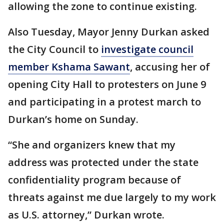
allowing the zone to continue existing.
Also Tuesday, Mayor Jenny Durkan asked
the City Council to
investigate council
member Kshama Sawant
, accusing her of
opening City Hall to protesters on June 9
and participating in a protest march to
Durkan’s home on Sunday.
“She and organizers knew that my
address was protected under the state
confidentiality program because of
threats against me due largely to my work
as U.S. attorney,” Durkan wrote.