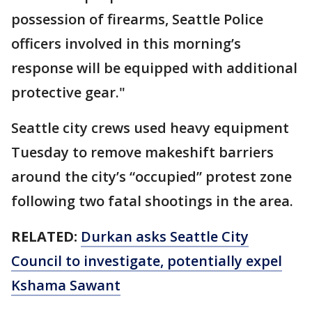
possession of firearms, Seattle Police
officers involved in this morning’s
response will be equipped with additional
protective gear."
Seattle city crews used heavy equipment
Tuesday to remove makeshift barriers
around the city’s “occupied” protest zone
following two fatal shootings in the area.
RELATED:
Durkan asks Seattle City
Council to investigate, potentially expel
Kshama Sawant