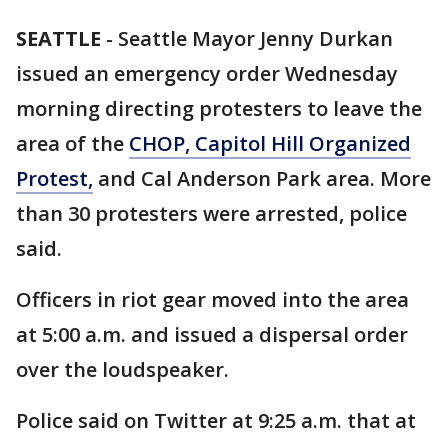
SEATTLE
-
Seattle Mayor Jenny Durkan
issued an emergency order Wednesday
morning directing protesters to leave the
area of the
CHOP, Capitol Hill Organized
Protest,
and Cal Anderson Park area. More
than 30 protesters were arrested, police
said.
Officers in riot gear moved into the area
at 5:00 a.m. and issued a dispersal order
over the loudspeaker.
Police said on Twitter at 9:25 a.m. that at