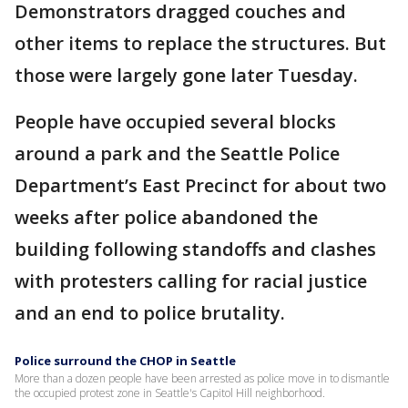
Demonstrators dragged couches and
other items to replace the structures. But
those were largely gone later Tuesday.
People have occupied several blocks
around a park and the Seattle Police
Department’s East Precinct for about two
weeks after police abandoned the
building following standoffs and clashes
with protesters calling for racial justice
and an end to police brutality.
Police surround the CHOP in Seattle
More than a dozen people have been arrested as police move in to dismantle
the occupied protest zone in Seattle's Capitol Hill neighborhood.