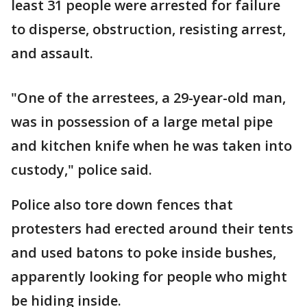
least 31 people were arrested for failure
to disperse, obstruction, resisting arrest,
and assault.
"One of the arrestees, a 29-year-old man,
was in possession of a large metal pipe
and kitchen knife when he was taken into
custody," police said.
Police also tore down fences that
protesters had erected around their tents
and used batons to poke inside bushes,
apparently looking for people who might
be hiding inside.