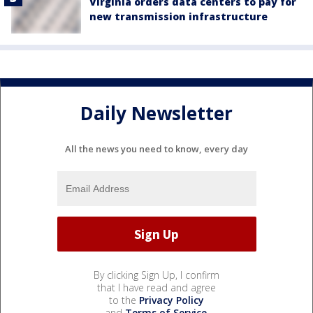
Virginia orders data centers to pay for
new transmission infrastructure
Daily Newsletter
All the news you need to know, every day
By clicking Sign Up, I confirm
that I have read and agree
to the
Privacy Policy
and
Terms of Service
.