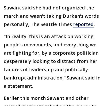
Sawant said she had not organized the
march and wasn’t taking Durkan’s words
personally, The Seattle Times
reported
.
“In reality, this is an attack on working
people’s movements, and everything we
are fighting for, by a corporate politician
desperately looking to distract from her
failures of leadership and politically
bankrupt administration,” Sawant said in
a statement.
Earlier this month Sawant and other