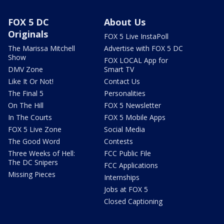
FOX 5 DC
About Us
Originals
FOX 5 Live InstaPoll
The Marissa Mitchell
Advertise with FOX 5 DC
Show
FOX LOCAL App for
DMV Zone
Smart TV
Like It Or Not!
Contact Us
The Final 5
Personalities
On The Hill
FOX 5 Newsletter
In The Courts
FOX 5 Mobile Apps
FOX 5 Live Zone
Social Media
The Good Word
Contests
Three Weeks of Hell:
FCC Public File
The DC Snipers
FCC Applications
Missing Pieces
Internships
Jobs at FOX 5
Closed Captioning