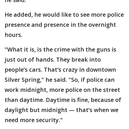
He added, he would like to see more police
presence and presence in the overnight
hours.
"What it is, is the crime with the guns is
just out of hands. They break into
people’s cars. That’s crazy in downtown
Silver Spring," he said. "So, if police can
work midnight, more police on the street
than daytime. Daytime is fine, because of
daylight but midnight — that’s when we
need more security."