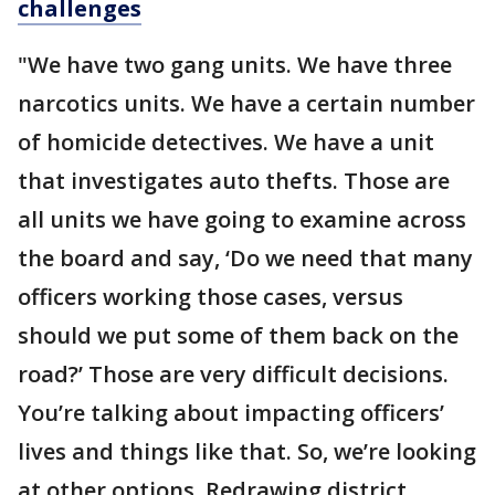
challenges
"We have two gang units. We have three
narcotics units. We have a certain number
of homicide detectives. We have a unit
that investigates auto thefts. Those are
all units we have going to examine across
the board and say, ‘Do we need that many
officers working those cases, versus
should we put some of them back on the
road?’ Those are very difficult decisions.
You’re talking about impacting officers’
lives and things like that. So, we’re looking
at other options. Redrawing district