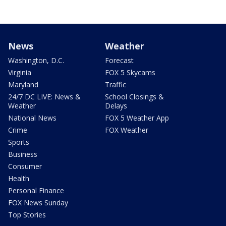
News
Weather
Washington, D.C.
Forecast
Virginia
FOX 5 Skycams
Maryland
Traffic
24/7 DC LIVE: News &
School Closings &
Weather
Delays
National News
FOX 5 Weather App
Crime
FOX Weather
Sports
Business
Consumer
Health
Personal Finance
FOX News Sunday
Top Stories