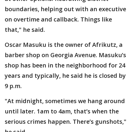
boundaries, helping out with an executive
on overtime and callback. Things like
that," he said.
Oscar Masuku is the owner of Afrikutz, a
barber shop on Georgia Avenue. Masuku’s
shop has been in the neighborhood for 24
years and typically, he said he is closed by
9 p.m.
"At midnight, sometimes we hang around
until later. 1am to 4am, that’s when the
serious crimes happen. There’s gunshots,"
he said.