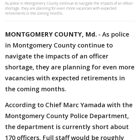
As police in Montgomery County continue to navigate the impacts of an officer
shortage, they are planning for even more vacancies with expected
retirements in the coming months.
MONTGOMERY COUNTY, Md.
-
As police
in Montgomery County continue to
navigate the impacts of an officer
shortage, they are planning for even more
vacancies with expected retirements in
the coming months.
According to Chief Marc Yamada with the
Montgomery County Police Department,
the department is currently short about
170 officers. Full staff would be roughly