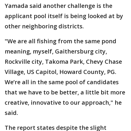
Yamada said another challenge is the
applicant pool itself is being looked at by
other neighboring districts.
"We are all fishing from the same pond
meaning, myself, Gaithersburg city,
Rockville city, Takoma Park, Chevy Chase
Village, US Capitol, Howard County, PG.
We’re all in the same pool of candidates
that we have to be better, a little bit more
creative, innovative to our approach," he
said.
The report states despite the slight