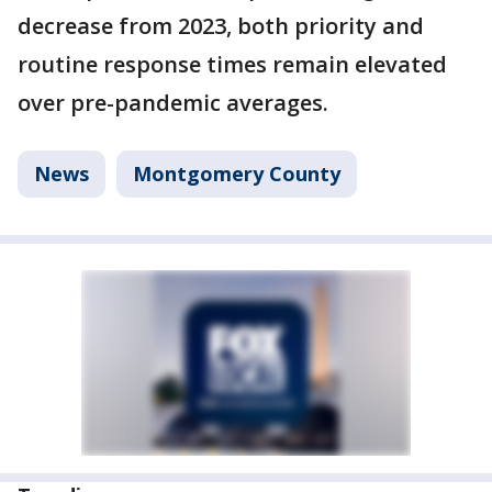
decrease from 2023, both priority and
routine response times remain elevated
over pre-pandemic averages.
News
Montgomery County