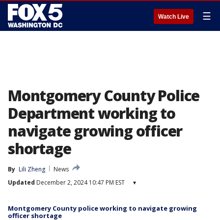
☰
Watch Live
Montgomery County Police
Department working to
navigate growing officer
shortage
By
Lili Zheng
News
Updated
December 2, 2024 10:47 PM EST
▾
Montgomery County police working to navigate growing
officer shortage