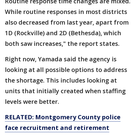
Routine response time changes are mixed.
While routine responses in most districts
also decreased from last year, apart from
1D (Rockville) and 2D (Bethesda), which
both saw increases," the report states.
Right now, Yamada said the agency is
looking at all possible options to address
the shortage. This includes looking at
units that initially created when staffing
levels were better.
RELATED:
Montgomery County police
face recruitment and retirement