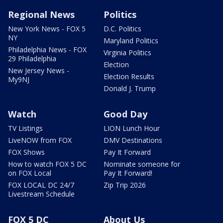
Regional News
Politics
New York News - FOX 5
D.C. Politics
NY
Maryland Politics
Philadelphia News - FOX
Virginia Politics
29 Philadelphia
Election
New Jersey News -
Election Results
My9NJ
Donald J. Trump
Watch
Good Day
TV Listings
LION Lunch Hour
LiveNOW from FOX
DMV Destinations
FOX Shows
Pay It Forward
How to watch FOX 5 DC
Nominate someone for
on FOX Local
Pay It Forward!
FOX LOCAL DC 24/7
Zip Trip 2026
Livestream Schedule
FOX 5 DC
About Us