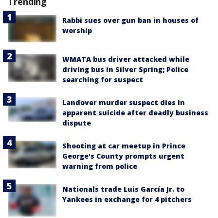
Trending
Rabbi sues over gun ban in houses of
worship
WMATA bus driver attacked while
driving bus in Silver Spring; Police
searching for suspect
Landover murder suspect dies in
apparent suicide after deadly business
dispute
Shooting at car meetup in Prince
George's County prompts urgent
warning from police
Nationals trade Luis García Jr. to
Yankees in exchange for 4 pitchers