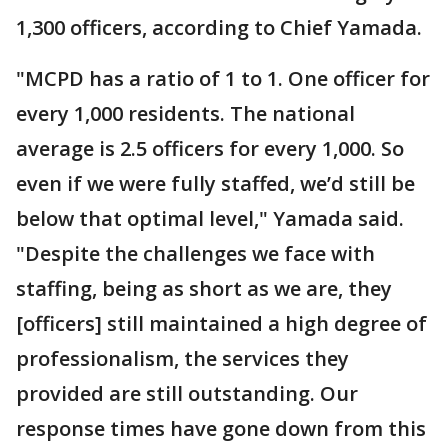
1,300 officers, according to Chief Yamada.
"MCPD has a ratio of 1 to 1. One officer for
every 1,000 residents. The national
average is 2.5 officers for every 1,000. So
even if we were fully staffed, we’d still be
below that optimal level," Yamada said.
"Despite the challenges we face with
staffing, being as short as we are, they
[officers] still maintained a high degree of
professionalism, the services they
provided are still outstanding. Our
response times have gone down from this