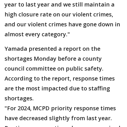
year to last year and we still maintain a
high closure rate on our violent crimes,
and our violent crimes have gone down in
almost every category."
Yamada presented a report on the
shortages Monday before a county
council committee on public safety.
According to the report, response times
are the most impacted due to staffing
shortages.
"For 2024, MCPD priority response times
have decreased slightly from last year.