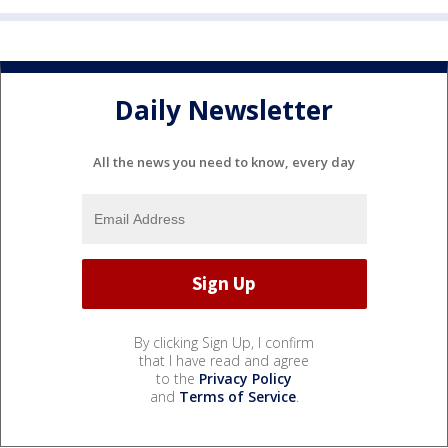
Daily Newsletter
All the news you need to know, every day
By clicking Sign Up, I confirm
that I have read and agree
to the
Privacy Policy
and
Terms of Service
.