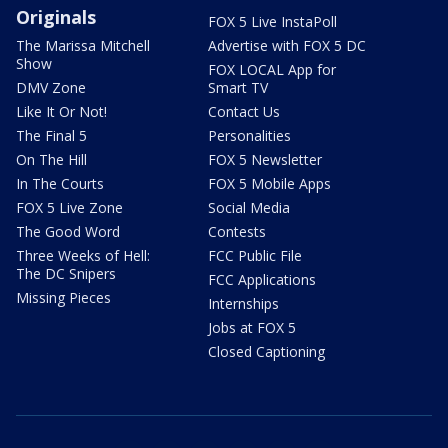
Originals
FOX 5 Live InstaPoll
The Marissa Mitchell
Advertise with FOX 5 DC
Show
FOX LOCAL App for
DMV Zone
Smart TV
Like It Or Not!
Contact Us
The Final 5
Personalities
On The Hill
FOX 5 Newsletter
In The Courts
FOX 5 Mobile Apps
FOX 5 Live Zone
Social Media
The Good Word
Contests
Three Weeks of Hell:
FCC Public File
The DC Snipers
FCC Applications
Missing Pieces
Internships
Jobs at FOX 5
Closed Captioning