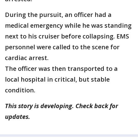
During the pursuit, an officer had a
medical emergency while he was standing
next to his cruiser before collapsing. EMS
personnel were called to the scene for
cardiac arrest.
The officer was then transported to a
local hospital in critical, but stable
condition.
This story is developing. Check back for
updates.