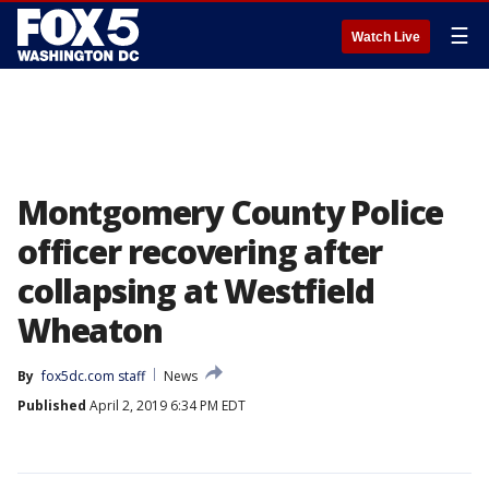
☰
Watch Live
Montgomery County Police
officer recovering after
collapsing at Westfield
Wheaton
By
fox5dc.com staff
News
Published
April 2, 2019 6:34 PM EDT