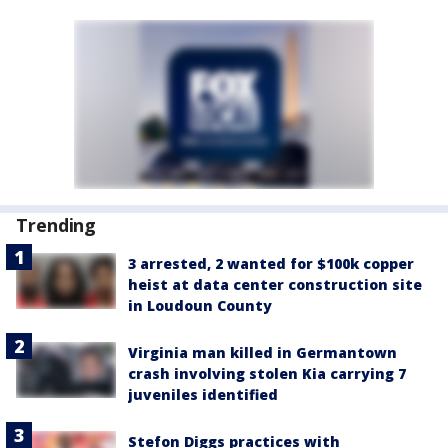
Trending
3 arrested, 2 wanted for $100k copper
heist at data center construction site
in Loudoun County
Virginia man killed in Germantown
crash involving stolen Kia carrying 7
juveniles identified
Stefon Diggs practices with