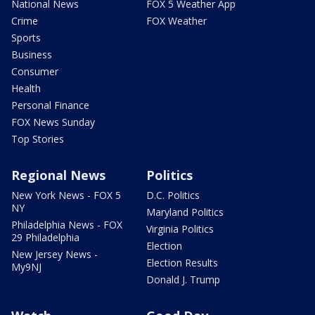
National News
FOX 5 Weather App
Crime
FOX Weather
Sports
Business
Consumer
Health
Personal Finance
FOX News Sunday
Top Stories
Regional News
Politics
New York News - FOX 5
D.C. Politics
NY
Maryland Politics
Philadelphia News - FOX
Virginia Politics
29 Philadelphia
Election
New Jersey News -
Election Results
My9NJ
Donald J. Trump