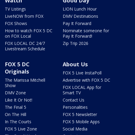
Watch
Good Day
TV Listings
LION Lunch Hour
LiveNOW from FOX
DMV Destinations
FOX Shows
Pay It Forward
How to watch FOX 5 DC
Nominate someone for
on FOX Local
Pay It Forward!
FOX LOCAL DC 24/7
Zip Trip 2026
Livestream Schedule
FOX 5 DC
About Us
Originals
FOX 5 Live InstaPoll
The Marissa Mitchell
Advertise with FOX 5 DC
Show
FOX LOCAL App for
DMV Zone
Smart TV
Like It Or Not!
Contact Us
The Final 5
Personalities
On The Hill
FOX 5 Newsletter
In The Courts
FOX 5 Mobile Apps
FOX 5 Live Zone
Social Media