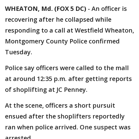
WHEATON, Md. (FOX 5 DC)
-
An officer is
recovering after he collapsed while
responding to a call at Westfield Wheaton,
Montgomery County Police confirmed
Tuesday.
Police say officers were called to the mall
at around 12:35 p.m. after getting reports
of shoplifting at JC Penney.
At the scene, officers a short pursuit
ensued after the shoplifters reportedly
ran when police arrived. One suspect was
arrested.