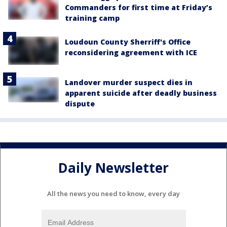
Commanders for first time at Friday’s
training camp
Loudoun County Sherriff's Office
reconsidering agreement with ICE
Landover murder suspect dies in
apparent suicide after deadly business
dispute
Daily Newsletter
All the news you need to know, every day