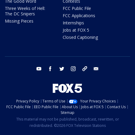
The Good Word
Contests
Three Weeks of Hell:
FCC Public File
The DC Snipers
FCC Applications
Missing Pieces
Internships
Jobs at FOX 5
Closed Captioning
youtube
facebook
twitter
instagram
tiktok
email
Privacy Policy
Terms of Use
Your Privacy Choices
FCC Public File
EEO Public File
About Us
Jobs at FOX 5
Contact Us
Sitemap
This material may not be published, broadcast, rewritten, or
redistributed. ©2026 FOX Television Stations