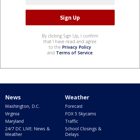
By clicking Sign Up, I confirm
that I have read and agree
to the
Privacy Policy
and
Terms of Service
.
News
Weather
Washington, D.C.
Forecast
Virginia
FOX 5 Skycams
Maryland
Traffic
24/7 DC LIVE: News &
School Closings &
Weather
Delays