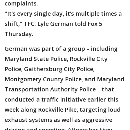
complaints.
"It’s every single day, it’s multiple times a
shift," TFC. Lyle German told Fox 5
Thursday.
German was part of a group – including
Maryland State Police, Rockville City
Police, Gaithersburg City Police,
Montgomery County Police, and Maryland
Transportation Authority Police – that
conducted a traffic initiative earlier this
week along Rockville Pike, targeting loud
exhaust systems as well as aggressive
driving and speeding. Altogether they