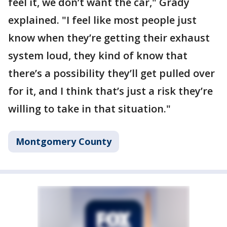
feel it, we don’t want the car," Grady
explained. "I feel like most people just
know when they’re getting their exhaust
system loud, they kind of know that
there’s a possibility they’ll get pulled over
for it, and I think that’s just a risk they’re
willing to take in that situation."
Montgomery County