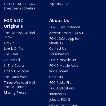
FOX LOCAL DC 24/7
Zip Trip 2026
Livestream Schedule
FOX 5 DC
About Us
Originals
FOX 5 Live InstaPoll
The Marissa Mitchell
Advertise with FOX 5 DC
Show
FOX LOCAL App for
DMV Zone
Smart TV
Like It Or Not!
Contact Us
The Final 5
Personalities
On The Hill
FOX 5 Newsletter
In The Courts
FOX 5 Mobile Apps
FOX 5 Live Zone
Social Media
The Good Word
Contests
Three Weeks of Hell:
FCC Public File
The DC Snipers
FCC Applications
Missing Pieces
Internships
Jobs at FOX 5
Closed Captioning