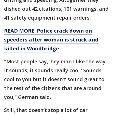
dished out 42 citations, 101 warnings, and
41 safety equipment repair orders.
READ MORE: Police crack down on
speeders after woman is struck and
killed in Woodbridge
"Most people say, ‘hey man I like the way
it sounds, it sounds really cool.’ Sounds
cool to you but it doesn’t sound great to
the rest of the citizens that are around
you," German said.
Still, that doesn’t stop a lot of car