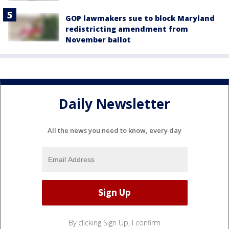
GOP lawmakers sue to block Maryland
redistricting amendment from
November ballot
Daily Newsletter
All the news you need to know, every day
By clicking Sign Up, I confirm