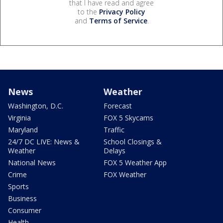
that I have read and agree
to the
Privacy Policy
and
Terms of Service
.
News
Weather
Washington, D.C.
Forecast
Virginia
FOX 5 Skycams
Maryland
Traffic
24/7 DC LIVE: News &
School Closings &
Weather
Delays
National News
FOX 5 Weather App
Crime
FOX Weather
Sports
Business
Consumer
Health