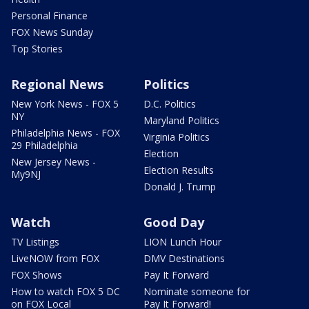
Personal Finance
FOX News Sunday
Top Stories
Regional News
Politics
New York News - FOX 5
D.C. Politics
NY
Maryland Politics
Philadelphia News - FOX
Virginia Politics
29 Philadelphia
Election
New Jersey News -
Election Results
My9NJ
Donald J. Trump
Watch
Good Day
TV Listings
LION Lunch Hour
LiveNOW from FOX
DMV Destinations
FOX Shows
Pay It Forward
How to watch FOX 5 DC
Nominate someone for
on FOX Local
Pay It Forward!