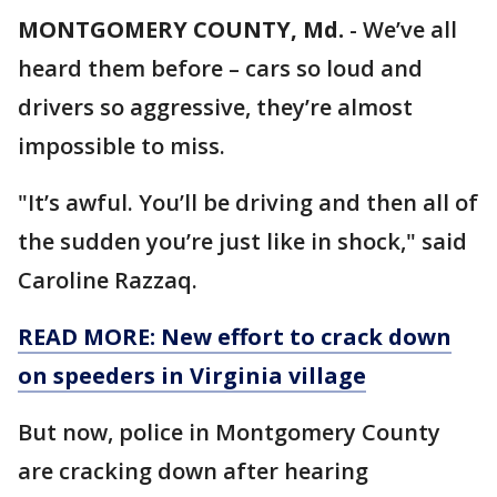
MONTGOMERY COUNTY, Md.
-
We’ve all
heard them before – cars so loud and
drivers so aggressive, they’re almost
impossible to miss.
"It’s awful. You’ll be driving and then all of
the sudden you’re just like in shock," said
Caroline Razzaq.
READ MORE: New effort to crack down
on speeders in Virginia village
But now, police in Montgomery County
are cracking down after hearing