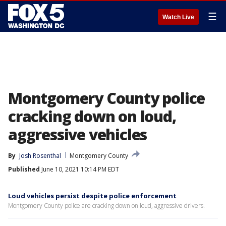
☰
Watch Live
Montgomery County police
cracking down on loud,
aggressive vehicles
By
Josh Rosenthal
Montgomery County
Published
June 10, 2021 10:14 PM EDT
Loud vehicles persist despite police enforcement
Montgomery County police are cracking down on loud, aggressive drivers.