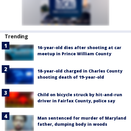
Trending
16-year-old dies after shooting at car
meetup in Prince William County
18-year-old charged in Charles County
shooting death of 19-year-old
Child on bicycle struck by hit-and-run
driver in Fairfax County, police say
Man sentenced for murder of Maryland
father, dumping body in woods