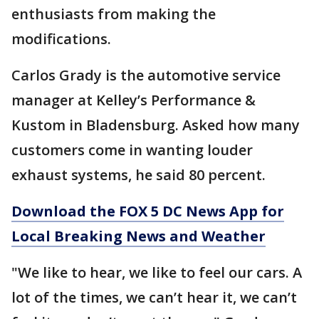
enthusiasts from making the
modifications.
Carlos Grady is the automotive service
manager at Kelley’s Performance &
Kustom in Bladensburg. Asked how many
customers come in wanting louder
exhaust systems, he said 80 percent.
Download the FOX 5 DC News App for
Local Breaking News and Weather
"We like to hear, we like to feel our cars. A
lot of the times, we can’t hear it, we can’t