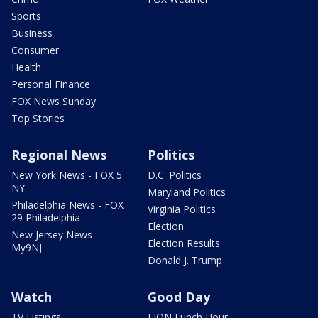
Sports
Business
Consumer
Health
Personal Finance
FOX News Sunday
Top Stories
Regional News
Politics
New York News - FOX 5
D.C. Politics
NY
Maryland Politics
Philadelphia News - FOX
Virginia Politics
29 Philadelphia
Election
New Jersey News -
Election Results
My9NJ
Donald J. Trump
Watch
Good Day
TV Listings
LION Lunch Hour