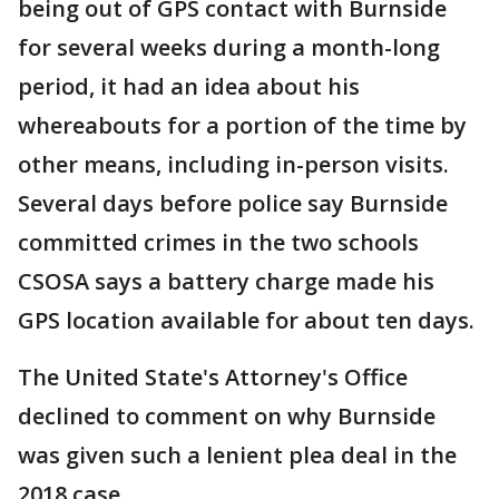
being out of GPS contact with Burnside
for several weeks during a month-long
period, it had an idea about his
whereabouts for a portion of the time by
other means, including in-person visits.
Several days before police say Burnside
committed crimes in the two schools
CSOSA says a battery charge made his
GPS location available for about ten days.
The United State's Attorney's Office
declined to comment on why Burnside
was given such a lenient plea deal in the
2018 case.