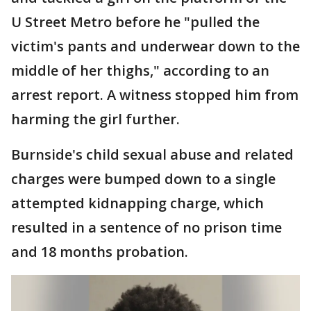
U Street Metro before he "pulled the
victim's pants and underwear down to the
middle of her thighs," according to an
arrest report. A witness stopped him from
harming the girl further.
Burnside's child sexual abuse and related
charges were bumped down to a single
attempted kidnapping charge, which
resulted in a sentence of no prison time
and 18 months probation.