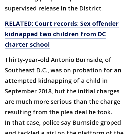
supervised release in the District.
RELATED: Court records: Sex offender
kidnapped two children from DC
charter school
Thirty-year-old Antonio Burnside, of
Southeast D.C., was on probation for an
attempted kidnapping of a child in
September 2018, but the initial charges
are much more serious than the charge
resulting from the plea deal he took.
In that case, police say Burnside groped
and tackled a girl on the platform of the