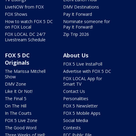
LiveNOW from FOX
DMV Destinations
FOX Shows
Pay It Forward
How to watch FOX 5 DC
Nominate someone for
on FOX Local
Pay It Forward!
FOX LOCAL DC 24/7
Zip Trip 2026
Livestream Schedule
FOX 5 DC
About Us
Originals
FOX 5 Live InstaPoll
The Marissa Mitchell
Advertise with FOX 5 DC
Show
FOX LOCAL App for
DMV Zone
Smart TV
Like It Or Not!
Contact Us
The Final 5
Personalities
On The Hill
FOX 5 Newsletter
In The Courts
FOX 5 Mobile Apps
FOX 5 Live Zone
Social Media
The Good Word
Contests
Three Weeks of Hell:
FCC Public File