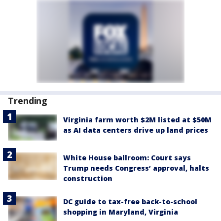
Trending
Virginia farm worth $2M listed at $50M
as AI data centers drive up land prices
White House ballroom: Court says
Trump needs Congress’ approval, halts
construction
DC guide to tax-free back-to-school
shopping in Maryland, Virginia