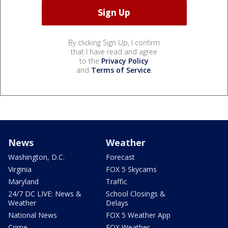
By clicking Sign Up, I confirm
that I have read and agree
to the
Privacy Policy
and
Terms of Service
.
News
Weather
Washington, D.C.
Forecast
Virginia
FOX 5 Skycams
Maryland
Traffic
24/7 DC LIVE: News &
School Closings &
Weather
Delays
National News
FOX 5 Weather App
Crime
FOX Weather