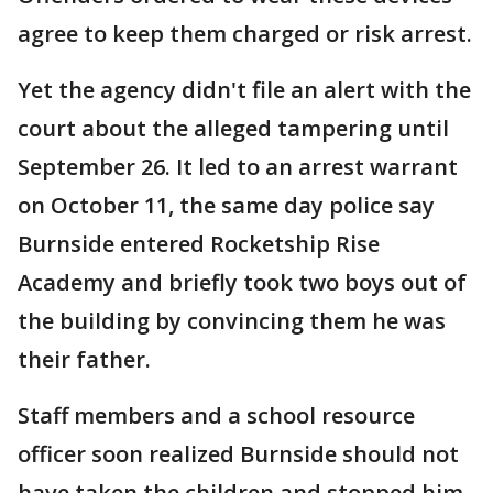
agree to keep them charged or risk arrest.
Yet the agency didn't file an alert with the
court about the alleged tampering until
September 26. It led to an arrest warrant
on October 11, the same day police say
Burnside entered Rocketship Rise
Academy and briefly took two boys out of
the building by convincing them he was
their father.
Staff members and a school resource
officer soon realized Burnside should not
have taken the children and stopped him