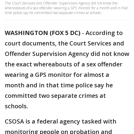
The Court Services and Offender Supervision Agency did not know the
whereabouts of a sex offender wearing a GPS monitor for a month and in that
time police say he committed two separate crimes at schools.
WASHINGTON (FOX 5 DC)
-
According to
court documents, the Court Services and
Offender Supervision Agency did not know
the exact whereabouts of a sex offender
wearing a GPS monitor for almost a
month and in that time police say he
committed two separate crimes at
schools.
CSOSA is a federal agency tasked with
monitoring people on probation and