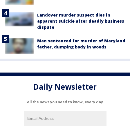
Landover murder suspect dies in
apparent suicide after deadly business
dispute
Man sentenced for murder of Maryland
father, dumping body in woods
Daily Newsletter
All the news you need to know, every day