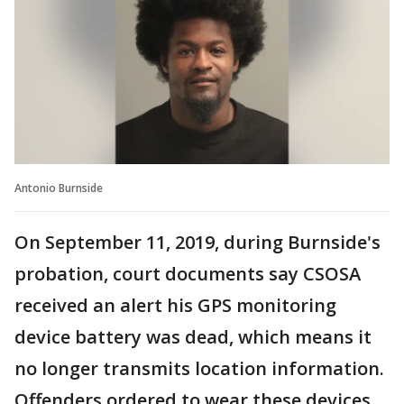
Antonio Burnside
On September 11, 2019, during Burnside's
probation, court documents say CSOSA
received an alert his GPS monitoring
device battery was dead, which means it
no longer transmits location information.
Offenders ordered to wear these devices