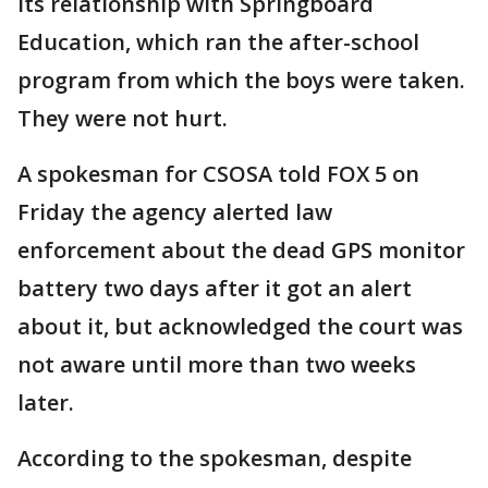
its relationship with Springboard
Education, which ran the after-school
program from which the boys were taken.
They were not hurt.
A spokesman for CSOSA told FOX 5 on
Friday the agency alerted law
enforcement about the dead GPS monitor
battery two days after it got an alert
about it, but acknowledged the court was
not aware until more than two weeks
later.
According to the spokesman, despite