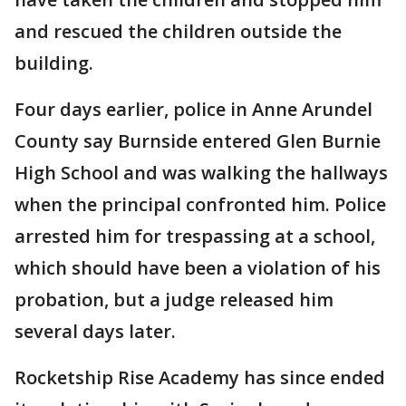
and rescued the children outside the
building.
Four days earlier, police in Anne Arundel
County say Burnside entered Glen Burnie
High School and was walking the hallways
when the principal confronted him. Police
arrested him for trespassing at a school,
which should have been a violation of his
probation, but a judge released him
several days later.
Rocketship Rise Academy has since ended