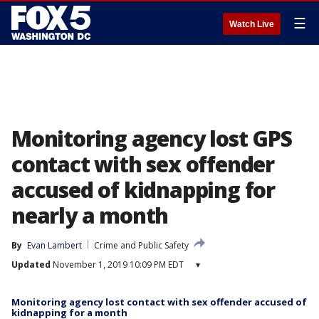
☰
Watch Live
Monitoring agency lost GPS
contact with sex offender
accused of kidnapping for
nearly a month
By
Evan Lambert
Crime and Public Safety
Updated
November 1, 2019 10:09 PM EDT
▾
Monitoring agency lost contact with sex offender accused of
kidnapping for a month