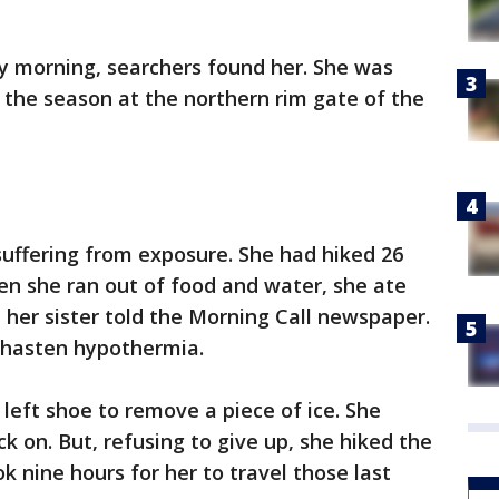
y morning, searchers found her. She was
r the season at the northern rim gate of the
uffering from exposure. She had hiked 26
hen she ran out of food and water, she ate
 her sister told the Morning Call newspaper.
 hasten hypothermia.
r left shoe to remove a piece of ice. She
k on. But, refusing to give up, she hiked the
ook nine hours for her to travel those last