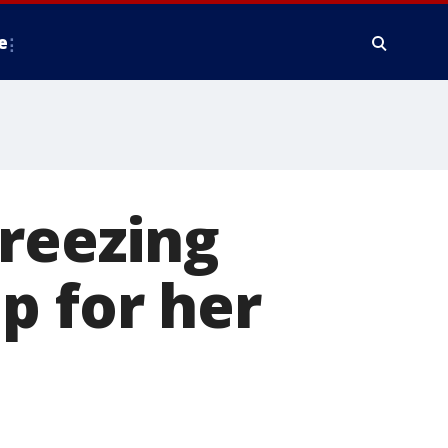
e
reezing
p for her