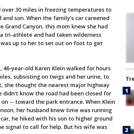
over 30 miles in freezing temperatures to
d and son. When the family's car careened
the Grand Canyon, this mom knew she had
 a tri-athlete and had taken wilderness
t was up to her to set out on foot to get
, 46-year-old Karen Klein walked for hours
iles, subsisting on twigs and her urine, to
Tr
ut, she thought the nearest major highway
e didn't know the road had been closed for
k on -- toward the park entrance. When Klein
ernoon, her husband knew time was running
 car, he hiked with his son to higher ground
e signal to call for help. But his wife was