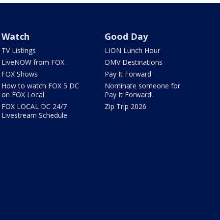
Watch
Good Day
TV Listings
LION Lunch Hour
LiveNOW from FOX
DMV Destinations
FOX Shows
Pay It Forward
How to watch FOX 5 DC
Nominate someone for
on FOX Local
Pay It Forward!
FOX LOCAL DC 24/7
Zip Trip 2026
Livestream Schedule