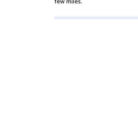
few miles.