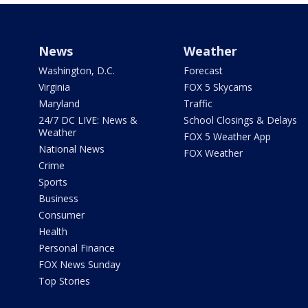
News
Weather
Washington, D.C.
Forecast
Virginia
FOX 5 Skycams
Maryland
Traffic
24/7 DC LIVE: News &
School Closings & Delays
Weather
FOX 5 Weather App
National News
FOX Weather
Crime
Sports
Business
Consumer
Health
Personal Finance
FOX News Sunday
Top Stories