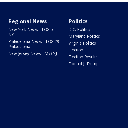
Regional News
Politics
New York News - FOX 5
D.C. Politics
NY
Maryland Politics
Philadelphia News - FOX 29
Virginia Politics
Philadelphia
Election
New Jersey News - My9NJ
Election Results
Donald J. Trump