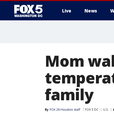
Live
News
W
Mom walk
temperat
family
By
FOX 26 Houston staff
FOX 5 DC
U.S.