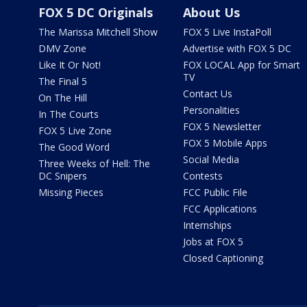
FOX 5 DC Originals
About Us
The Marissa Mitchell Show
FOX 5 Live InstaPoll
DMV Zone
Advertise with FOX 5 DC
Like It Or Not!
FOX LOCAL App for Smart
TV
The Final 5
Contact Us
On The Hill
Personalities
In The Courts
FOX 5 Newsletter
FOX 5 Live Zone
FOX 5 Mobile Apps
The Good Word
Social Media
Three Weeks of Hell: The
DC Snipers
Contests
Missing Pieces
FCC Public File
FCC Applications
Internships
Jobs at FOX 5
Closed Captioning