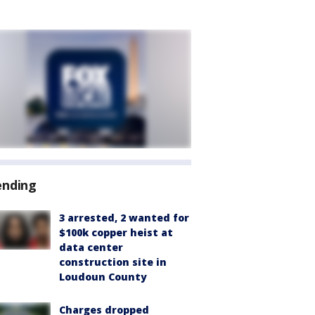
ending
3 arrested, 2 wanted for
$100k copper heist at
data center
construction site in
Loudoun County
Charges dropped