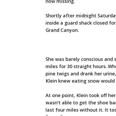
now missing.
Shortly after midnight Saturda
inside a guard shack closed fo
Grand Canyon.
She was barely conscious and s
miles for 30 straight hours. W
pine twigs and drank her urine,
Klein knew eating snow would
At one point, Klein took off he
wasn't able to get the shoe bac
last four miles without it. It t