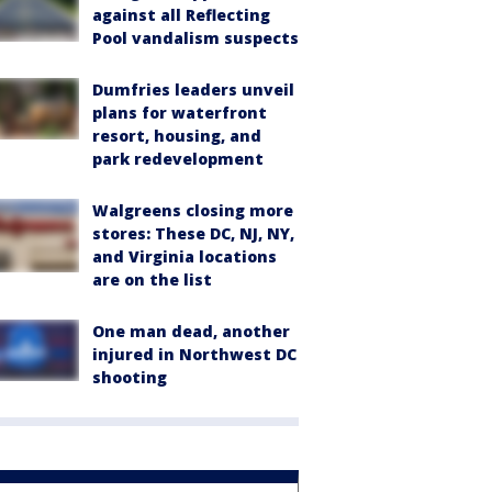
against all Reflecting
Pool vandalism suspects
Dumfries leaders unveil
plans for waterfront
resort, housing, and
park redevelopment
Walgreens closing more
stores: These DC, NJ, NY,
and Virginia locations
are on the list
One man dead, another
injured in Northwest DC
shooting