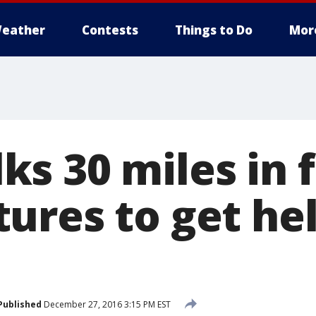
eather
Contests
Things to Do
Mor
s 30 miles in f
ures to get hel
Published
December 27, 2016 3:15 PM EST