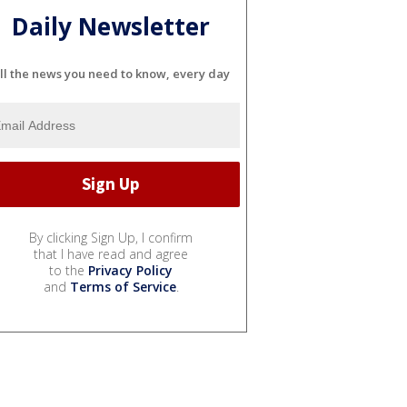
Daily Newsletter
ll the news you need to know, every day
By clicking Sign Up, I confirm
that I have read and agree
to the
Privacy Policy
and
Terms of Service
.