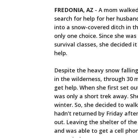
FREDONIA, AZ
-
A mom walked 
search for help for her husban
into a snow-covered ditch in 
only one choice. Since she was
survival classes, she decided i
help.
Despite the heavy snow falling
in the wilderness, through 30 m
get help. When she first set o
was only a short trek away. Sh
winter. So, she decided to wal
hadn't returned by Friday aft
out. Leaving the shelter of the
and was able to get a cell phon