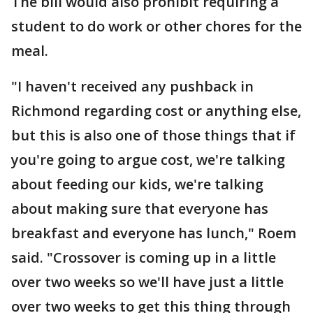
The bill would also prohibit requiring a
student to do work or other chores for the
meal.
"I haven't received any pushback in
Richmond regarding cost or anything else,
but this is also one of those things that if
you're going to argue cost, we're talking
about feeding our kids, we're talking
about making sure that everyone has
breakfast and everyone has lunch," Roem
said. "Crossover is coming up in a little
over two weeks so we'll have just a little
over two weeks to get this thing through