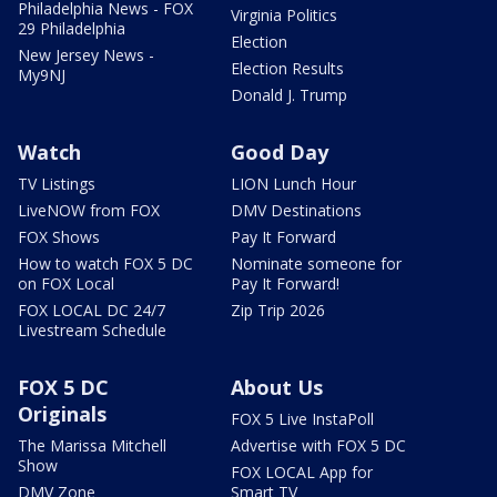
Philadelphia News - FOX
Virginia Politics
29 Philadelphia
Election
New Jersey News -
Election Results
My9NJ
Donald J. Trump
Watch
Good Day
TV Listings
LION Lunch Hour
LiveNOW from FOX
DMV Destinations
FOX Shows
Pay It Forward
How to watch FOX 5 DC
Nominate someone for
on FOX Local
Pay It Forward!
FOX LOCAL DC 24/7
Zip Trip 2026
Livestream Schedule
FOX 5 DC
About Us
Originals
FOX 5 Live InstaPoll
The Marissa Mitchell
Advertise with FOX 5 DC
Show
FOX LOCAL App for
DMV Zone
Smart TV