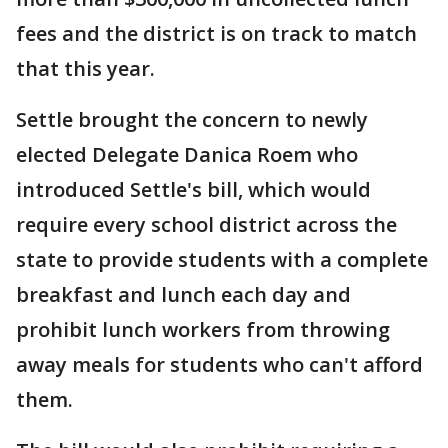
fees and the district is on track to match
that this year.
Settle brought the concern to newly
elected Delegate Danica Roem who
introduced Settle's bill, which would
require every school district across the
state to provide students with a complete
breakfast and lunch each day and
prohibit lunch workers from throwing
away meals for students who can't afford
them.