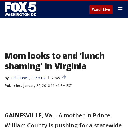
☰
Watch Live
Mom looks to end ‘lunch
shaming' in Virginia
By
Tisha Lewis, FOX 5 DC
News
Published
January 26, 2018 11:41 PM EST
GAINESVILLE, Va.
-
A mother in Prince
William County is pushing for a statewide