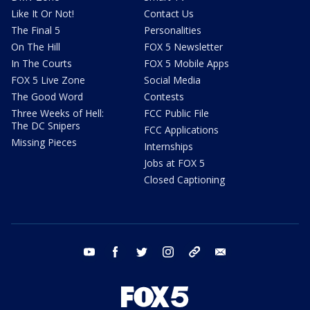
Like It Or Not!
Contact Us
The Final 5
Personalities
On The Hill
FOX 5 Newsletter
In The Courts
FOX 5 Mobile Apps
FOX 5 Live Zone
Social Media
The Good Word
Contests
Three Weeks of Hell:
FCC Public File
The DC Snipers
FCC Applications
Missing Pieces
Internships
Jobs at FOX 5
Closed Captioning
youtube
facebook
twitter
instagram
tiktok
email