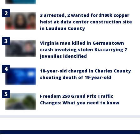
3 arrested, 2 wanted for $100k copper
heist at data center construction site
in Loudoun County
Virginia man killed in Germantown
crash involving stolen Kia carrying 7
juveniles identified
18-year-old charged in Charles County
shooting death of 19-year-old
Freedom 250 Grand Prix Traffic
Changes: What you need to know