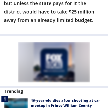
but unless the state pays for it the
district would have to take $25 million
away from an already limited budget.
Trending
16-year-old dies after shooting at car
meetup in Prince William County