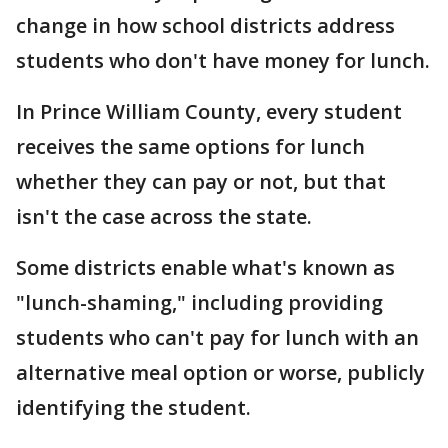
change in how school districts address
students who don't have money for lunch.
In Prince William County, every student
receives the same options for lunch
whether they can pay or not, but that
isn't the case across the state.
Some districts enable what's known as
"lunch-shaming," including providing
students who can't pay for lunch with an
alternative meal option or worse, publicly
identifying the student.