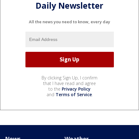
Daily Newsletter
All the news you need to know, every day
By clicking Sign Up, I confirm
that I have read and agree
to the
Privacy Policy
and
Terms of Service
.
News
Weather