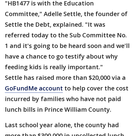
"HB1477 is with the Education
Committee," Adelle Settle, the founder of
Settle the Debt, explained. "It was
referred today to the Sub Committee No.
1 and it's going to be heard soon and we'll
have a chance to go testify about why
feeding kids is really important."
Settle has raised more than $20,000 via a
GoFundMe account
to help cover the cost
incurred by families who have not paid
lunch bills in Prince William County.
Last school year alone, the county had
more than $300,000 in uncollected lunch