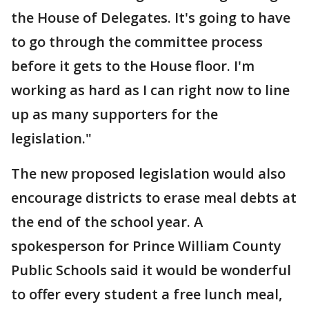
the House of Delegates. It's going to have
to go through the committee process
before it gets to the House floor. I'm
working as hard as I can right now to line
up as many supporters for the
legislation."
The new proposed legislation would also
encourage districts to erase meal debts at
the end of the school year. A
spokesperson for Prince William County
Public Schools said it would be wonderful
to offer every student a free lunch meal,