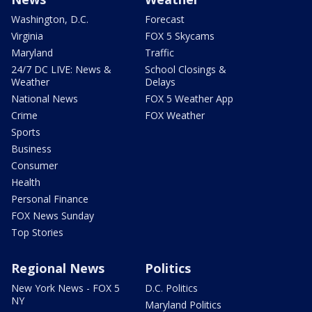
Washington, D.C.
Forecast
Virginia
FOX 5 Skycams
Maryland
Traffic
24/7 DC LIVE: News &
School Closings &
Weather
Delays
National News
FOX 5 Weather App
Crime
FOX Weather
Sports
Business
Consumer
Health
Personal Finance
FOX News Sunday
Top Stories
Regional News
Politics
New York News - FOX 5
D.C. Politics
NY
Maryland Politics