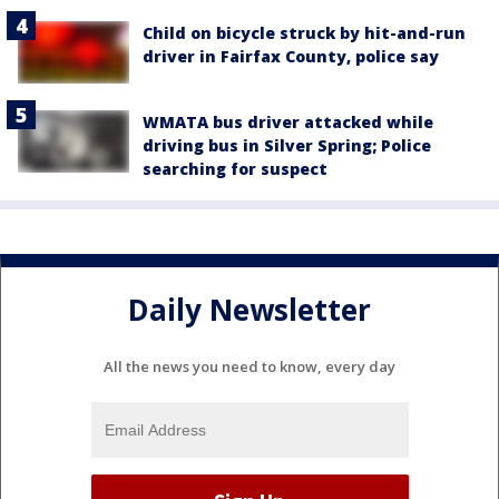
Child on bicycle struck by hit-and-run
driver in Fairfax County, police say
WMATA bus driver attacked while
driving bus in Silver Spring; Police
searching for suspect
Daily Newsletter
All the news you need to know, every day