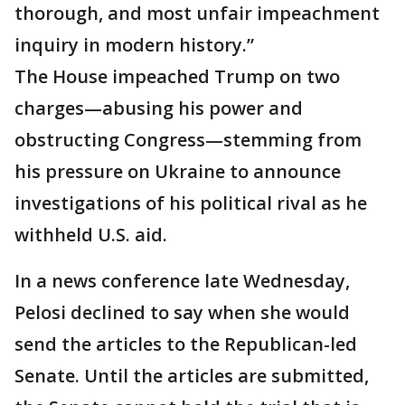
thorough, and most unfair impeachment
inquiry in modern history.”
The House impeached Trump on two
charges—abusing his power and
obstructing Congress—stemming from
his pressure on Ukraine to announce
investigations of his political rival as he
withheld U.S. aid.
In a news conference late Wednesday,
Pelosi declined to say when she would
send the articles to the Republican-led
Senate. Until the articles are submitted,