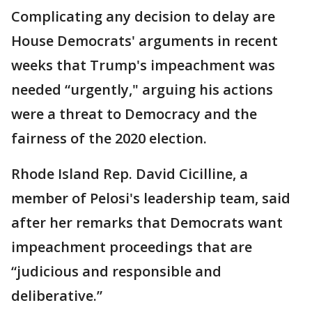
Complicating any decision to delay are
House Democrats' arguments in recent
weeks that Trump's impeachment was
needed “urgently," arguing his actions
were a threat to Democracy and the
fairness of the 2020 election.
Rhode Island Rep. David Cicilline, a
member of Pelosi's leadership team, said
after her remarks that Democrats want
impeachment proceedings that are
“judicious and responsible and
deliberative.”