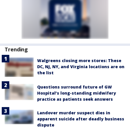
Trending
Walgreens closing more stores: These
DC, NJ, NY, and Virginia locations are on
the list
Questions surround future of GW
Hospital’s long-standing midwifery
practice as patients seek answers
Landover murder suspect dies in
apparent suicide after deadly business
dispute