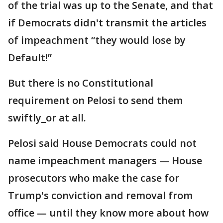
of the trial was up to the Senate, and that
if Democrats didn't transmit the articles
of impeachment “they would lose by
Default!”
But there is no Constitutional
requirement on Pelosi to send them
swiftly_or at all.
Pelosi said House Democrats could not
name impeachment managers — House
prosecutors who make the case for
Trump's conviction and removal from
office — until they know more about how