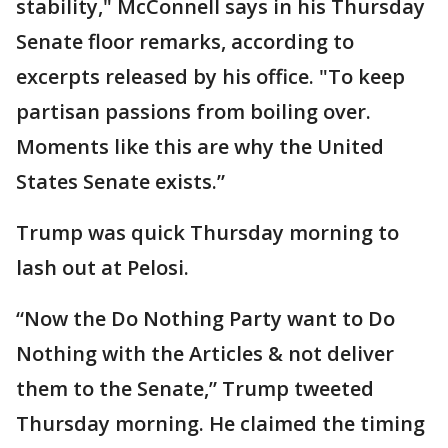
stability," McConnell says in his Thursday
Senate floor remarks, according to
excerpts released by his office. "To keep
partisan passions from boiling over.
Moments like this are why the United
States Senate exists.”
Trump was quick Thursday morning to
lash out at Pelosi.
“Now the Do Nothing Party want to Do
Nothing with the Articles & not deliver
them to the Senate,” Trump tweeted
Thursday morning. He claimed the timing