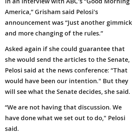
In an interview with ABC's “Good Morning
America,” Grisham said Pelosi's
announcement was “Just another gimmick
and more changing of the rules.”
Asked again if she could guarantee that
she would send the articles to the Senate,
Pelosi said at the news conference: “That
would have been our intention." But they
will see what the Senate decides, she said.
“We are not having that discussion. We
have done what we set out to do," Pelosi
said.