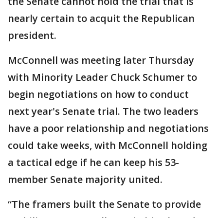
the Senate cannot hold the trial that is
nearly certain to acquit the Republican
president.
McConnell was meeting later Thursday
with Minority Leader Chuck Schumer to
begin negotiations on how to conduct
next year's Senate trial. The two leaders
have a poor relationship and negotiations
could take weeks, with McConnell holding
a tactical edge if he can keep his 53-
member Senate majority united.
“The framers built the Senate to provide