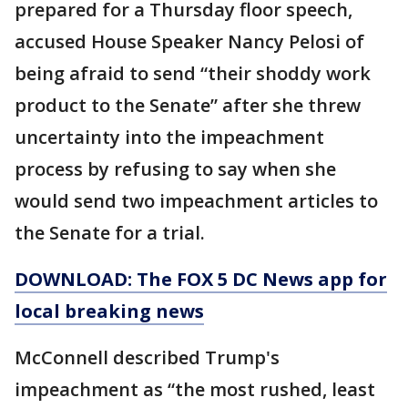
prepared for a Thursday floor speech,
accused House Speaker Nancy Pelosi of
being afraid to send “their shoddy work
product to the Senate” after she threw
uncertainty into the impeachment
process by refusing to say when she
would send two impeachment articles to
the Senate for a trial.
DOWNLOAD: The FOX 5 DC News app for
local breaking news
McConnell described Trump's
impeachment as “the most rushed, least