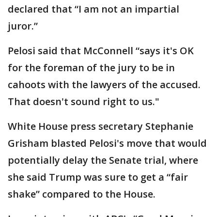
declared that “I am not an impartial
juror.”
Pelosi said that McConnell “says it's OK
for the foreman of the jury to be in
cahoots with the lawyers of the accused.
That doesn't sound right to us."
White House press secretary Stephanie
Grisham blasted Pelosi's move that would
potentially delay the Senate trial, where
she said Trump was sure to get a “fair
shake” compared to the House.