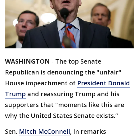
WASHINGTON
-
The top Senate
Republican is denouncing the "unfair"
House impeachment of
President Donald
Trump
and reassuring Trump and his
supporters that "moments like this are
why the United States Senate exists.”
Sen.
Mitch McConnell
, in remarks