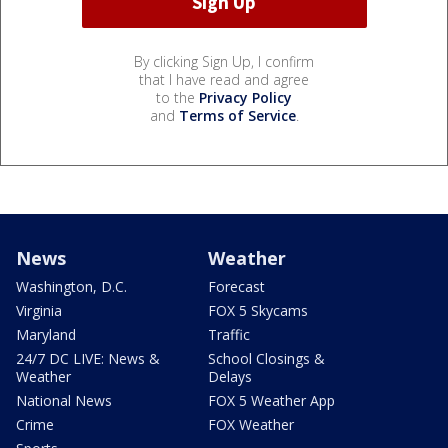
By clicking Sign Up, I confirm
that I have read and agree
to the
Privacy Policy
and
Terms of Service
.
News
Weather
Washington, D.C.
Forecast
Virginia
FOX 5 Skycams
Maryland
Traffic
24/7 DC LIVE: News &
School Closings &
Weather
Delays
National News
FOX 5 Weather App
Crime
FOX Weather