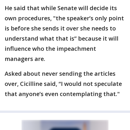
He said that while Senate will decide its
own procedures, "the speaker’s only point
is before she sends it over she needs to
understand what that is” because it will
influence who the impeachment
managers are.
Asked about never sending the articles
over, Cicilline said, “I would not speculate
that anyone’s even contemplating that."