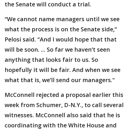
the Senate will conduct a trial.
“We cannot name managers until we see
what the process is on the Senate side,”
Pelosi said. “And I would hope that that
will be soon. ... So far we haven’t seen
anything that looks fair to us. So
hopefully it will be fair. And when we see
what that is, we’ll send our managers."
McConnell rejected a proposal earlier this
week from Schumer, D-N.Y., to call several
witnesses. McConnell also said that he is
coordinating with the White House and