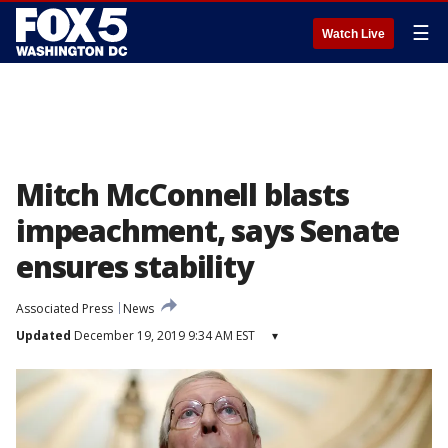
☰
Watch Live
Mitch McConnell blasts
impeachment, says Senate
ensures stability
Associated Press
News
Updated
December 19, 2019 9:34 AM EST
▾