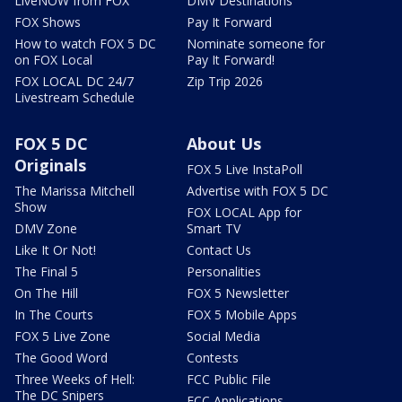
LiveNOW from FOX
DMV Destinations
FOX Shows
Pay It Forward
How to watch FOX 5 DC
Nominate someone for
on FOX Local
Pay It Forward!
FOX LOCAL DC 24/7
Zip Trip 2026
Livestream Schedule
FOX 5 DC
About Us
Originals
FOX 5 Live InstaPoll
The Marissa Mitchell
Advertise with FOX 5 DC
Show
FOX LOCAL App for
DMV Zone
Smart TV
Like It Or Not!
Contact Us
The Final 5
Personalities
On The Hill
FOX 5 Newsletter
In The Courts
FOX 5 Mobile Apps
FOX 5 Live Zone
Social Media
The Good Word
Contests
Three Weeks of Hell:
FCC Public File
The DC Snipers
FCC Applications