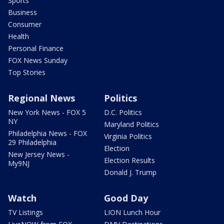
Sports
Business
Consumer
Health
Personal Finance
FOX News Sunday
Top Stories
Regional News
Politics
New York News - FOX 5
D.C. Politics
NY
Maryland Politics
Philadelphia News - FOX
Virginia Politics
29 Philadelphia
Election
New Jersey News -
Election Results
My9NJ
Donald J. Trump
Watch
Good Day
TV Listings
LION Lunch Hour