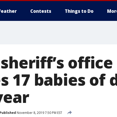
eather
Contests
Things to Do
Mor
sheriff’s office
 17 babies of 
year
Published
November 8, 2019 7:50 PM EST