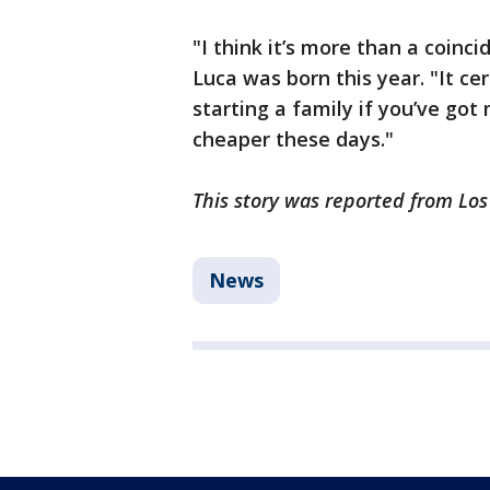
"I think it’s more than a coin
Luca was born this year. "It cer
starting a family if you’ve got
cheaper these days."
This story was reported from Lo
News