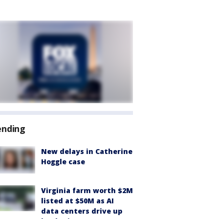
ending
New delays in Catherine
Hoggle case
Virginia farm worth $2M
listed at $50M as AI
data centers drive up