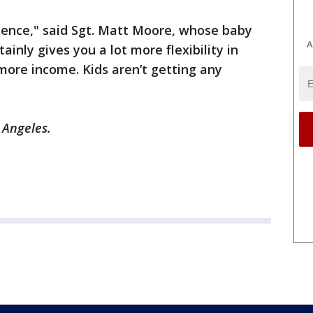
cidence," said Sgt. Matt Moore, whose baby
A
tainly gives you a lot more flexibility in
 more income. Kids aren’t getting any
s Angeles.