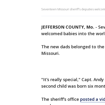
Seventeen Missouri sheriff’s deputies welcom
JEFFERSON COUNTY, Mo.
-
Sev
welcomed babies into the worl
The new dads belonged to the J
Missouri.
"It’s really special," Capt. And
second child was born six mont
The sheriff’s office
posted a vi