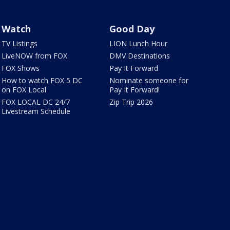
Watch
Good Day
TV Listings
LION Lunch Hour
LiveNOW from FOX
DMV Destinations
FOX Shows
Pay It Forward
How to watch FOX 5 DC
Nominate someone for
on FOX Local
Pay It Forward!
FOX LOCAL DC 24/7
Zip Trip 2026
Livestream Schedule