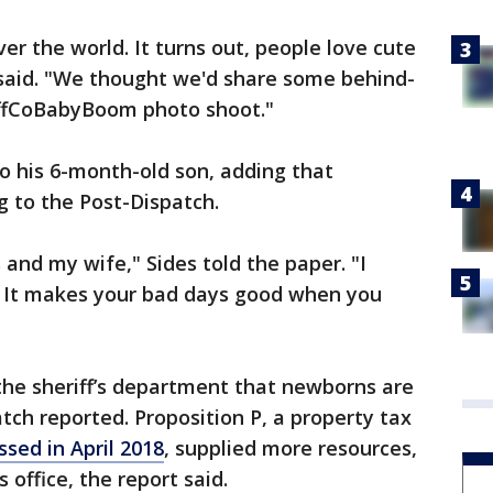
ver the world. It turns out, people love cute
 said. "We thought we'd share some behind-
effCoBabyBoom photo shoot."
o his 6-month-old son, adding that
g to the Post-Dispatch.
s and my wife," Sides told the paper. "I
d. It makes your bad days good when you
the sheriff’s department that newborns are
tch reported. Proposition P, a property tax
ssed in April 2018
, supplied more resources,
’s office, the report said.