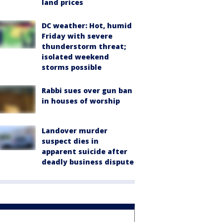
land prices
DC weather: Hot, humid
Friday with severe
thunderstorm threat;
isolated weekend
storms possible
Rabbi sues over gun ban
in houses of worship
Landover murder
suspect dies in
apparent suicide after
deadly business dispute