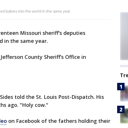
ed babies into the world in the same year.
enteen Missouri sheriff’s deputies
d in the same year.
efferson County Sheriff’s Office in
Tr
y Sides told the St. Louis Post-Dispatch. His
hs ago. "Holy cow."
deo
on Facebook of the fathers holding their