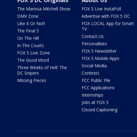
FOX 5 DC Originals
About Us
The Marissa Mitchell Show
FOX 5 Live InstaPoll
DMV Zone
Advertise with FOX 5 DC
Like It Or Not!
FOX LOCAL App for Smart
TV
The Final 5
Contact Us
On The Hill
Personalities
In The Courts
FOX 5 Newsletter
FOX 5 Live Zone
FOX 5 Mobile Apps
The Good Word
Social Media
Three Weeks of Hell: The
DC Snipers
Contests
Missing Pieces
FCC Public File
FCC Applications
Internships
Jobs at FOX 5
Closed Captioning