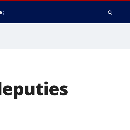
e
deputies