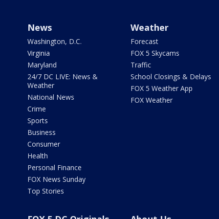
News
Weather
Washington, D.C.
Forecast
Virginia
FOX 5 Skycams
Maryland
Traffic
24/7 DC LIVE: News &
School Closings & Delays
Weather
FOX 5 Weather App
National News
FOX Weather
Crime
Sports
Business
Consumer
Health
Personal Finance
FOX News Sunday
Top Stories