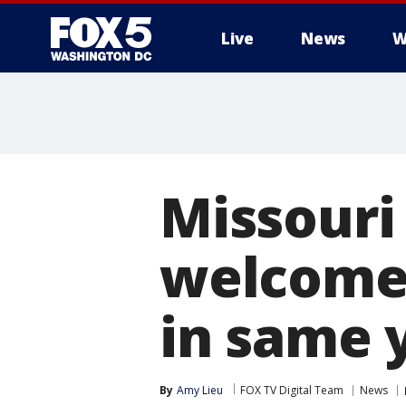
Live
News
W
Missouri 
welcomes
in same 
By
Amy Lieu
FOX TV Digital Team
News