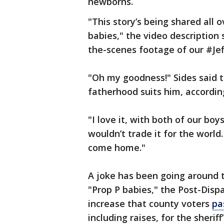
newborns.
"This story’s being shared all o
babies," the video description
the-scenes footage of our #J
"Oh my goodness!" Sides said t
fatherhood suits him, accordin
"I love it, with both of our boy
wouldn’t trade it for the worl
come home."
A joke has been going around 
"Prop P babies," the Post-Dispa
increase that county voters
pa
including raises, for the sheriff