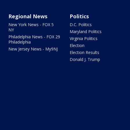
Regional News
Politics
New York News - FOX 5
D.C. Politics
NY
Maryland Politics
Philadelphia News - FOX 29
Virginia Politics
Philadelphia
Election
New Jersey News - My9NJ
Election Results
Donald J. Trump