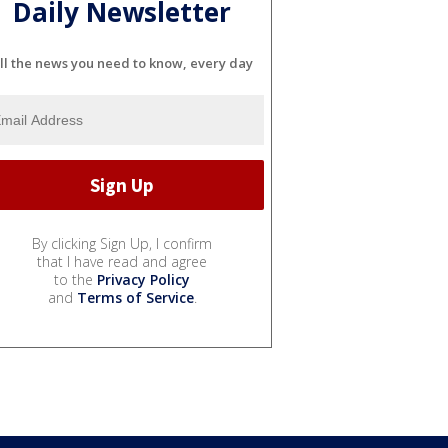
Daily Newsletter
ll the news you need to know, every day
By clicking Sign Up, I confirm
that I have read and agree
to the
Privacy Policy
and
Terms of Service
.