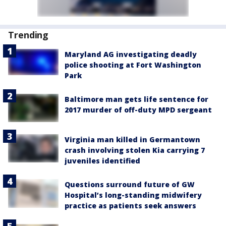
Trending
Maryland AG investigating deadly
police shooting at Fort Washington
Park
Baltimore man gets life sentence for
2017 murder of off-duty MPD sergeant
Virginia man killed in Germantown
crash involving stolen Kia carrying 7
juveniles identified
Questions surround future of GW
Hospital’s long-standing midwifery
practice as patients seek answers