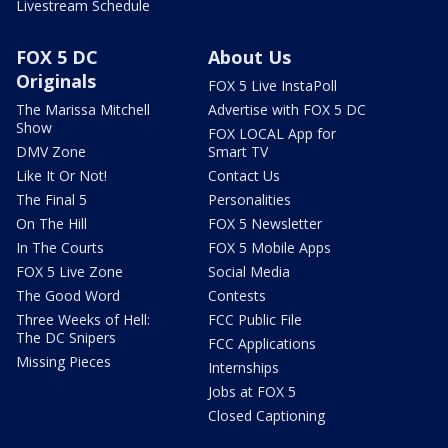
Livestream Schedule
FOX 5 DC
About Us
Originals
FOX 5 Live InstaPoll
The Marissa Mitchell
Advertise with FOX 5 DC
Show
FOX LOCAL App for
DMV Zone
Smart TV
Like It Or Not!
Contact Us
The Final 5
Personalities
On The Hill
FOX 5 Newsletter
In The Courts
FOX 5 Mobile Apps
FOX 5 Live Zone
Social Media
The Good Word
Contests
Three Weeks of Hell:
FCC Public File
The DC Snipers
FCC Applications
Missing Pieces
Internships
Jobs at FOX 5
Closed Captioning