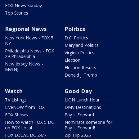
FOX News Sunday
Top Stories
Regional News
Politics
New York News - FOX 5
D.C. Politics
NY
Maryland Politics
Philadelphia News - FOX
Virginia Politics
29 Philadelphia
Election
New Jersey News -
Election Results
My9NJ
Donald J. Trump
Watch
Good Day
TV Listings
LION Lunch Hour
LiveNOW from FOX
DMV Destinations
FOX Shows
Pay It Forward
How to watch FOX 5 DC
Nominate someone for
on FOX Local
Pay It Forward!
FOX LOCAL DC 24/7
Zip Trip 2026