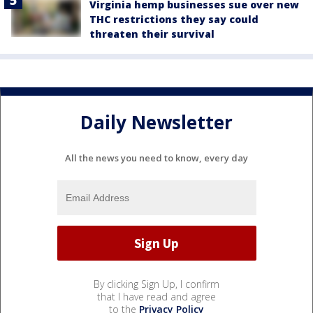
Virginia hemp businesses sue over new
THC restrictions they say could
threaten their survival
Daily Newsletter
All the news you need to know, every day
By clicking Sign Up, I confirm
that I have read and agree
to the
Privacy Policy