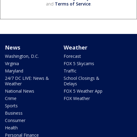
and
Terms of Service
.
News
Weather
Washington, D.C.
Forecast
Virginia
FOX 5 Skycams
Maryland
Traffic
24/7 DC LIVE: News &
School Closings &
Weather
Delays
National News
FOX 5 Weather App
Crime
FOX Weather
Sports
Business
Consumer
Health
Personal Finance