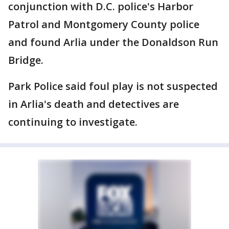
conjunction with D.C. police's Harbor
Patrol and Montgomery County police
and found Arlia under the Donaldson Run
Bridge.
Park Police said foul play is not suspected
in Arlia's death and detectives are
continuing to investigate.