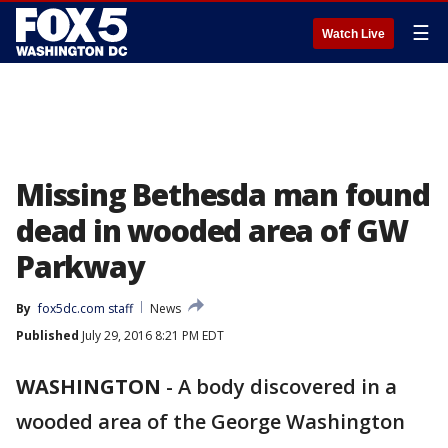
☰
Watch Live
Missing Bethesda man found
dead in wooded area of GW
Parkway
By
fox5dc.com staff
News
Published
July 29, 2016 8:21 PM EDT
WASHINGTON
-
A body discovered in a
wooded area of the George Washington