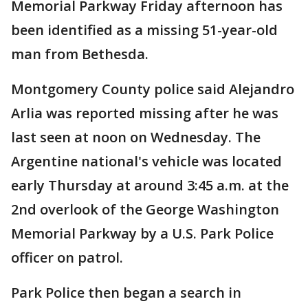
Memorial Parkway Friday afternoon has
been identified as a missing 51-year-old
man from Bethesda.
Montgomery County police said Alejandro
Arlia was reported missing after he was
last seen at noon on Wednesday. The
Argentine national's vehicle was located
early Thursday at around 3:45 a.m. at the
2nd overlook of the George Washington
Memorial Parkway by a U.S. Park Police
officer on patrol.
Park Police then began a search in