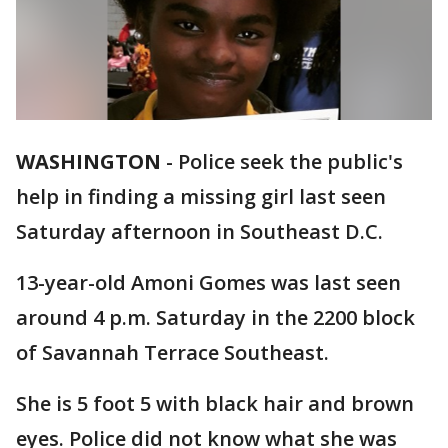
WASHINGTON
-
Police seek the public's
help in finding a missing girl last seen
Saturday afternoon in Southeast D.C.
13-year-old Amoni Gomes was last seen
around 4 p.m. Saturday in the 2200 block
of Savannah Terrace Southeast.
She is 5 foot 5 with black hair and brown
eyes. Police did not know what she was