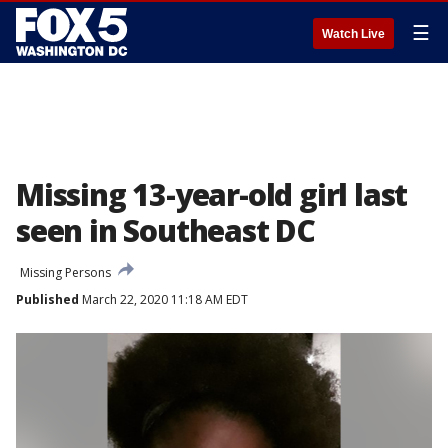
☰
Watch Live
Missing 13-year-old girl last
seen in Southeast DC
Missing Persons
Published
March 22, 2020 11:18 AM EDT