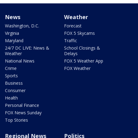
News
Weather
Washington, D.C.
Forecast
Virginia
FOX 5 Skycams
Maryland
Traffic
24/7 DC LIVE: News &
School Closings &
Weather
Delays
National News
FOX 5 Weather App
Crime
FOX Weather
Sports
Business
Consumer
Health
Personal Finance
FOX News Sunday
Top Stories
Regional News
Politics