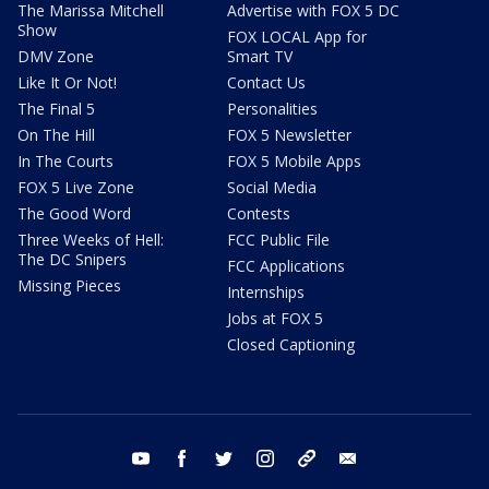
The Marissa Mitchell
Advertise with FOX 5 DC
Show
FOX LOCAL App for
DMV Zone
Smart TV
Like It Or Not!
Contact Us
The Final 5
Personalities
On The Hill
FOX 5 Newsletter
In The Courts
FOX 5 Mobile Apps
FOX 5 Live Zone
Social Media
The Good Word
Contests
Three Weeks of Hell:
FCC Public File
The DC Snipers
FCC Applications
Missing Pieces
Internships
Jobs at FOX 5
Closed Captioning
youtube
facebook
twitter
instagram
tiktok
email