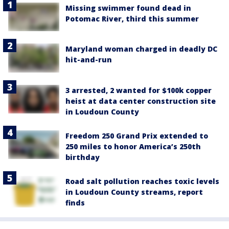
Missing swimmer found dead in
Potomac River, third this summer
Maryland woman charged in deadly DC
hit-and-run
3 arrested, 2 wanted for $100k copper
heist at data center construction site
in Loudoun County
Freedom 250 Grand Prix extended to
250 miles to honor America’s 250th
birthday
Road salt pollution reaches toxic levels
in Loudoun County streams, report
finds