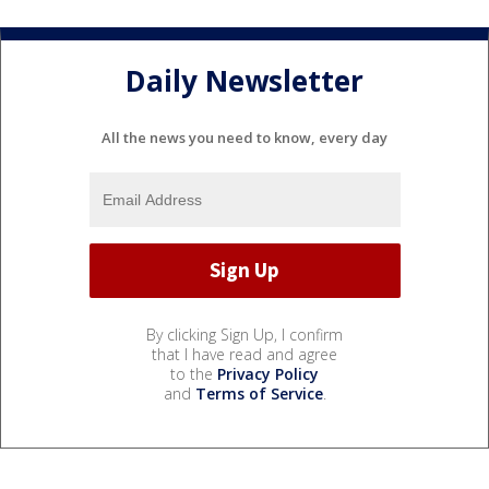
Daily Newsletter
All the news you need to know, every day
By clicking Sign Up, I confirm
that I have read and agree
to the
Privacy Policy
and
Terms of Service
.