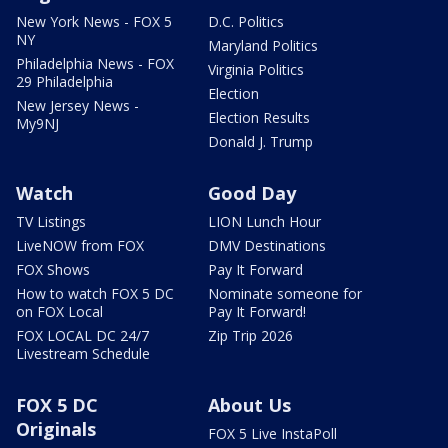
New York News - FOX 5
D.C. Politics
NY
Maryland Politics
Philadelphia News - FOX
Virginia Politics
29 Philadelphia
Election
New Jersey News -
Election Results
My9NJ
Donald J. Trump
Watch
Good Day
TV Listings
LION Lunch Hour
LiveNOW from FOX
DMV Destinations
FOX Shows
Pay It Forward
How to watch FOX 5 DC
Nominate someone for
on FOX Local
Pay It Forward!
FOX LOCAL DC 24/7
Zip Trip 2026
Livestream Schedule
FOX 5 DC
About Us
Originals
FOX 5 Live InstaPoll