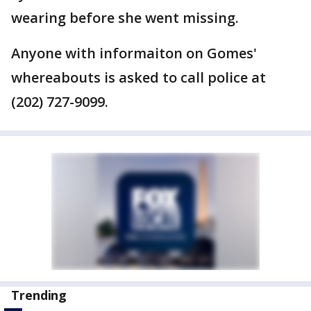
wearing before she went missing.
Anyone with informaiton on Gomes'
whereabouts is asked to call police at
(202) 727-9099.
Trending