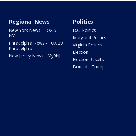
Regional News
Politics
New York News - FOX 5
D.C. Politics
NY
Maryland Politics
Philadelphia News - FOX 29
Virginia Politics
Philadelphia
Election
New Jersey News - My9NJ
Election Results
Donald J. Trump