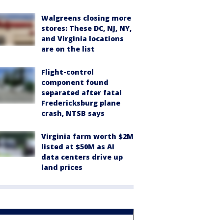
Walgreens closing more
stores: These DC, NJ, NY,
and Virginia locations
are on the list
Flight-control
component found
separated after fatal
Fredericksburg plane
crash, NTSB says
Virginia farm worth $2M
listed at $50M as AI
data centers drive up
land prices