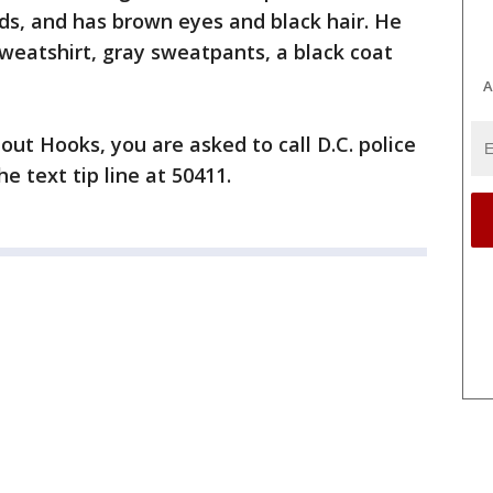
nds, and has brown eyes and black hair. He
weatshirt, gray sweatpants, a black coat
A
out Hooks, you are asked to call D.C. police
e text tip line at 50411.