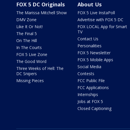
FOX 5 DC Originals
About Us
The Marissa Mitchell Show
FOX 5 Live InstaPoll
DMV Zone
Advertise with FOX 5 DC
Like It Or Not!
FOX LOCAL App for Smart
TV
The Final 5
Contact Us
On The Hill
Personalities
In The Courts
FOX 5 Newsletter
FOX 5 Live Zone
FOX 5 Mobile Apps
The Good Word
Social Media
Three Weeks of Hell: The
DC Snipers
Contests
Missing Pieces
FCC Public File
FCC Applications
Internships
Jobs at FOX 5
Closed Captioning