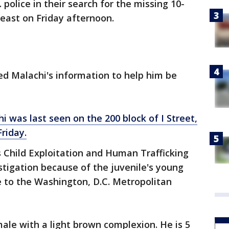
 police in their search for the missing 10-
heast on Friday afternoon.
ed Malachi's information to help him be
hi was last seen on the 200 block of I Street,
riday.
s Child Exploitation and Human Trafficking
stigation because of the juvenile's young
e to the Washington, D.C. Metropolitan
male with a light brown complexion. He is 5