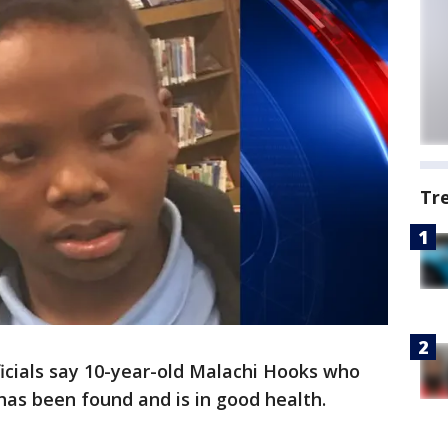
Tr
icials say 10-year-old Malachi Hooks who
has been found and is in good health.