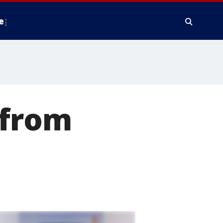
e
 from