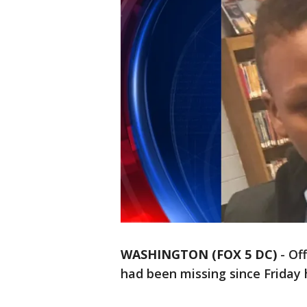
WASHINGTON (FOX 5 DC)
-
Off
had been missing since Friday 