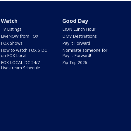
Watch
Good Day
TV Listings
LION Lunch Hour
LiveNOW from FOX
DMV Destinations
FOX Shows
Pay It Forward
How to watch FOX 5 DC
Nominate someone for
on FOX Local
Pay It Forward!
FOX LOCAL DC 24/7
Zip Trip 2026
Livestream Schedule