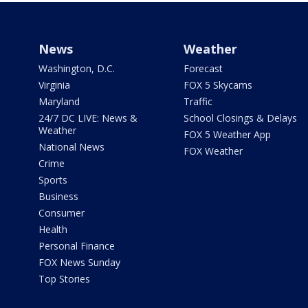
News
Weather
Washington, D.C.
Forecast
Virginia
FOX 5 Skycams
Maryland
Traffic
24/7 DC LIVE: News &
School Closings & Delays
Weather
FOX 5 Weather App
National News
FOX Weather
Crime
Sports
Business
Consumer
Health
Personal Finance
FOX News Sunday
Top Stories