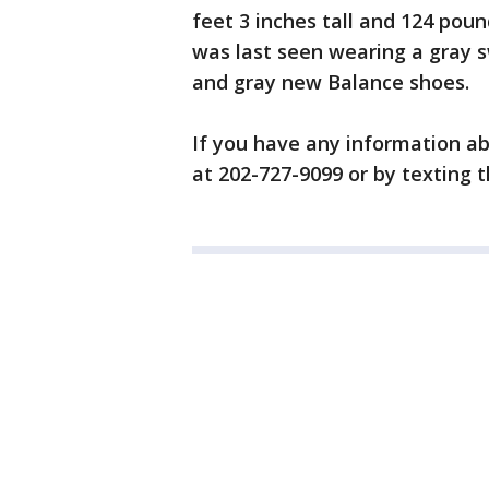
feet 3 inches tall and 124 pou
was last seen wearing a gray s
and gray new Balance shoes.
If you have any information ab
at 202-727-9099 or by texting th