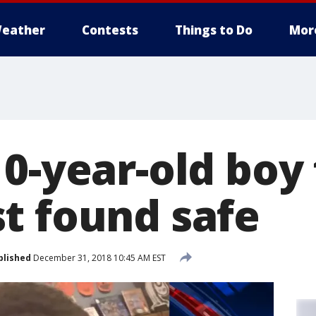
eather
Contests
Things to Do
Mor
10-year-old boy
t found safe
blished
December 31, 2018 10:45 AM EST