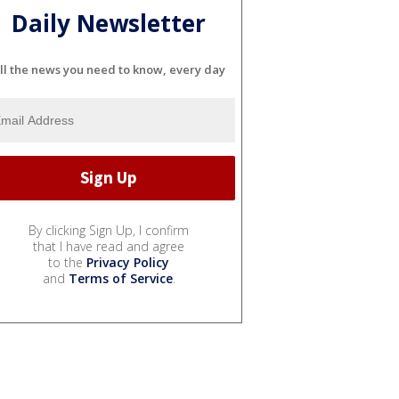
Daily Newsletter
ll the news you need to know, every day
By clicking Sign Up, I confirm
that I have read and agree
to the
Privacy Policy
and
Terms of Service
.