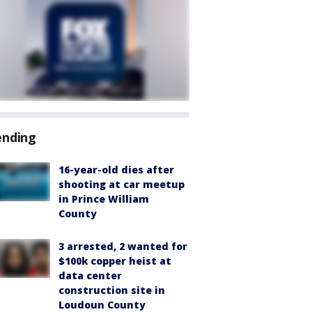
ending
16-year-old dies after
shooting at car meetup
in Prince William
County
3 arrested, 2 wanted for
$100k copper heist at
data center
construction site in
Loudoun County