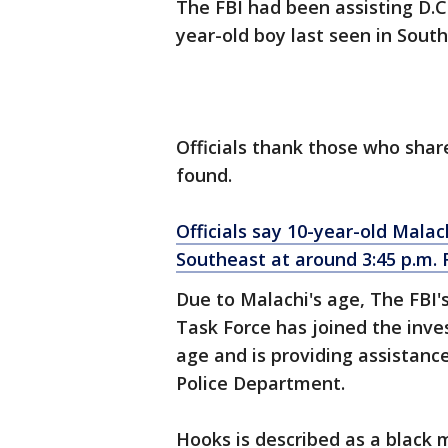
The FBI had been assisting D.C.
year-old boy last seen in Sout
Officials thank those who shar
found.
Officials say 10-year-old Malac
Southeast at around 3:45 p.m. F
Due to Malachi's age, The FBI'
Task Force has joined the inve
age and is providing assistanc
Police Department.
Hooks is described as a black 