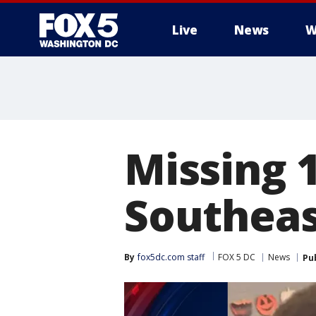
Live
News
W
Missing 
Southeas
By
fox5dc.com staff
FOX 5 DC
News
Pu