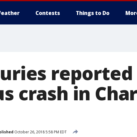
eather
Contests
Things to Do
Mor
uries reported
s crash in Char
blished
October 26, 2018 5:58 PM EDT