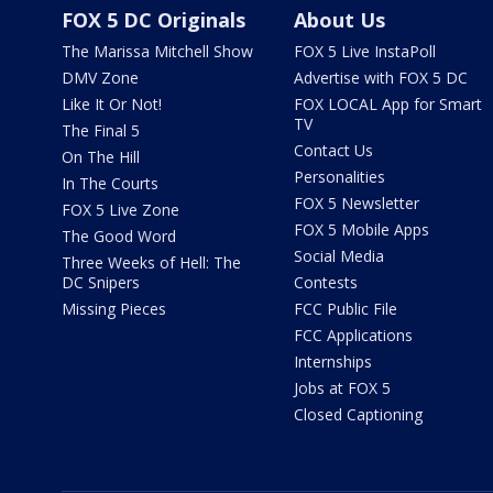
FOX 5 DC Originals
About Us
The Marissa Mitchell Show
FOX 5 Live InstaPoll
DMV Zone
Advertise with FOX 5 DC
Like It Or Not!
FOX LOCAL App for Smart
TV
The Final 5
Contact Us
On The Hill
Personalities
In The Courts
FOX 5 Newsletter
FOX 5 Live Zone
FOX 5 Mobile Apps
The Good Word
Social Media
Three Weeks of Hell: The
DC Snipers
Contests
Missing Pieces
FCC Public File
FCC Applications
Internships
Jobs at FOX 5
Closed Captioning