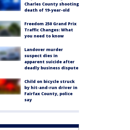
Charles County shooting
death of 19-year-old
Freedom 250 Grand Prix
Traffic Changes: What
you need to know
Landover murder
suspect dies in
apparent suicide after
deadly business dispute
Child on bicycle struck
by hit-and-run driver in
Fairfax County, police
say