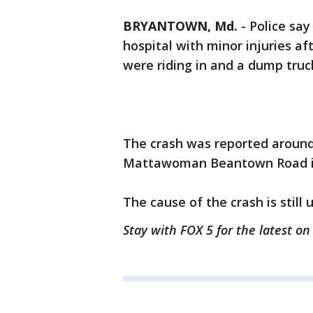
BRYANTOWN, Md.
-
Police say
hospital with minor injuries af
were riding in and a dump truc
The crash was reported around 
Mattawoman Beantown Road i
The cause of the crash is still 
Stay with FOX 5 for the latest o