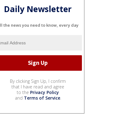
Daily Newsletter
ll the news you need to know, every day
By clicking Sign Up, I confirm
that I have read and agree
to the
Privacy Policy
and
Terms of Service
.