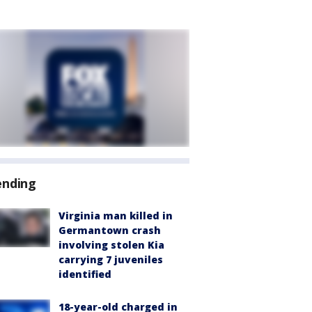
ending
Virginia man killed in
Germantown crash
involving stolen Kia
carrying 7 juveniles
identified
18-year-old charged in