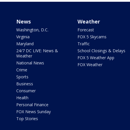
News
Weather
Washington, D.C.
Forecast
Virginia
FOX 5 Skycams
Maryland
Traffic
24/7 DC LIVE: News &
School Closings & Delays
Weather
FOX 5 Weather App
National News
FOX Weather
Crime
Sports
Business
Consumer
Health
Personal Finance
FOX News Sunday
Top Stories