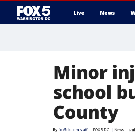
Live
News
W
Minor inj
school bu
County
By
fox5dc.com staff
FOX 5 DC
News
Pu