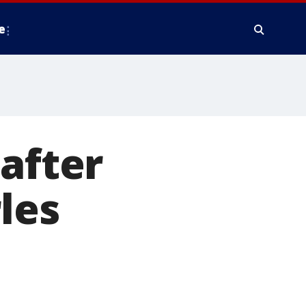
e
 after
les