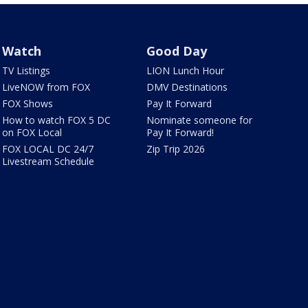
Watch
Good Day
TV Listings
LION Lunch Hour
LiveNOW from FOX
DMV Destinations
FOX Shows
Pay It Forward
How to watch FOX 5 DC
Nominate someone for
on FOX Local
Pay It Forward!
FOX LOCAL DC 24/7
Zip Trip 2026
Livestream Schedule