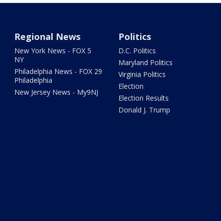
Regional News
Politics
New York News - FOX 5
D.C. Politics
NY
Maryland Politics
Philadelphia News - FOX 29
Virginia Politics
Philadelphia
Election
New Jersey News - My9NJ
Election Results
Donald J. Trump