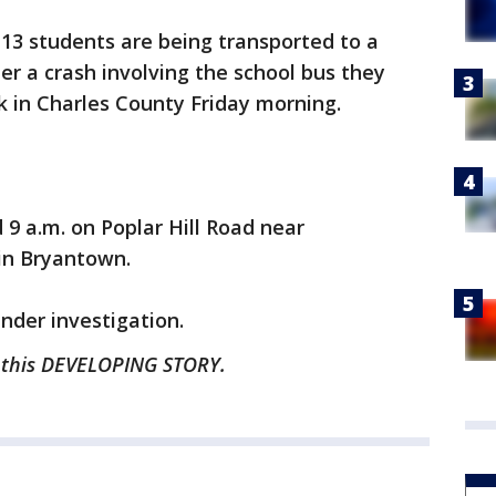
 13 students are being transported to a
ter a crash involving the school bus they
k in Charles County Friday morning.
9 a.m. on Poplar Hill Road near
n Bryantown.
under investigation.
n this DEVELOPING STORY.