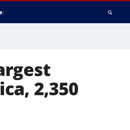
e
argest
ca, 2,350