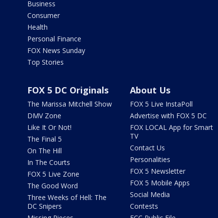
Business
Consumer
Health
Personal Finance
FOX News Sunday
Top Stories
FOX 5 DC Originals
About Us
The Marissa Mitchell Show
FOX 5 Live InstaPoll
DMV Zone
Advertise with FOX 5 DC
Like It Or Not!
FOX LOCAL App for Smart
TV
The Final 5
Contact Us
On The Hill
Personalities
In The Courts
FOX 5 Newsletter
FOX 5 Live Zone
FOX 5 Mobile Apps
The Good Word
Social Media
Three Weeks of Hell: The
DC Snipers
Contests
Missing Pieces
FCC Public File