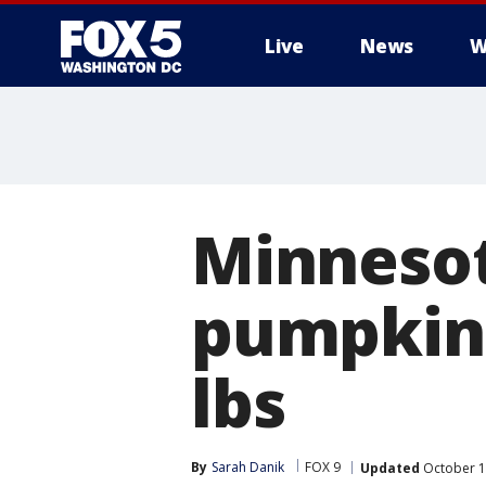
Live
News
W
Minnesot
pumpkin 
lbs
By
Sarah Danik
FOX 9
Updated
October 1