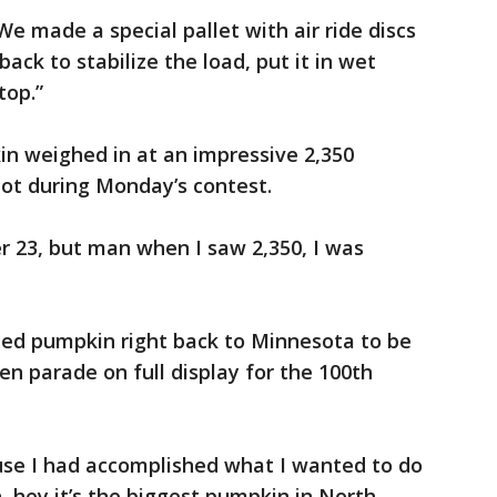
We made a special pallet with air ride discs
 back to stabilize the load, put it in wet
top.”
kin weighed in at an impressive 2,350
pot during Monday’s contest.
er 23, but man when I saw 2,350, I was
rized pumpkin right back to Minnesota to be
n parade on full display for the 100th
ause I had accomplished what I wanted to do
, hey it’s the biggest pumpkin in North