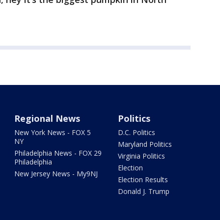
Regional News
Politics
New York News - FOX 5
D.C. Politics
NY
Maryland Politics
Philadelphia News - FOX 29
Virginia Politics
Philadelphia
Election
New Jersey News - My9NJ
Election Results
Donald J. Trump