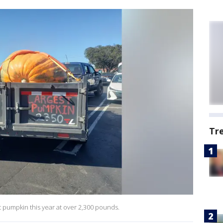
Tr
 pumpkin this year at over 2,300 pounds.