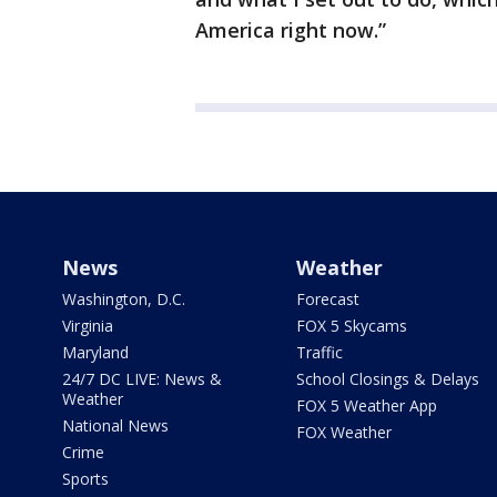
America right now.”
News
Weather
Washington, D.C.
Forecast
Virginia
FOX 5 Skycams
Maryland
Traffic
24/7 DC LIVE: News &
School Closings & Delays
Weather
FOX 5 Weather App
National News
FOX Weather
Crime
Sports