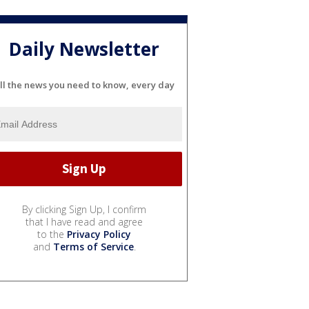
Daily Newsletter
ll the news you need to know, every day
By clicking Sign Up, I confirm
that I have read and agree
to the
Privacy Policy
and
Terms of Service
.