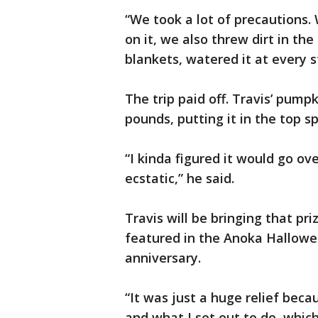
“We took a lot of precautions. 
on it, we also threw dirt in the
blankets, watered it at every s
The trip paid off. Travis’ pump
pounds, putting it in the top s
“I kinda figured it would go ov
ecstatic,” he said.
Travis will be bringing that p
featured in the Anoka Hallowee
anniversary.
“It was just a huge relief bec
and what I set out to do, which