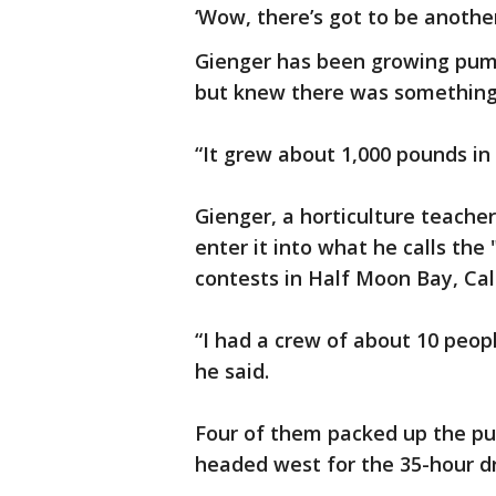
‘Wow, there’s got to be another
Gienger has been growing pum
but knew there was something d
“It grew about 1,000 pounds in 
Gienger, a horticulture teache
enter it into what he calls the
contests in Half Moon Bay, Cali
“I had a crew of about 10 peopl
he said.
Four of them packed up the pu
headed west for the 35-hour dr