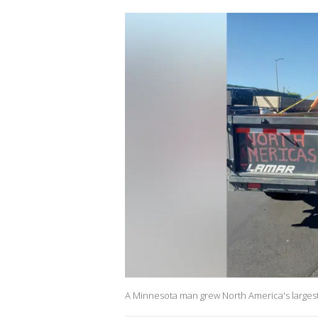
A Minnesota man grew North America's largest