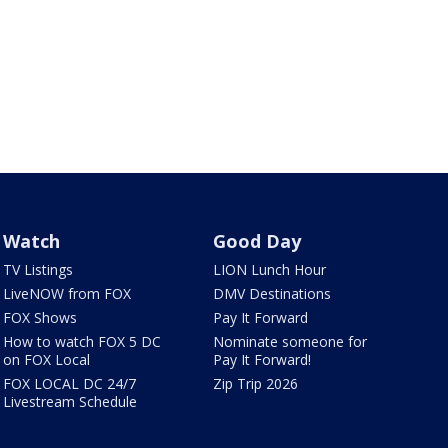
Watch
Good Day
TV Listings
LION Lunch Hour
LiveNOW from FOX
DMV Destinations
FOX Shows
Pay It Forward
How to watch FOX 5 DC
Nominate someone for
on FOX Local
Pay It Forward!
FOX LOCAL DC 24/7
Zip Trip 2026
Livestream Schedule