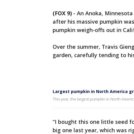
(FOX 9)
-
An Anoka, Minnesota 
after his massive pumpkin was
pumpkin weigh-offs out in Cali
Over the summer, Travis Gienge
garden, carefully tending to h
Largest pumpkin in North America g
This year, the largest pumpkin in North Ameri
“I bought this one little seed 
big one last year, which was r