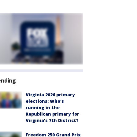
ending
Virginia 2026 primary
elections: Who's
running in the
Republican primary for
Virginia's 7th District?
Freedom 250 Grand Prix