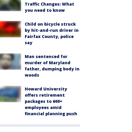
Traffic Changes: What
you need to know
Child on bicycle struck
by hit-and-run driver in
Fairfax County, police
say
Man sentenced for
murder of Maryland
father, dumping body in
woods
Howard University
offers retirement
packages to 600+
employees amid
financial planning push