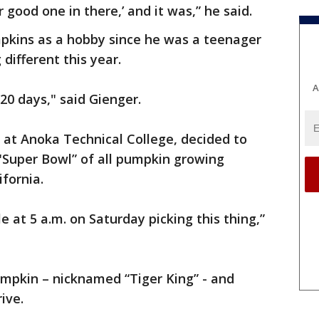
 good one in there,’ and it was,” he said.
pkins as a hobby since he was a teenager
ifferent this year.
A
20 days," said Gienger.
r at Anoka Technical College, decided to
 "Super Bowl” of all pumpkin growing
fornia.
e at 5 a.m. on Saturday picking this thing,”
mpkin – nicknamed “Tiger King” - and
ive.