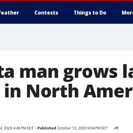
eather
Contests
Things to Do
Mor
a man grows l
in North Ameri
4, 2020 4:46 PM EDT
Published
October 13, 2020 9:04 PM EDT