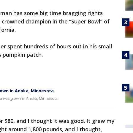
man has some big time bragging rights
 crowned champion in the “Super Bowl” of
fornia.
r spent hundreds of hours out in his small
is pumpkin patch.
rown in Anoka, Minnesota
ca was grown in Anoka, Minnesota.
for $80, and I thought it was good. It grew my
ight around 1,800 pounds, and I thought,